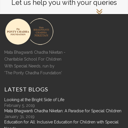
Let us help you with your queries
Mata Bhagwanti Chadha Niketan -
Charitable School For Children
With Special Needs, run by
'The Ponty Chadha Foundation'
LATEST
BLOGS
Looking at the Bright Side of Life
February 5, 2019
Mata Bhagwanti Chadha Niketan: A Paradise for Special Children
January 31, 2019
Education for All: Inclusive Education for Children with Special