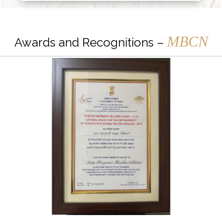
MBCN
Awards and Recognitions –