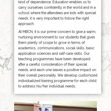
kind of dependence. Education enables us to
carry ourselves confidently in the world and in a
school where the attendees are kids with special
needs, it is very important to follow the right
approach.
At MBCN, it is our prime concern to give a warm,
nurturing environment to our students that gives
them plenty of scope to grow in terms of
academics, communications, social skills, basic
application sciences and self-care skills. Our
teaching programmes have been developed
after a careful consideration of their special
needs, and each one leaves a positive impact on
their overall personality. We develop customized
individualized training programme for each child
to address his/her individual needs.