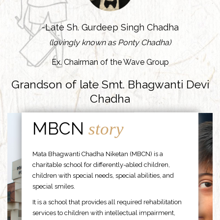
-Late Sh. Gurdeep Singh Chadha
(lovingly known as Ponty Chadha)
Ex. Chairman of the Wave Group
Grandson of late Smt. Bhagwanti Devi
Chadha
MBCN
story
Mata Bhagwanti Chadha Niketan (MBCN) is a
charitable school for differently-abled children,
children with special needs, special abilities, and
special smiles.
It is a school that provides all required rehabilitation
services to children with intellectual impairment,