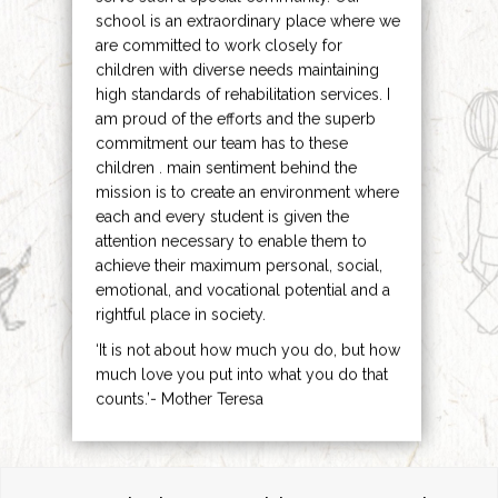
school is an extraordinary place where we
are committed to work closely for
children with diverse needs maintaining
high standards of rehabilitation services. I
am proud of the efforts and the superb
commitment our team has to these
children . main sentiment behind the
mission is to create an environment where
each and every student is given the
attention necessary to enable them to
achieve their maximum personal, social,
emotional, and vocational potential and a
rightful place in society.
‘It is not about how much you do, but how
much love you put into what you do that
counts.’- Mother Teresa