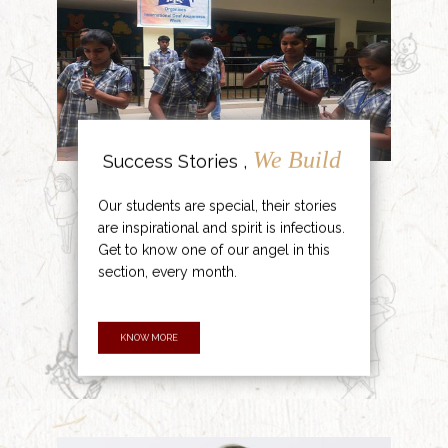
We Build
Success Stories ,
Our students are special, their stories
are inspirational and spirit is infectious.
Get to know one of our angel in this
section, every month.
KNOW MORE