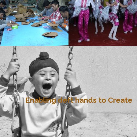
Enabling deft hands to Create