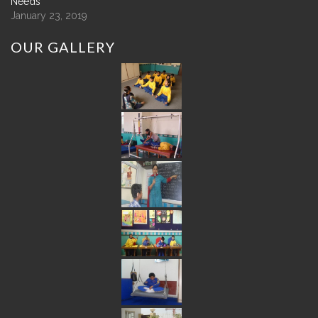
Needs
January 23, 2019
OUR
GALLERY