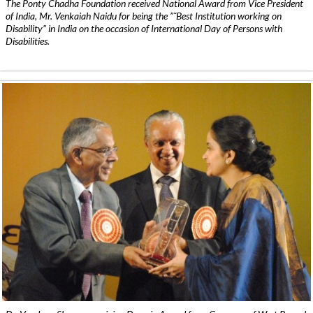
The Ponty Chadha Foundation received National Award from Vice President
of India, Mr. Venkaiah Naidu for being the ”˜Best Institution working on
Disability” in India on the occasion of International Day of Persons with
Disabilities.