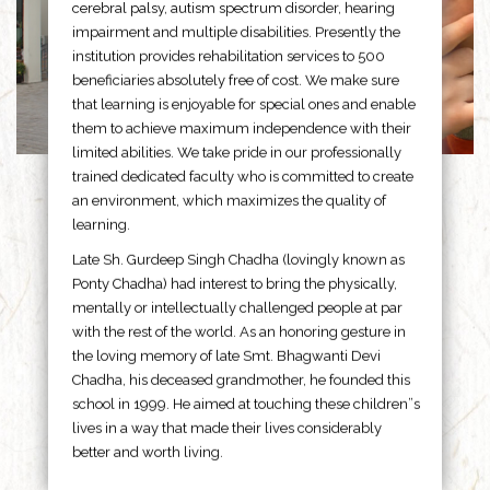
cerebral palsy, autism spectrum disorder, hearing
impairment and multiple disabilities. Presently the
institution provides rehabilitation services to 500
beneficiaries absolutely free of cost. We make sure
that learning is enjoyable for special ones and enable
them to achieve maximum independence with their
limited abilities. We take pride in our professionally
trained dedicated faculty who is committed to create
an environment, which maximizes the quality of
learning.
Late Sh. Gurdeep Singh Chadha (lovingly known as
Ponty Chadha) had interest to bring the physically,
mentally or intellectually challenged people at par
with the rest of the world. As an honoring gesture in
the loving memory of late Smt. Bhagwanti Devi
Chadha, his deceased grandmother, he founded this
school in 1999. He aimed at touching these children”s
lives in a way that made their lives considerably
better and worth living.