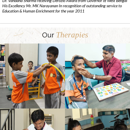
Dr. Vandana Sharma receiving Derozio Award from Governor of West Bengal
His Excellency Mr. MK Narayanan In recognition of outstanding service to
Education & Human Enrichment for the year 2011
Therapies
Our