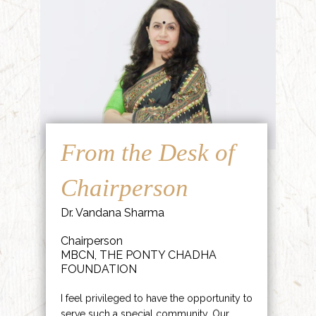
From the Desk of
Chairperson
Dr. Vandana Sharma
Chairperson
MBCN, THE PONTY CHADHA
FOUNDATION
I feel privileged to have the opportunity to
serve such a special community. Our