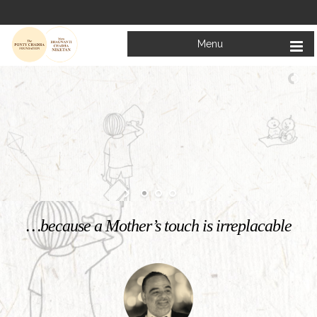
Menu
Welcome to
Mata Bhagwanti Chadha Niketan
Charitable School For Children With Special Needs
KNOW MORE
…because a Mother’s touch is irreplacable