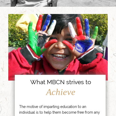
What MBCN strives to
Achieve
The motive of imparting education to an
individual is to help them become free from any