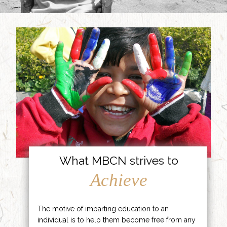
What MBCN strives to
Achieve
The motive of imparting education to an
individual is to help them become free from any