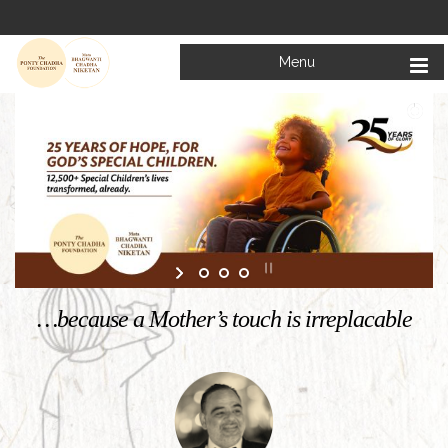
Menu
Welcome to
Mata Bhagwanti Chadha Niketan
Charitable School For Children With Special Needs
KNOW MORE
…because a Mother’s touch is irreplacable