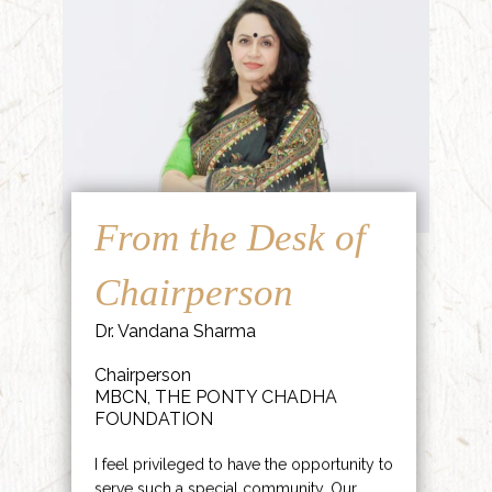
From the Desk of
Chairperson
Dr. Vandana Sharma
Chairperson
MBCN, THE PONTY CHADHA
FOUNDATION
I feel privileged to have the opportunity to
serve such a special community. Our