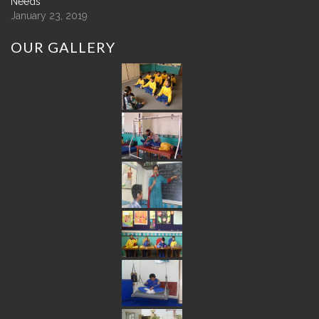
Needs
January 23, 2019
OUR
GALLERY