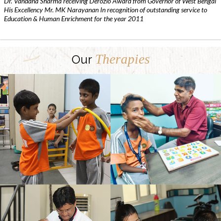
Dr. Vandana Sharma receiving Derozio Award from Governor of West Bengal
His Excellency Mr. MK Narayanan In recognition of outstanding service to
Education & Human Enrichment for the year 2011
Therapies
Our