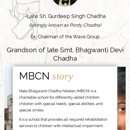
-Late Sh. Gurdeep Singh Chadha
(lovingly known as Ponty Chadha)
Ex. Chairman of the Wave Group
Grandson of late Smt. Bhagwanti Devi
Chadha
MBCN
story
Mata Bhagwanti Chadha Niketan (MBCN) is a
charitable school for differently-abled children,
children with special needs, special abilities, and
special smiles.
It is a school that provides all required rehabilitation
services to children with intellectual impairment,