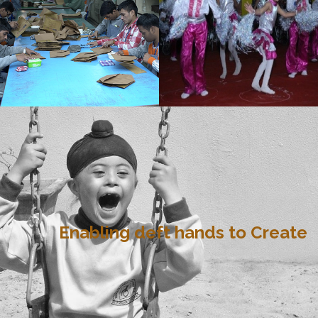
Enabling deft hands to Create