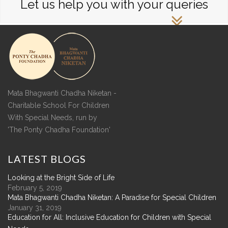
Let us help you with your queries
Mata Bhagwanti Chadha Niketan -
Charitable School For Children
With Special Needs, run by
'The Ponty Chadha Foundation'
LATEST
BLOGS
Looking at the Bright Side of Life
February 5, 2019
Mata Bhagwanti Chadha Niketan: A Paradise for Special Children
January 31, 2019
Education for All: Inclusive Education for Children with Special