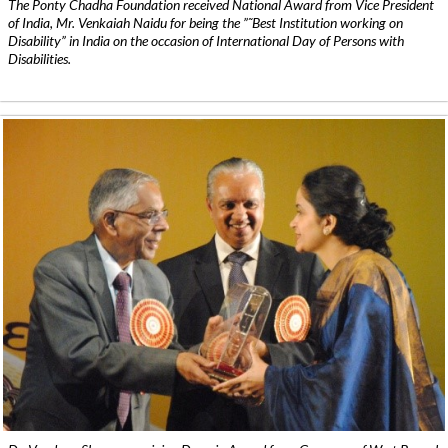
The Ponty Chadha Foundation received National Award from Vice President
of India, Mr. Venkaiah Naidu for being the ”˜Best Institution working on
Disability” in India on the occasion of International Day of Persons with
Disabilities.