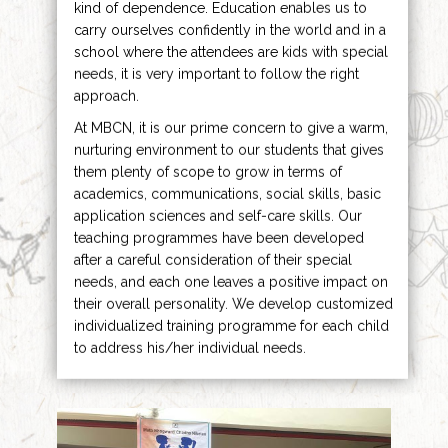
kind of dependence. Education enables us to
carry ourselves confidently in the world and in a
school where the attendees are kids with special
needs, it is very important to follow the right
approach.
At MBCN, it is our prime concern to give a warm,
nurturing environment to our students that gives
them plenty of scope to grow in terms of
academics, communications, social skills, basic
application sciences and self-care skills. Our
teaching programmes have been developed
after a careful consideration of their special
needs, and each one leaves a positive impact on
their overall personality. We develop customized
individualized training programme for each child
to address his/her individual needs.