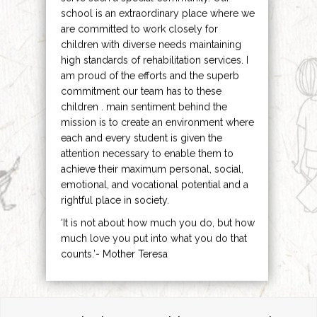
school is an extraordinary place where we
are committed to work closely for
children with diverse needs maintaining
high standards of rehabilitation services. I
am proud of the efforts and the superb
commitment our team has to these
children . main sentiment behind the
mission is to create an environment where
each and every student is given the
attention necessary to enable them to
achieve their maximum personal, social,
emotional, and vocational potential and a
rightful place in society.
‘It is not about how much you do, but how
much love you put into what you do that
counts.’- Mother Teresa