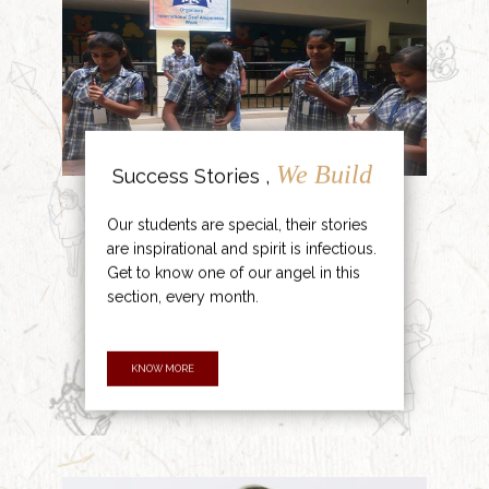
We Build
Success Stories ,
Our students are special, their stories
are inspirational and spirit is infectious.
Get to know one of our angel in this
section, every month.
KNOW MORE