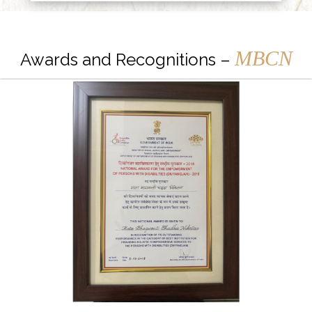
MBCN
Awards and Recognitions –