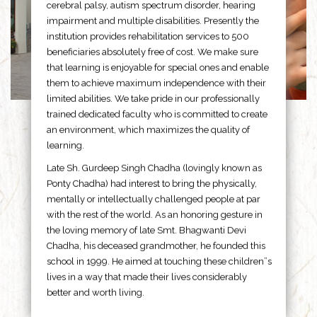
cerebral palsy, autism spectrum disorder, hearing
impairment and multiple disabilities. Presently the
institution provides rehabilitation services to 500
beneficiaries absolutely free of cost. We make sure
that learning is enjoyable for special ones and enable
them to achieve maximum independence with their
limited abilities. We take pride in our professionally
trained dedicated faculty who is committed to create
an environment, which maximizes the quality of
learning.
Late Sh. Gurdeep Singh Chadha (lovingly known as
Ponty Chadha) had interest to bring the physically,
mentally or intellectually challenged people at par
with the rest of the world. As an honoring gesture in
the loving memory of late Smt. Bhagwanti Devi
Chadha, his deceased grandmother, he founded this
school in 1999. He aimed at touching these children”s
lives in a way that made their lives considerably
better and worth living.