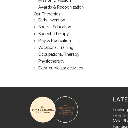
Mission & Vission
Awards & Recognization
Our Therepies
Early Invention
Special Education
Speech Therapy
Play & Recreation
Vocational Training
Occupational Therapy
Physiotherapy
Extra-curricular activities
LATE
Looking 
February
Mata Bh
Paradise