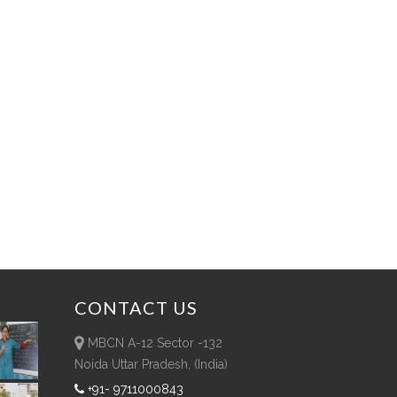
CONTACT
US
MBCN A-12 Sector -132
Noida Uttar Pradesh, (India)
+91- 9711000843