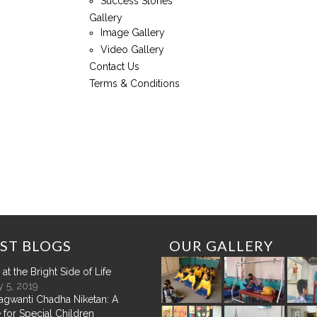
Success Stories
Gallery
Image Gallery
Video Gallery
Contact Us
Terms & Conditions
ST
BLOGS
OUR
GALLERY
at the Bright Side of Life
 5, 2019
agwanti Chadha Niketan: A
 for Special Children