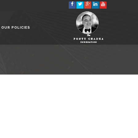
OUR POLICIES