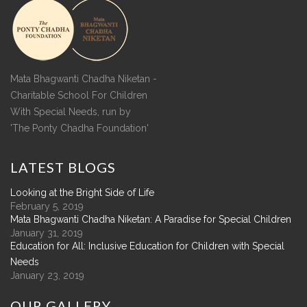
Mata Bhagwanti Chadha Niketan -
Charitable School For Children
With Special Needs, run by
'The Ponty Chadha Foundation'
LATEST
BLOGS
Looking at the Bright Side of Life
February 5, 2019
Mata Bhagwanti Chadha Niketan: A Paradise for Special Children
January 31, 2019
Education for All: Inclusive Education for Children with Special
Needs
January 23, 2019
OUR
GALLERY