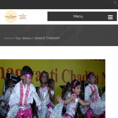
Menu
Home
/ Our Works /
DANCE THERAPY
Looking at the Bright Side of Life
February 5, 2019
Mata Bhagwanti Chadha Niketan: A Paradise for Special Children
January 31, 2019
Education for All: Inclusive Education for Children with Special Needs
January 23, 2019