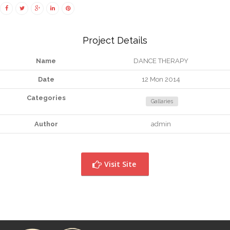
Project Details
Name
DANCE THERAPY
Date
12 Mon 2014
Categories
Gallaries
Author
admin
Visit Site