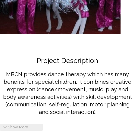
2901 Marmora Road, Glassgow,
Seattle, WA 98122-1090
(088) -234 -456 -7890
(088) -234 -456 -7890
info@yourdomain.com
http://domainname.com
Project Description
MBCN provides dance therapy which has many
benefits for special children. It combines creative
expression (dance/movement, music, play and
body awareness activities) with skill development
(communication, self-regulation, motor planning
and social interaction).
Show More