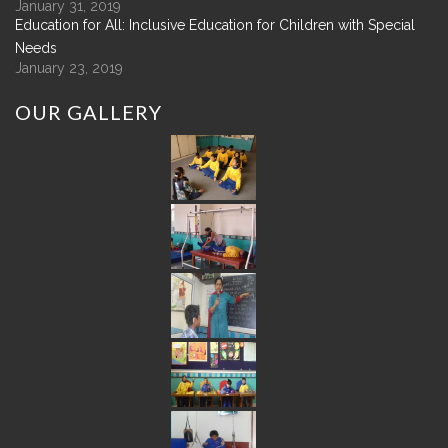
January 31, 2019
Education for All: Inclusive Education for Children with Special
Needs
January 23, 2019
OUR
GALLERY