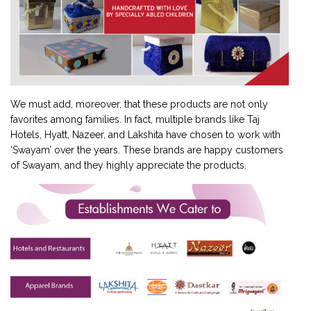
We must add, moreover, that these products are not only
favorites among families. In fact, multiple brands like Taj
Hotels, Hyatt, Nazeer, and Lakshita have chosen to work with
‘Swayam’ over the years. These brands are happy customers
of Swayam, and they highly appreciate the products.