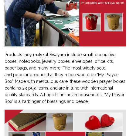
Products they make at Swayam include small decorative
boxes, notebooks, jewelry boxes, envelopes, office kits,
paper bags, and many more. The most widely sold
and popular product that they made would be ‘My Prayer
Box’. Made with meticulous care, these wooden prayer boxes
contains 23 puja items, and are in tune with international
quality standards. A huge hit in Indian households, ‘My Prayer
Box’ is a harbinger of blessings and peace.