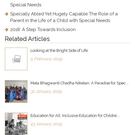
Special Needs
Specially Abled Yet Hugely Capable The Role of a
Parent in the Life of a Child with Special Needs
2018: A Step Towards Inclusion
Related Articles
Looking at the Bright Side of Life
5 February 2019
Mata Bhagwanti Chadha Niketan: A Paradise for Spec...
31 January 2019
Education for All: Inclusive Education for Childre...
23 January 2019