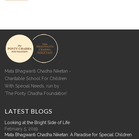
Mata Bhagwanti Chadha Niketan -
Charitable School For Children
With Special Needs, run by
'The Ponty Chadha Foundation'
LATEST
BLOGS
Looking at the Bright Side of Life
February 5, 2019
Mata Bhagwanti Chadha Niketan: A Paradise for Special Children