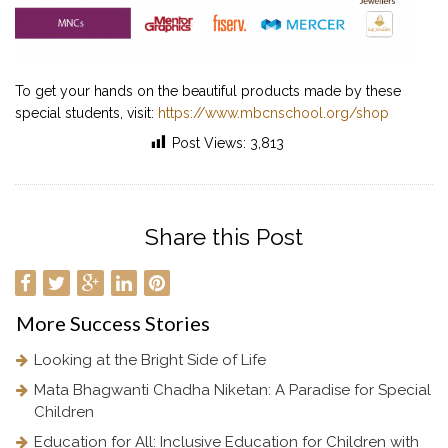
To get your hands on the beautiful products made by these
special students, visit:
https://www.mbcnschool.org/shop
Post Views:
3,813
Share this Post
More
Success Stories
Looking at the Bright Side of Life
Mata Bhagwanti Chadha Niketan: A Paradise for Special
Children
Education for All: Inclusive Education for Children with