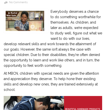
No Comments
Everybody deserves a chance
2901 Marmora Road, Glassgow,
to do something worthwhile for
Seattle, WA 98122-1090
themselves. As children, and
(088) -234 -456 -7890
later as adults, we’re expected
(088) -234 -456 -7890
to study well, figure out what we
info@yourdomain.com
want to do with our lives,
develop relevant skills and work towards the attainment of
http://domainname.com
our goals. However, the same isn’t always the case with
special children. Due to their disabilities, they’re often denied
the opportunity to learn and work like others, and in turn, the
opportunity to feel worth something.
At MBCN, children with special needs are given the attention
and appreciation they deserve. To help hone their existing
skills and develop new ones, they are trained extensively at
school.