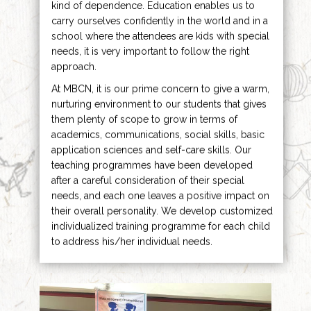
kind of dependence. Education enables us to
carry ourselves confidently in the world and in a
school where the attendees are kids with special
needs, it is very important to follow the right
approach.
At MBCN, it is our prime concern to give a warm,
nurturing environment to our students that gives
them plenty of scope to grow in terms of
academics, communications, social skills, basic
application sciences and self-care skills. Our
teaching programmes have been developed
after a careful consideration of their special
needs, and each one leaves a positive impact on
their overall personality. We develop customized
individualized training programme for each child
to address his/her individual needs.