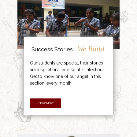
We Build
Success Stories ,
Our students are special, their stories
are inspirational and spirit is infectious.
Get to know one of our angel in this
section, every month.
KNOW MORE