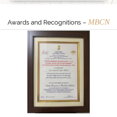
MBCN
Awards and Recognitions –