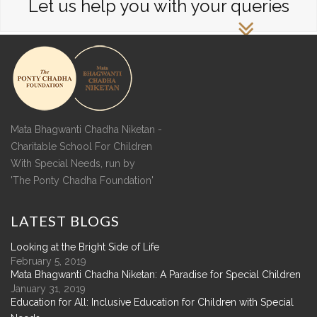
Let us help you with your queries
Mata Bhagwanti Chadha Niketan -
Charitable School For Children
With Special Needs, run by
'The Ponty Chadha Foundation'
LATEST
BLOGS
Looking at the Bright Side of Life
February 5, 2019
Mata Bhagwanti Chadha Niketan: A Paradise for Special Children
January 31, 2019
Education for All: Inclusive Education for Children with Special