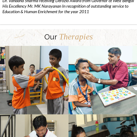
Dr. Vandana Sharma receiving Derozio Award from Governor of West Bengal
His Excellency Mr. MK Narayanan In recognition of outstanding service to
Education & Human Enrichment for the year 2011
Therapies
Our