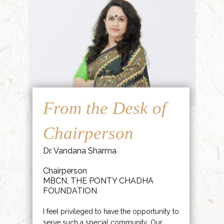
From the Desk of
Chairperson
Dr. Vandana Sharma
Chairperson
MBCN, THE PONTY CHADHA
FOUNDATION
I feel privileged to have the opportunity to
serve such a special community. Our