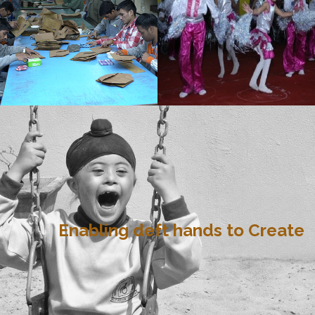
Enabling deft hands to Create