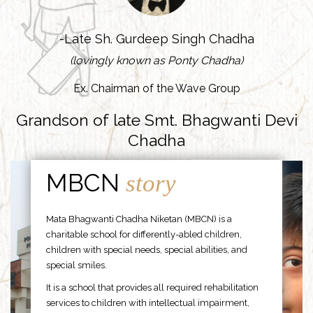
-Late Sh. Gurdeep Singh Chadha
(lovingly known as Ponty Chadha)
Ex. Chairman of the Wave Group
Grandson of late Smt. Bhagwanti Devi
Chadha
MBCN
story
Mata Bhagwanti Chadha Niketan (MBCN) is a
charitable school for differently-abled children,
children with special needs, special abilities, and
special smiles.
It is a school that provides all required rehabilitation
services to children with intellectual impairment,