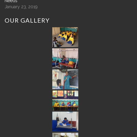
Needs
January 23, 2019
OUR
GALLERY