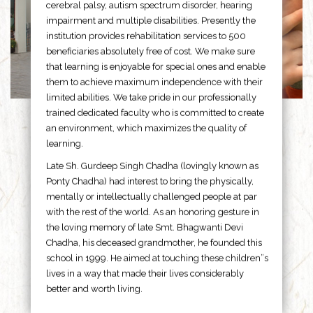
cerebral palsy, autism spectrum disorder, hearing
impairment and multiple disabilities. Presently the
institution provides rehabilitation services to 500
beneficiaries absolutely free of cost. We make sure
that learning is enjoyable for special ones and enable
them to achieve maximum independence with their
limited abilities. We take pride in our professionally
trained dedicated faculty who is committed to create
an environment, which maximizes the quality of
learning.
Late Sh. Gurdeep Singh Chadha (lovingly known as
Ponty Chadha) had interest to bring the physically,
mentally or intellectually challenged people at par
with the rest of the world. As an honoring gesture in
the loving memory of late Smt. Bhagwanti Devi
Chadha, his deceased grandmother, he founded this
school in 1999. He aimed at touching these children”s
lives in a way that made their lives considerably
better and worth living.