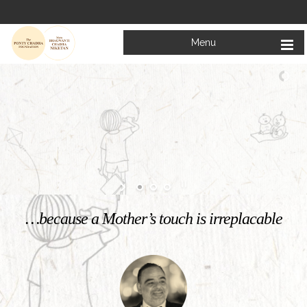
Menu
Welcome to
Mata Bhagwanti Chadha Niketan
Charitable School For Children With Special Needs
KNOW MORE
…because a Mother’s touch is irreplacable