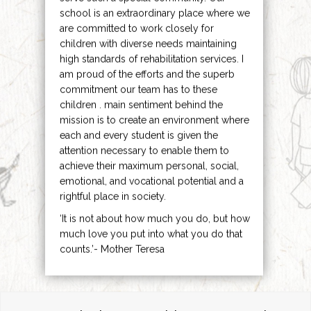
school is an extraordinary place where we
are committed to work closely for
children with diverse needs maintaining
high standards of rehabilitation services. I
am proud of the efforts and the superb
commitment our team has to these
children . main sentiment behind the
mission is to create an environment where
each and every student is given the
attention necessary to enable them to
achieve their maximum personal, social,
emotional, and vocational potential and a
rightful place in society.
‘It is not about how much you do, but how
much love you put into what you do that
counts.’- Mother Teresa