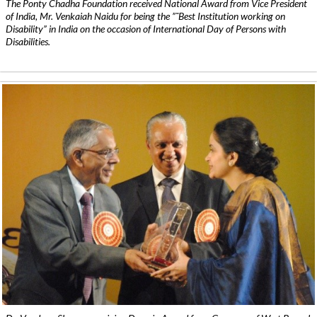
The Ponty Chadha Foundation received National Award from Vice President
of India, Mr. Venkaiah Naidu for being the ”˜Best Institution working on
Disability” in India on the occasion of International Day of Persons with
Disabilities.