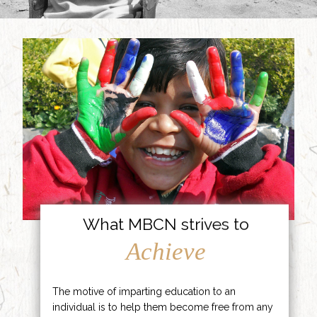
What MBCN strives to
Achieve
The motive of imparting education to an
individual is to help them become free from any