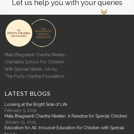
Let us help you with your queries
Mata Bhagwanti Chadha Niketan -
Charitable School For Children
With Special Needs, run by
'The Ponty Chadha Foundation'
LATEST
BLOGS
Looking at the Bright Side of Life
February 5, 2019
Mata Bhagwanti Chadha Niketan: A Paradise for Special Children
January 31, 2019
Education for All: Inclusive Education for Children with Special