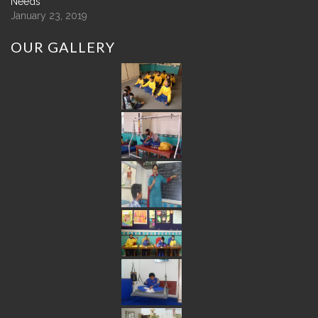
Needs
January 23, 2019
OUR
GALLERY