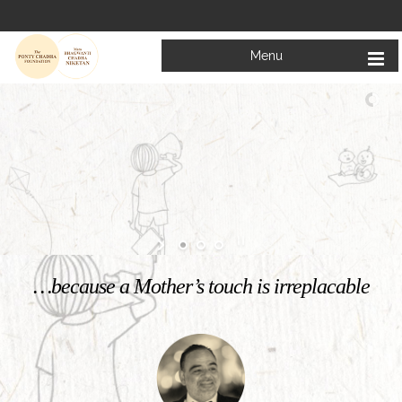
Menu
Welcome to
Mata Bhagwanti Chadha Niketan
Charitable School For Children With Special Needs
KNOW MORE
…because a Mother’s touch is irreplacable