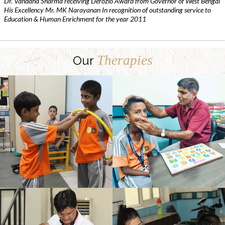
Dr. Vandana Sharma receiving Derozio Award from Governor of West Bengal
His Excellency Mr. MK Narayanan In recognition of outstanding service to
Education & Human Enrichment for the year 2011
Therapies
Our