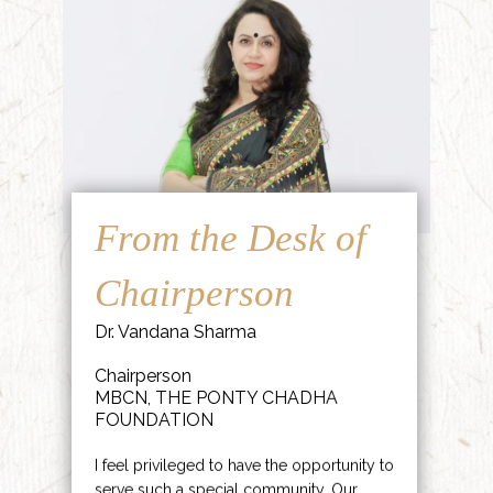
From the Desk of
Chairperson
Dr. Vandana Sharma
Chairperson
MBCN, THE PONTY CHADHA
FOUNDATION
I feel privileged to have the opportunity to
serve such a special community. Our