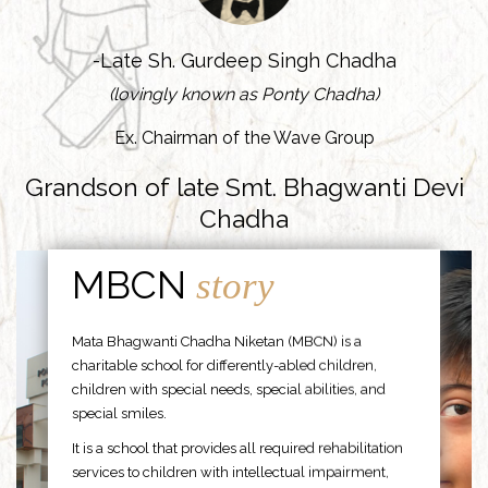
-Late Sh. Gurdeep Singh Chadha
(lovingly known as Ponty Chadha)
Ex. Chairman of the Wave Group
Grandson of late Smt. Bhagwanti Devi
Chadha
MBCN
story
Mata Bhagwanti Chadha Niketan (MBCN) is a
charitable school for differently-abled children,
children with special needs, special abilities, and
special smiles.
It is a school that provides all required rehabilitation
services to children with intellectual impairment,