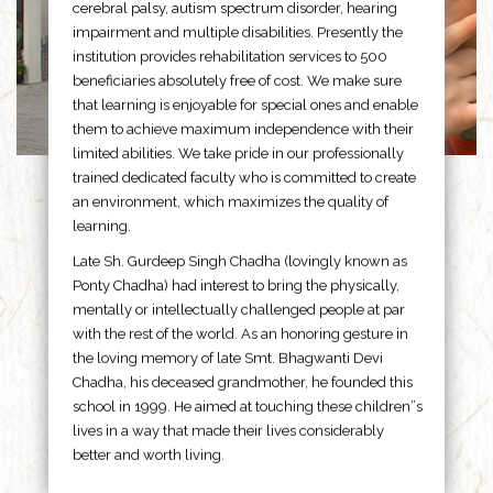
cerebral palsy, autism spectrum disorder, hearing
impairment and multiple disabilities. Presently the
institution provides rehabilitation services to 500
beneficiaries absolutely free of cost. We make sure
that learning is enjoyable for special ones and enable
them to achieve maximum independence with their
limited abilities. We take pride in our professionally
trained dedicated faculty who is committed to create
an environment, which maximizes the quality of
learning.
Late Sh. Gurdeep Singh Chadha (lovingly known as
Ponty Chadha) had interest to bring the physically,
mentally or intellectually challenged people at par
with the rest of the world. As an honoring gesture in
the loving memory of late Smt. Bhagwanti Devi
Chadha, his deceased grandmother, he founded this
school in 1999. He aimed at touching these children”s
lives in a way that made their lives considerably
better and worth living.