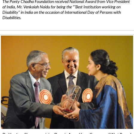
The Ponty Chadha Foundation received National Award from Vice President
of India, Mr. Venkaiah Naidu for being the ”˜Best Institution working on
Disability” in India on the occasion of International Day of Persons with
Disabilities.