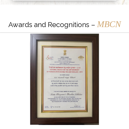
MBCN
Awards and Recognitions –