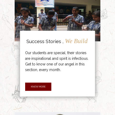
We Build
Success Stories ,
Our students are special, their stories
are inspirational and spirit is infectious.
Get to know one of our angel in this
section, every month.
KNOW MORE