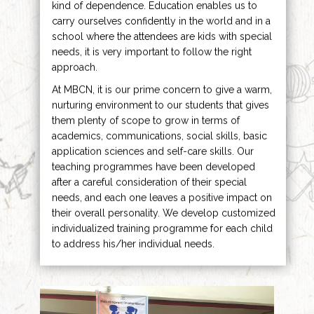
kind of dependence. Education enables us to
carry ourselves confidently in the world and in a
school where the attendees are kids with special
needs, it is very important to follow the right
approach.
At MBCN, it is our prime concern to give a warm,
nurturing environment to our students that gives
them plenty of scope to grow in terms of
academics, communications, social skills, basic
application sciences and self-care skills. Our
teaching programmes have been developed
after a careful consideration of their special
needs, and each one leaves a positive impact on
their overall personality. We develop customized
individualized training programme for each child
to address his/her individual needs.