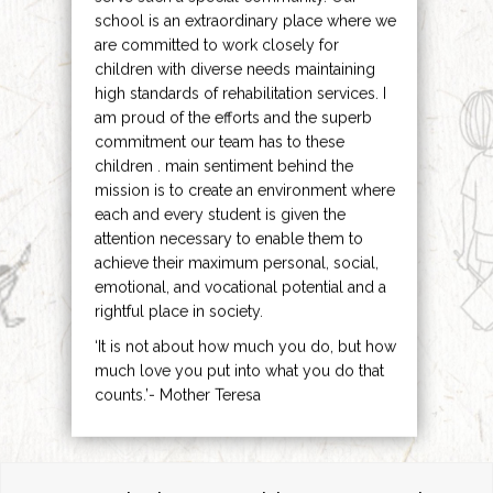
school is an extraordinary place where we
are committed to work closely for
children with diverse needs maintaining
high standards of rehabilitation services. I
am proud of the efforts and the superb
commitment our team has to these
children . main sentiment behind the
mission is to create an environment where
each and every student is given the
attention necessary to enable them to
achieve their maximum personal, social,
emotional, and vocational potential and a
rightful place in society.
‘It is not about how much you do, but how
much love you put into what you do that
counts.’- Mother Teresa