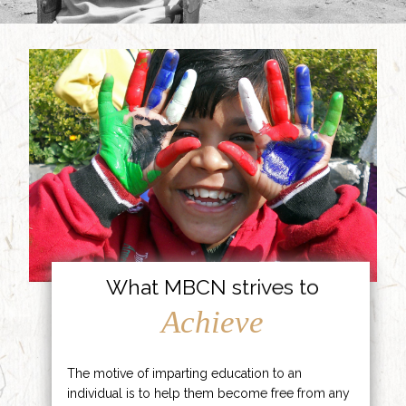
What MBCN strives to
Achieve
The motive of imparting education to an
individual is to help them become free from any