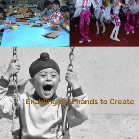
Enabling deft hands to Create