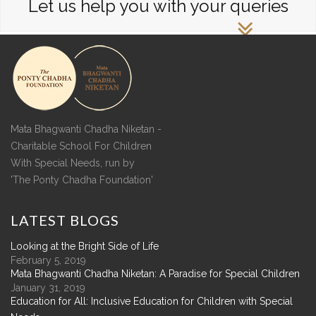
Let us help you with your queries
Mata Bhagwanti Chadha Niketan -
Charitable School For Children
With Special Needs, run by
'The Ponty Chadha Foundation'
LATEST
BLOGS
Looking at the Bright Side of Life
February 5, 2019
Mata Bhagwanti Chadha Niketan: A Paradise for Special Children
January 31, 2019
Education for All: Inclusive Education for Children with Special