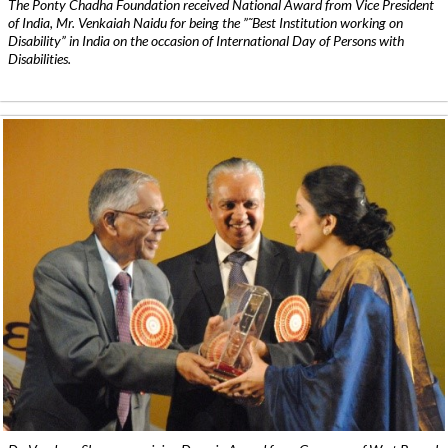
The Ponty Chadha Foundation received National Award from Vice President
of India, Mr. Venkaiah Naidu for being the ”˜Best Institution working on
Disability” in India on the occasion of International Day of Persons with
Disabilities.