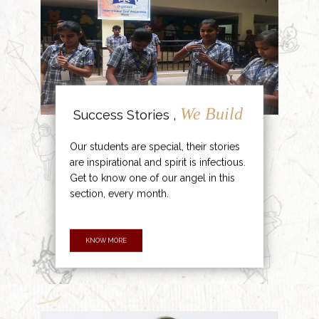
We Build
Success Stories ,
Our students are special, their stories
are inspirational and spirit is infectious.
Get to know one of our angel in this
section, every month.
KNOW MORE