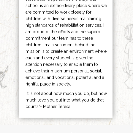
school is an extraordinary place where we
are committed to work closely for
children with diverse needs maintaining
high standards of rehabilitation services. I
am proud of the efforts and the superb
commitment our team has to these
children . main sentiment behind the
mission is to create an environment where
each and every student is given the
attention necessary to enable them to
achieve their maximum personal, social,
emotional, and vocational potential and a
rightful place in society.
‘It is not about how much you do, but how
much love you put into what you do that
counts.’- Mother Teresa