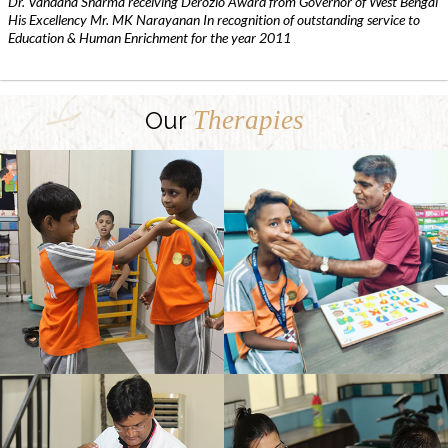
Dr. Vandana Sharma receiving Derozio Award from Governor of West Bengal
His Excellency Mr. MK Narayanan In recognition of outstanding service to
Education & Human Enrichment for the year 2011
Therapies
Our