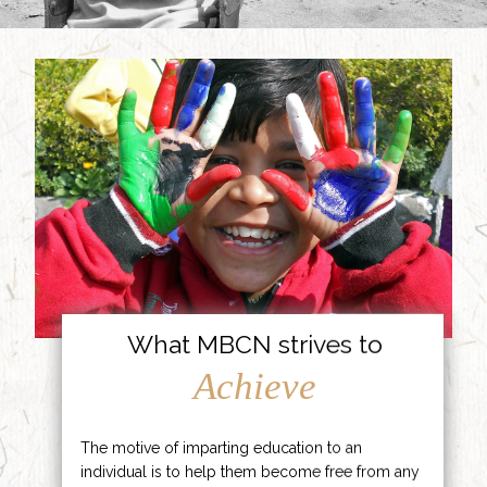
What MBCN strives to
Achieve
The motive of imparting education to an
individual is to help them become free from any