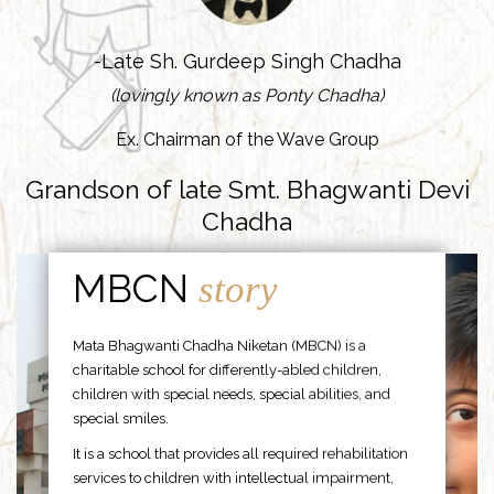
-Late Sh. Gurdeep Singh Chadha
(lovingly known as Ponty Chadha)
Ex. Chairman of the Wave Group
Grandson of late Smt. Bhagwanti Devi
Chadha
MBCN
story
Mata Bhagwanti Chadha Niketan (MBCN) is a
charitable school for differently-abled children,
children with special needs, special abilities, and
special smiles.
It is a school that provides all required rehabilitation
services to children with intellectual impairment,