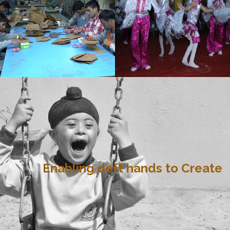
Enabling deft hands to Create