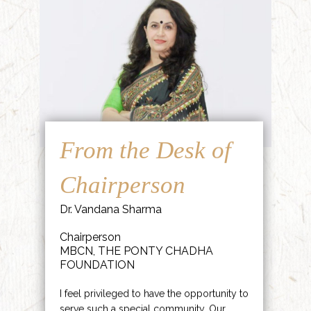
From the Desk of
Chairperson
Dr. Vandana Sharma
Chairperson
MBCN, THE PONTY CHADHA
FOUNDATION
I feel privileged to have the opportunity to
serve such a special community. Our