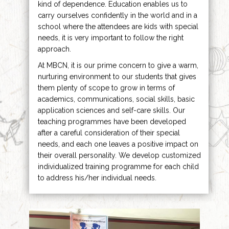
kind of dependence. Education enables us to
carry ourselves confidently in the world and in a
school where the attendees are kids with special
needs, it is very important to follow the right
approach.
At MBCN, it is our prime concern to give a warm,
nurturing environment to our students that gives
them plenty of scope to grow in terms of
academics, communications, social skills, basic
application sciences and self-care skills. Our
teaching programmes have been developed
after a careful consideration of their special
needs, and each one leaves a positive impact on
their overall personality. We develop customized
individualized training programme for each child
to address his/her individual needs.