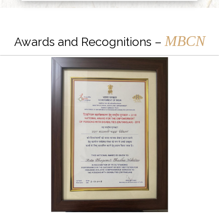
MBCN
Awards and Recognitions –