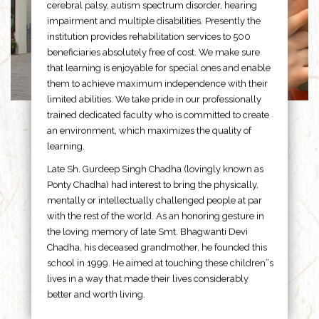
cerebral palsy, autism spectrum disorder, hearing
impairment and multiple disabilities. Presently the
institution provides rehabilitation services to 500
beneficiaries absolutely free of cost. We make sure
that learning is enjoyable for special ones and enable
them to achieve maximum independence with their
limited abilities. We take pride in our professionally
trained dedicated faculty who is committed to create
an environment, which maximizes the quality of
learning.
Late Sh. Gurdeep Singh Chadha (lovingly known as
Ponty Chadha) had interest to bring the physically,
mentally or intellectually challenged people at par
with the rest of the world. As an honoring gesture in
the loving memory of late Smt. Bhagwanti Devi
Chadha, his deceased grandmother, he founded this
school in 1999. He aimed at touching these children”s
lives in a way that made their lives considerably
better and worth living.