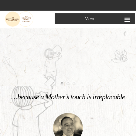
Menu
Welcome to
Mata Bhagwanti Chadha Niketan
Charitable School For Children With Special Needs
KNOW MORE
…because a Mother’s touch is irreplacable