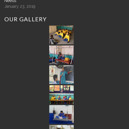
Needs
January 23, 2019
OUR
GALLERY