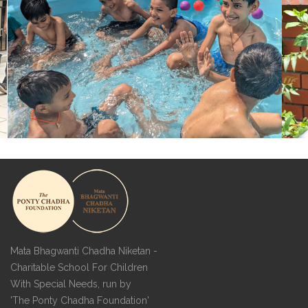
Mata Bhagwanti Chadha Niketan -
Charitable School For Children
With Special Needs, run by
'The Ponty Chadha Foundation'