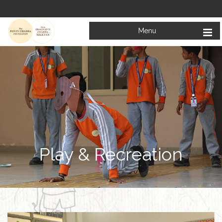
Menu
Play & Recreation