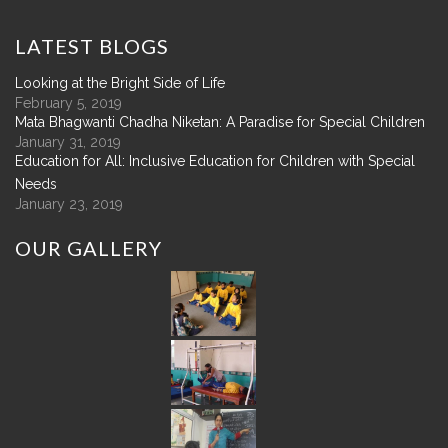
LATEST
BLOGS
Looking at the Bright Side of Life
February 5, 2019
Mata Bhagwanti Chadha Niketan: A Paradise for Special Children
January 31, 2019
Education for All: Inclusive Education for Children with Special
Needs
January 23, 2019
OUR
GALLERY