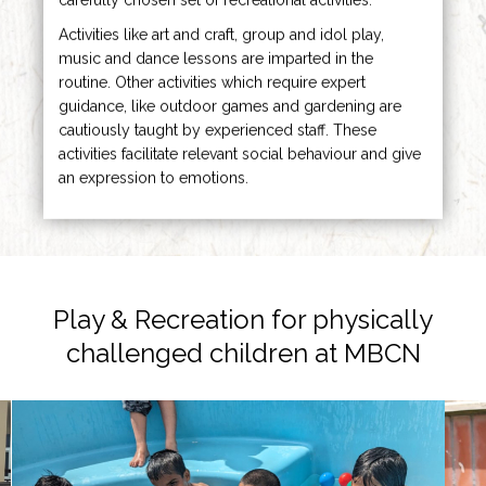
Activities like art and craft, group and idol play,
music and dance lessons are imparted in the
routine. Other activities which require expert
guidance, like outdoor games and gardening are
cautiously taught by experienced staff. These
activities facilitate relevant social behaviour and give
an expression to emotions.
Play & Recreation for
physically
challenged children at MBCN