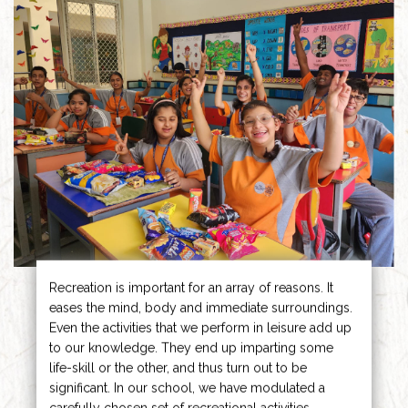
Recreation is important for an array of reasons. It
eases the mind, body and immediate surroundings.
Even the activities that we perform in leisure add up
to our knowledge. They end up imparting some
life-skill or the other, and thus turn out to be
significant. In our school, we have modulated a
carefully chosen set of recreational activities.