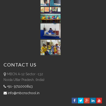
CONTACT
US
MBCN A-12 Sector -132
Noida Uttar Pradesh, (India)
+91- 9711000843
info@mbcnschool.in