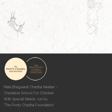
Mata Bhagwanti Chadha Niketan -
Charitable School For Children
With Special Needs, run by
'The Ponty Chadha Foundation'