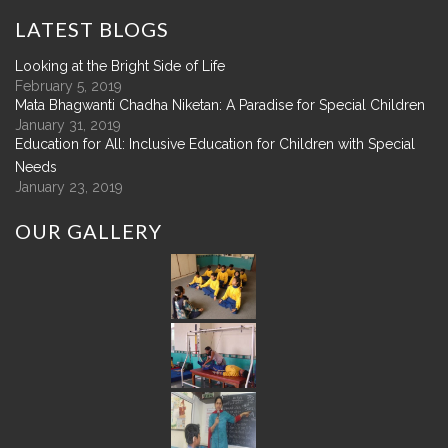
LATEST
BLOGS
Looking at the Bright Side of Life
February 5, 2019
Mata Bhagwanti Chadha Niketan: A Paradise for Special Children
January 31, 2019
Education for All: Inclusive Education for Children with Special
Needs
January 23, 2019
OUR
GALLERY