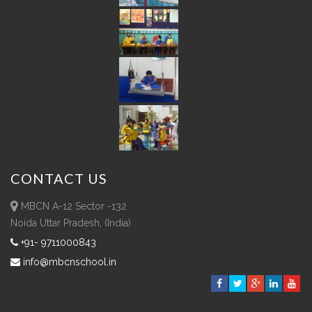
CONTACT
US
MBCN A-12 Sector -132
Noida Uttar Pradesh, (India)
+91- 9711000843
info@mbcnschool.in