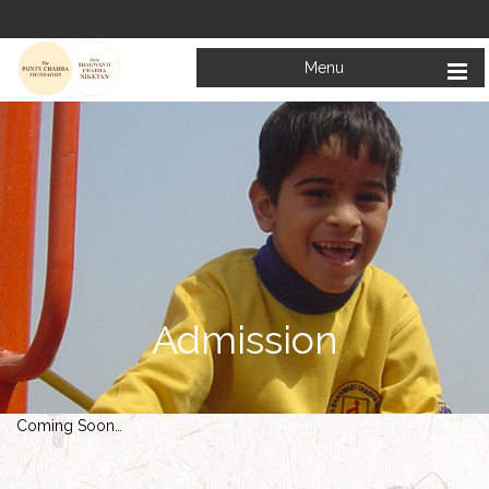
Menu
Admission
Coming Soon…