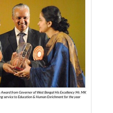
 Award from Governor of West Bengal His Excellency Mr. MK
ng service to Education & Human Enrichment for the year