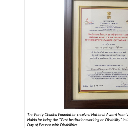
The Ponty Chadha Foundation received National Award from Vic
Naidu for being the ”˜Best Institution working on Disability” in 
Day of Persons with Disabilities.