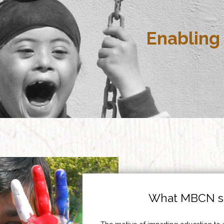
Enabling 
What MBCN st