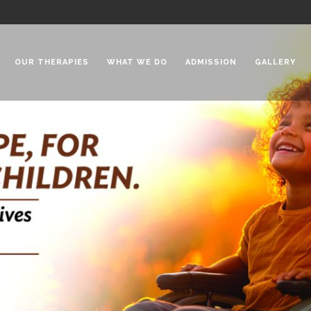
OUR THERAPIES
WHAT WE DO
ADMISSION
GALLERY
 Chadha Niketan
Special Needs