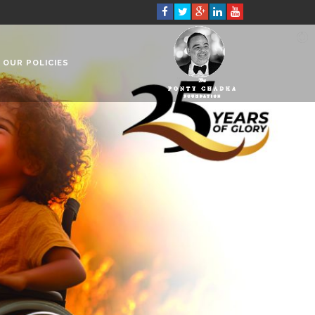
OUR POLICIES