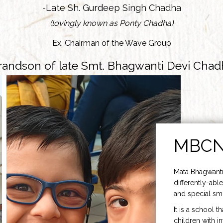
-Late Sh. Gurdeep Singh Chadha
(lovingly known as Ponty Chadha)
Ex. Chairman of the Wave Group
randson of late Smt. Bhagwanti Devi Chad
MBC
Mata Bhagwanti
differently-able
and special smi
It is a school t
children with i