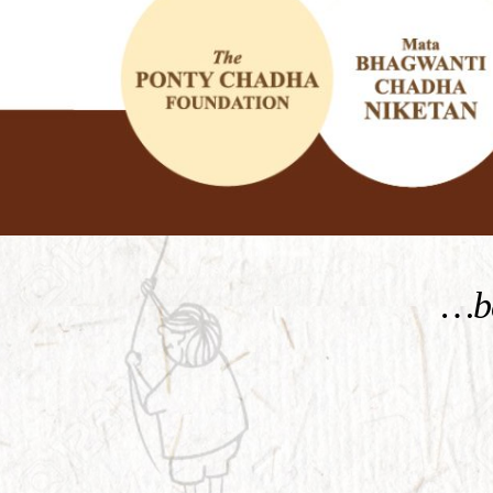
KNOW MORE
…be