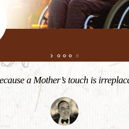
cause a Mother’s touch is irreplac