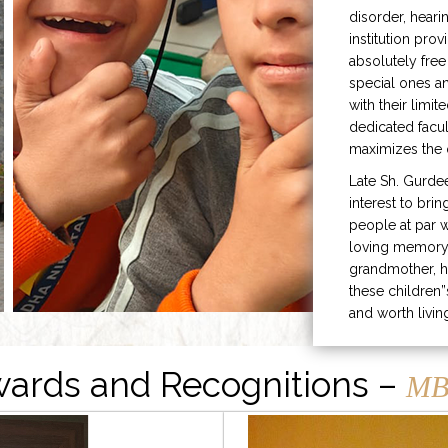
disorder, heari
institution prov
absolutely free
special ones 
with their limit
dedicated facu
maximizes the q
Late Sh. Gurde
interest to bri
people at par w
loving memory 
grandmother, h
these children”
and worth livin
ards and Recognitions –
MB