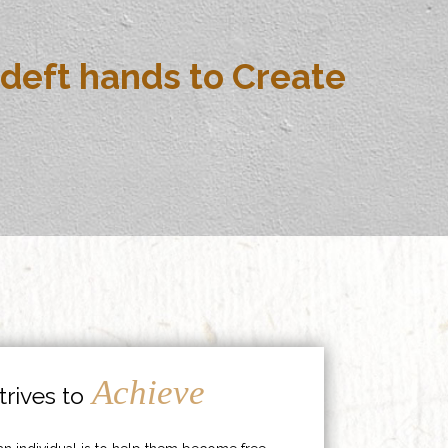
deft hands to Create
Achieve
rives to