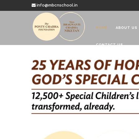
info@mbcnschool.in
HOME
ABOUT US
CONTACT US
Welcome to
Mata Bhagwanti
Charitable School For Children With 