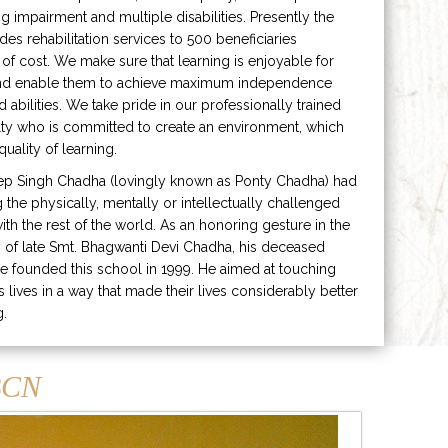
ng impairment and multiple disabilities. Presently the
ides rehabilitation services to 500 beneficiaries
 of cost. We make sure that learning is enjoyable for
and enable them to achieve maximum independence
ed abilities. We take pride in our professionally trained
lty who is committed to create an environment, which
uality of learning.
ep Singh Chadha (lovingly known as Ponty Chadha) had
ng the physically, mentally or intellectually challenged
ith the rest of the world. As an honoring gesture in the
of late Smt. Bhagwanti Devi Chadha, his deceased
e founded this school in 1999. He aimed at touching
s lives in a way that made their lives considerably better
g.
CN