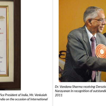
Dr. Vandana Sharma receiving Derozio
Narayanan In recognition of outstandi
e President of India, Mr. Venkaiah
2011
India on the occasion of International