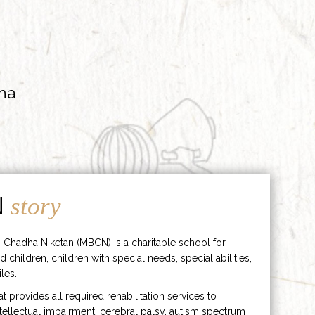
ha
N
story
 Chadha Niketan (MBCN) is a charitable school for
d children, children with special needs, special abilities,
les.
hat provides all required rehabilitation services to
ntellectual impairment, cerebral palsy, autism spectrum