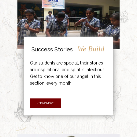
We Build
Success Stories ,
Our students are special, their stories
are inspirational and spirit is infectious.
Get to know one of our angel in this
section, every month.
KNOW MORE