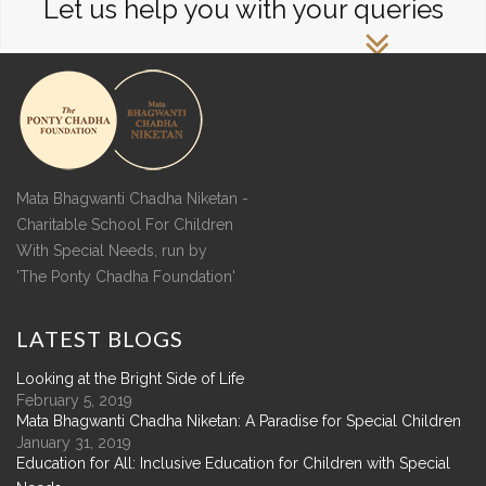
Let us help you with your queries
Mata Bhagwanti Chadha Niketan -
Charitable School For Children
With Special Needs, run by
'The Ponty Chadha Foundation'
LATEST
BLOGS
Looking at the Bright Side of Life
February 5, 2019
Mata Bhagwanti Chadha Niketan: A Paradise for Special Children
January 31, 2019
Education for All: Inclusive Education for Children with Special