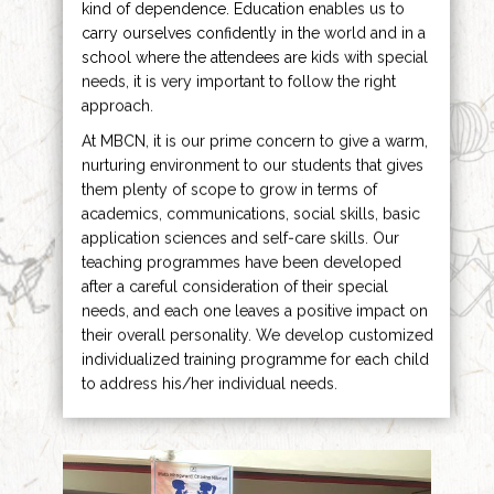
kind of dependence. Education enables us to
carry ourselves confidently in the world and in a
school where the attendees are kids with special
needs, it is very important to follow the right
approach.
At MBCN, it is our prime concern to give a warm,
nurturing environment to our students that gives
them plenty of scope to grow in terms of
academics, communications, social skills, basic
application sciences and self-care skills. Our
teaching programmes have been developed
after a careful consideration of their special
needs, and each one leaves a positive impact on
their overall personality. We develop customized
individualized training programme for each child
to address his/her individual needs.