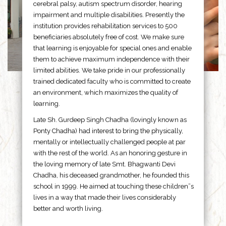
cerebral palsy, autism spectrum disorder, hearing
impairment and multiple disabilities. Presently the
institution provides rehabilitation services to 500
beneficiaries absolutely free of cost. We make sure
that learning is enjoyable for special ones and enable
them to achieve maximum independence with their
limited abilities. We take pride in our professionally
trained dedicated faculty who is committed to create
an environment, which maximizes the quality of
learning.
Late Sh. Gurdeep Singh Chadha (lovingly known as
Ponty Chadha) had interest to bring the physically,
mentally or intellectually challenged people at par
with the rest of the world. As an honoring gesture in
the loving memory of late Smt. Bhagwanti Devi
Chadha, his deceased grandmother, he founded this
school in 1999. He aimed at touching these children”s
lives in a way that made their lives considerably
better and worth living.