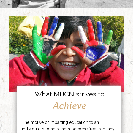
What MBCN strives to
Achieve
The motive of imparting education to an
individual is to help them become free from any