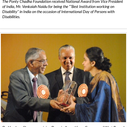
The Ponty Chadha Foundation received National Award from Vice President
of India, Mr. Venkaiah Naidu for being the ”˜Best Institution working on
Disability” in India on the occasion of International Day of Persons with
Disabilities.