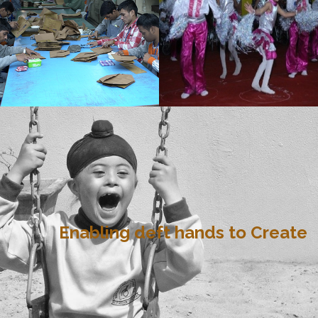
Enabling deft hands to Create