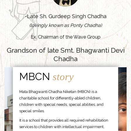
-Late Sh. Gurdeep Singh Chadha
(lovingly known as Ponty Chadha)
Ex. Chairman of the Wave Group
Grandson of late Smt. Bhagwanti Devi
Chadha
MBCN
story
Mata Bhagwanti Chadha Niketan (MBCN) is a
charitable school for differently-abled children,
children with special needs, special abilities, and
special smiles.
It is a school that provides all required rehabilitation
services to children with intellectual impairment,