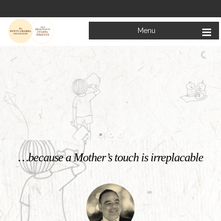
Menu
Welcome to
Mata Bhagwanti Chadha Niketan
Charitable School For Children With Special Needs
KNOW MORE
…because a Mother’s touch is irreplacable