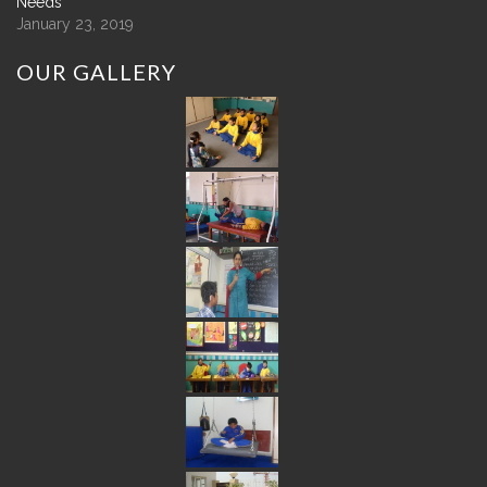
Needs
January 23, 2019
OUR
GALLERY