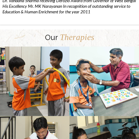
Dr. Vandana Sharma receiving Derozio Award from Governor of West Bengal
His Excellency Mr. MK Narayanan In recognition of outstanding service to
Education & Human Enrichment for the year 2011
Therapies
Our