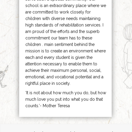
school is an extraordinary place where we
are committed to work closely for
children with diverse needs maintaining
high standards of rehabilitation services. I
am proud of the efforts and the superb
commitment our team has to these
children . main sentiment behind the
mission is to create an environment where
each and every student is given the
attention necessary to enable them to
achieve their maximum personal, social,
emotional, and vocational potential and a
rightful place in society.
‘It is not about how much you do, but how
much love you put into what you do that
counts.’- Mother Teresa