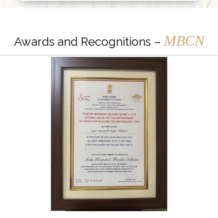
MBCN
Awards and Recognitions –