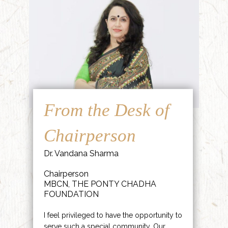
From the Desk of
Chairperson
Dr. Vandana Sharma
Chairperson
MBCN, THE PONTY CHADHA
FOUNDATION
I feel privileged to have the opportunity to
serve such a special community. Our