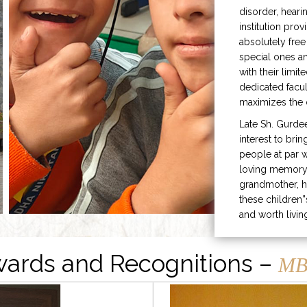
disorder, heari
institution prov
absolutely free
special ones 
with their limit
dedicated facu
maximizes the q
Late Sh. Gurde
interest to bri
people at par w
loving memory 
grandmother, h
these children”
and worth livin
ards and Recognitions –
MB