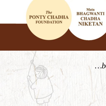
KNOW MORE
…be