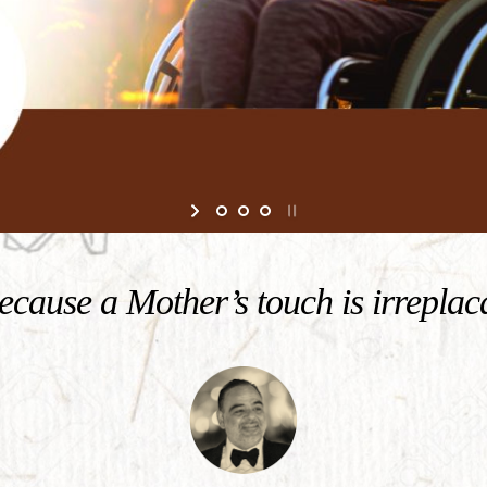
cause a Mother’s touch is irreplac