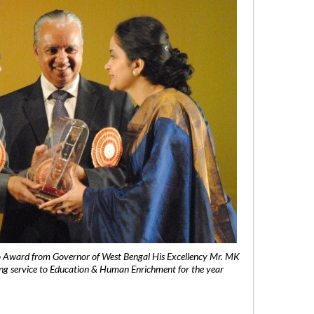
 Award from Governor of West Bengal His Excellency Mr. MK
ng service to Education & Human Enrichment for the year