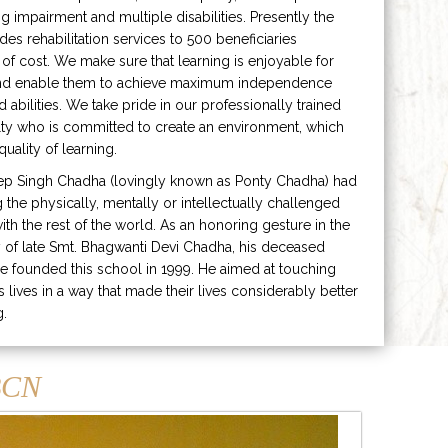
ng impairment and multiple disabilities. Presently the
ides rehabilitation services to 500 beneficiaries
 of cost. We make sure that learning is enjoyable for
and enable them to achieve maximum independence
ed abilities. We take pride in our professionally trained
lty who is committed to create an environment, which
uality of learning.
ep Singh Chadha (lovingly known as Ponty Chadha) had
ng the physically, mentally or intellectually challenged
ith the rest of the world. As an honoring gesture in the
of late Smt. Bhagwanti Devi Chadha, his deceased
e founded this school in 1999. He aimed at touching
s lives in a way that made their lives considerably better
g.
CN