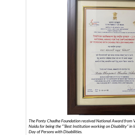
The Ponty Chadha Foundation received National Award from Vic
Naidu for being the ”˜Best Institution working on Disability” in 
Day of Persons with Disabilities.