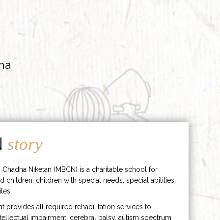
ha
N
story
 Chadha Niketan (MBCN) is a charitable school for
d children, children with special needs, special abilities,
les.
hat provides all required rehabilitation services to
ntellectual impairment, cerebral palsy, autism spectrum