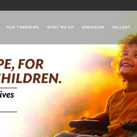
OUR THERAPIES
WHAT WE DO
ADMISSION
GALLERY
 Chadha Niketan
Special Needs