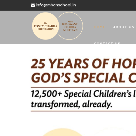
info@mbcnschool.in
HOME
ABOUT US
CONTACT US
Welcome to
Mata Bhagwanti
Charitable School For Children With 