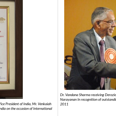
Dr. Vandana Sharma receiving Derozio
Narayanan In recognition of outstandi
e President of India, Mr. Venkaiah
2011
India on the occasion of International