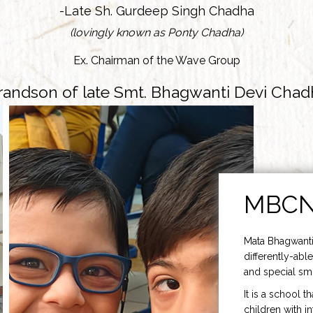
-Late Sh. Gurdeep Singh Chadha
(lovingly known as Ponty Chadha)
Ex. Chairman of the Wave Group
randson of late Smt. Bhagwanti Devi Chad
MBC
Mata Bhagwanti
differently-able
and special smi
It is a school t
children with i