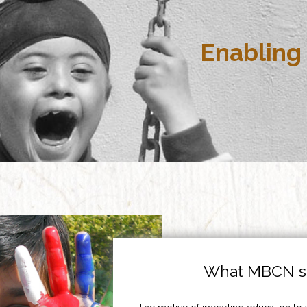
Enabling 
What MBCN st