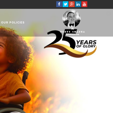
OUR POLICIES