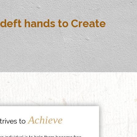
deft hands to Create
Achieve
rives to