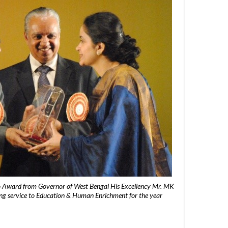
 Award from Governor of West Bengal His Excellency Mr. MK
ng service to Education & Human Enrichment for the year