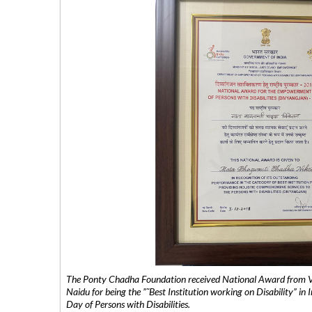
The Ponty Chadha Foundation received National Award from Vic
Naidu for being the ”˜Best Institution working on Disability” in 
Day of Persons with Disabilities.