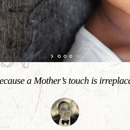
cause a Mother’s touch is irreplac