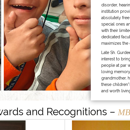
disorder, heari
institution prov
absolutely free
special ones 
with their limit
dedicated facu
maximizes the q
Late Sh. Gurde
interest to bri
people at par w
loving memory 
grandmother, h
these children”
and worth livin
ards and Recognitions –
MB