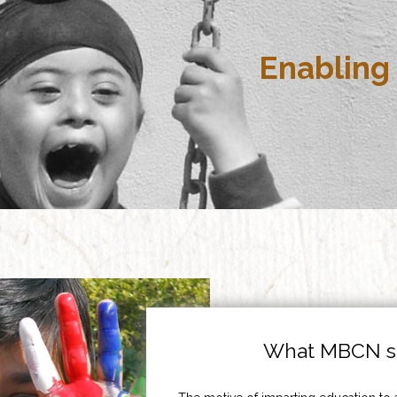
Enabling 
What MBCN st