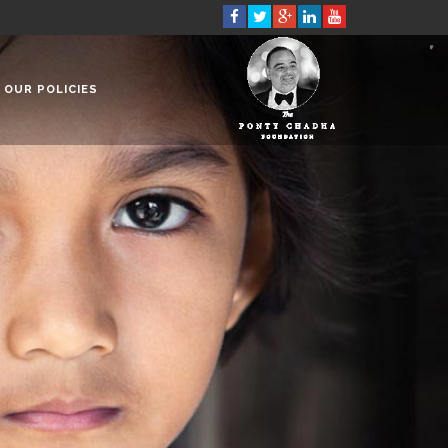
OUR POLICIES