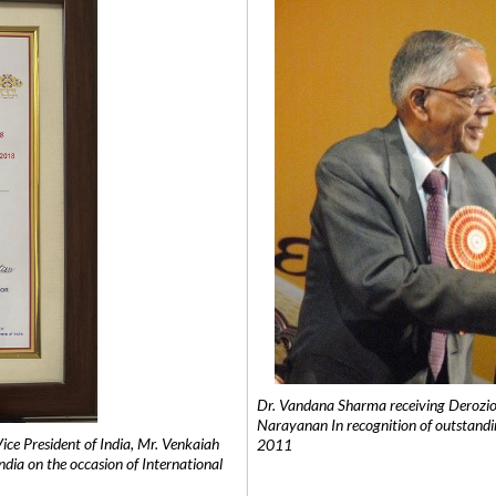
Dr. Vandana Sharma receiving Derozio
Narayanan In recognition of outstandi
e President of India, Mr. Venkaiah
2011
India on the occasion of International