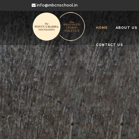
info@mbcnschool.in
HOME
ABOUT US
CONTACT US
Welcome to
Mata Bhagwanti
Charitable School For Children With 