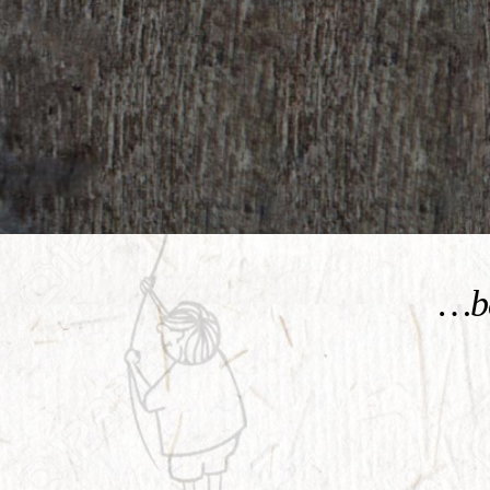
KNOW MORE
…be