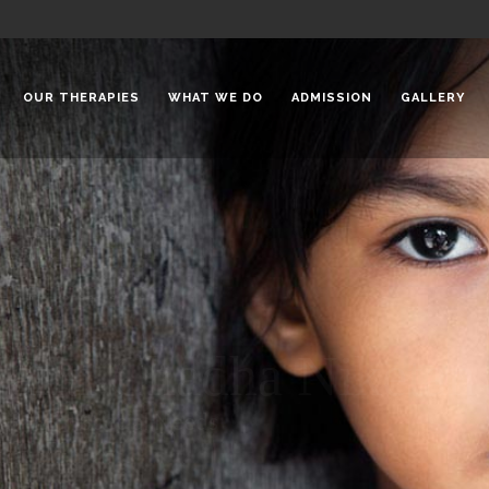
OUR THERAPIES
WHAT WE DO
ADMISSION
GALLERY
 Chadha Niketan
Special Needs