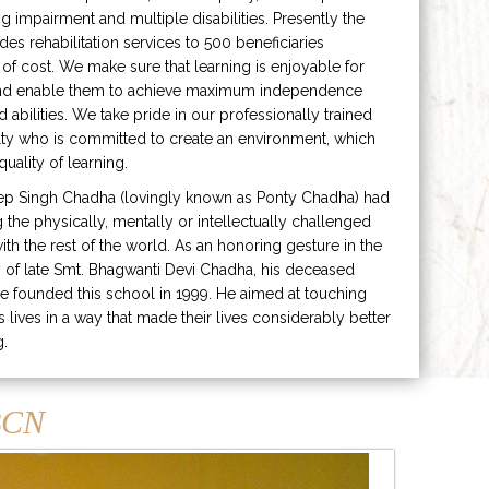
ng impairment and multiple disabilities. Presently the
ides rehabilitation services to 500 beneficiaries
 of cost. We make sure that learning is enjoyable for
and enable them to achieve maximum independence
ed abilities. We take pride in our professionally trained
lty who is committed to create an environment, which
uality of learning.
ep Singh Chadha (lovingly known as Ponty Chadha) had
ng the physically, mentally or intellectually challenged
ith the rest of the world. As an honoring gesture in the
of late Smt. Bhagwanti Devi Chadha, his deceased
e founded this school in 1999. He aimed at touching
s lives in a way that made their lives considerably better
g.
CN