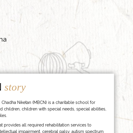
ha
N
story
 Chadha Niketan (MBCN) is a charitable school for
d children, children with special needs, special abilities,
les.
hat provides all required rehabilitation services to
ntellectual impairment, cerebral palsy, autism spectrum