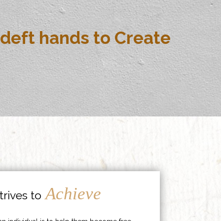
deft hands to Create
Achieve
rives to