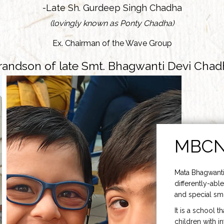
-Late Sh. Gurdeep Singh Chadha
(lovingly known as Ponty Chadha)
Ex. Chairman of the Wave Group
randson of late Smt. Bhagwanti Devi Chad
MBC
Mata Bhagwanti
differently-able
and special smi
It is a school t
children with i