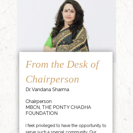
From the Desk of
Chairperson
Dr. Vandana Sharma
Chairperson
MBCN, THE PONTY CHADHA
FOUNDATION
I feel privileged to have the opportunity to
serve such a special community. Our