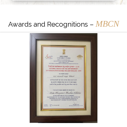
MBCN
Awards and Recognitions –