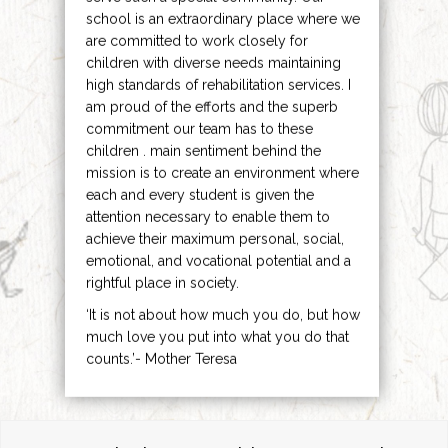
school is an extraordinary place where we
are committed to work closely for
children with diverse needs maintaining
high standards of rehabilitation services. I
am proud of the efforts and the superb
commitment our team has to these
children . main sentiment behind the
mission is to create an environment where
each and every student is given the
attention necessary to enable them to
achieve their maximum personal, social,
emotional, and vocational potential and a
rightful place in society.
‘It is not about how much you do, but how
much love you put into what you do that
counts.’- Mother Teresa