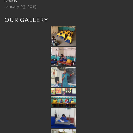
Needs
January 23, 2019
OUR
GALLERY