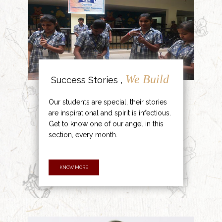
We Build
Success Stories ,
Our students are special, their stories
are inspirational and spirit is infectious.
Get to know one of our angel in this
section, every month.
KNOW MORE