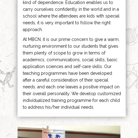
kind of dependence. Education enables us to
carry ourselves confidently in the world and in a
school where the attendees are kids with special
needs, it is very important to follow the right
approach.
At MBCN, it is our prime concern to give a warm,
nurturing environment to our students that gives
them plenty of scope to grow in terms of
academics, communications, social skills, basic
application sciences and self-care skills. Our
teaching programmes have been developed
after a careful consideration of their special
needs, and each one leaves a positive impact on
their overall personality. We develop customized
individualized training programme for each child
to address his/her individual needs.