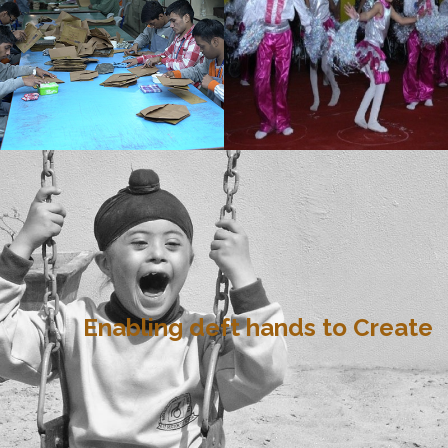
Enabling deft hands to Create