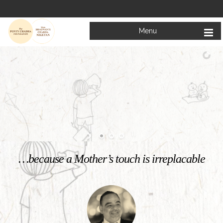
Menu
Welcome to
Mata Bhagwanti Chadha Niketan
Charitable School For Children With Special Needs
KNOW MORE
…because a Mother’s touch is irreplacable