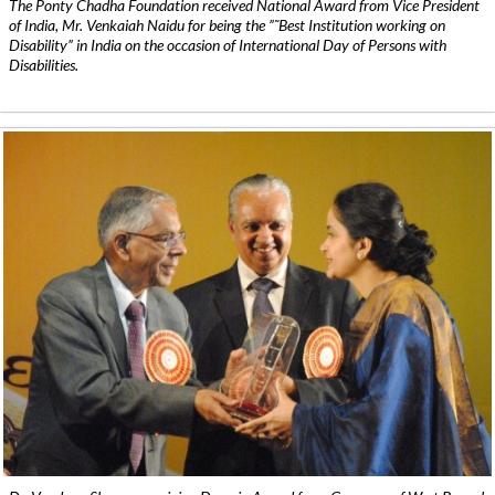
The Ponty Chadha Foundation received National Award from Vice President
of India, Mr. Venkaiah Naidu for being the ”˜Best Institution working on
Disability” in India on the occasion of International Day of Persons with
Disabilities.