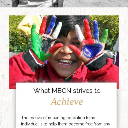
What MBCN strives to
Achieve
The motive of imparting education to an
individual is to help them become free from any