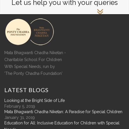
Let us help you with your queries
Mata Bhagwanti Chadha Niketan -
Charitable School For Children
With Special Needs, run by
'The Ponty Chadha Foundation'
LATEST
BLOGS
Looking at the Bright Side of Life
February 5, 2019
Mata Bhagwanti Chadha Niketan: A Paradise for Special Children
January 31, 2019
Education for All: Inclusive Education for Children with Special