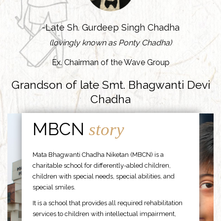
-Late Sh. Gurdeep Singh Chadha
(lovingly known as Ponty Chadha)
Ex. Chairman of the Wave Group
Grandson of late Smt. Bhagwanti Devi
Chadha
MBCN
story
Mata Bhagwanti Chadha Niketan (MBCN) is a
charitable school for differently-abled children,
children with special needs, special abilities, and
special smiles.
It is a school that provides all required rehabilitation
services to children with intellectual impairment,