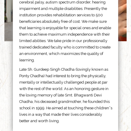
cerebral palsy, autism spectrum disorder, hearing
impairment and multiple disabilities. Presently the
institution provides rehabilitation services to 500
beneficiaries absolutely free of cost. We make sure
that learning is enjoyable for special ones and enable
them to achieve maximum independence with their
limited abilities. We take pride in our professionally
trained dedicated faculty who is committed to create
an environment, which maximizes the quality of
learning.
Late Sh. Gurdeep Singh Chadha (lovingly known as
Ponty Chadha) had interest to bring the physically,
mentally or intellectually challenged people at par
with the rest of the world. As an honoring gesture in
the loving memory of late Smt. Bhagwanti Devi
Chadha, his deceased grandmother, he founded this
school in 1999. He aimed at touching these children”s
lives in a way that made their lives considerably
better and worth living.