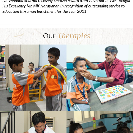
Dr. Vandana Sharma receiving Derozio Award from Governor of West Bengal
His Excellency Mr. MK Narayanan In recognition of outstanding service to
Education & Human Enrichment for the year 2011
Therapies
Our