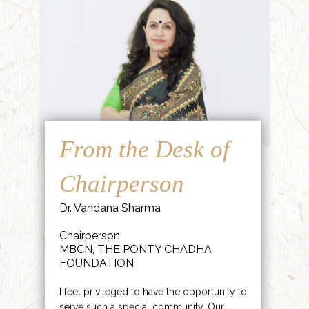
From the Desk of
Chairperson
Dr. Vandana Sharma
Chairperson
MBCN, THE PONTY CHADHA
FOUNDATION
I feel privileged to have the opportunity to
serve such a special community. Our