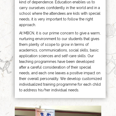
kind of dependence. Education enables us to
carry ourselves confidently in the world and in a
school where the attendees are kids with special
needs, it is very important to follow the right
approach.
At MBCN, it is our prime concern to give a warm,
nurturing environment to our students that gives
them plenty of scope to grow in terms of
academics, communications, social skills, basic
application sciences and self-care skills. Our
teaching programmes have been developed
after a careful consideration of their special
needs, and each one leaves a positive impact on
their overall personality. We develop customized
individualized training programme for each child
to address his/her individual needs.