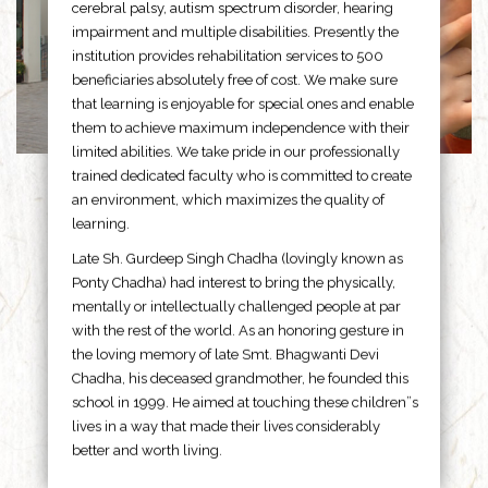
cerebral palsy, autism spectrum disorder, hearing
impairment and multiple disabilities. Presently the
institution provides rehabilitation services to 500
beneficiaries absolutely free of cost. We make sure
that learning is enjoyable for special ones and enable
them to achieve maximum independence with their
limited abilities. We take pride in our professionally
trained dedicated faculty who is committed to create
an environment, which maximizes the quality of
learning.
Late Sh. Gurdeep Singh Chadha (lovingly known as
Ponty Chadha) had interest to bring the physically,
mentally or intellectually challenged people at par
with the rest of the world. As an honoring gesture in
the loving memory of late Smt. Bhagwanti Devi
Chadha, his deceased grandmother, he founded this
school in 1999. He aimed at touching these children”s
lives in a way that made their lives considerably
better and worth living.