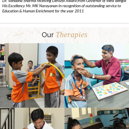
Dr. Vandana Sharma receiving Derozio Award from Governor of West Bengal
His Excellency Mr. MK Narayanan In recognition of outstanding service to
Education & Human Enrichment for the year 2011
Therapies
Our