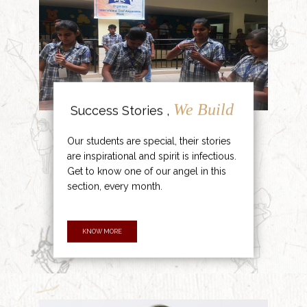
We Build
Success Stories ,
Our students are special, their stories
are inspirational and spirit is infectious.
Get to know one of our angel in this
section, every month.
KNOW MORE