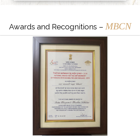
MBCN
Awards and Recognitions –