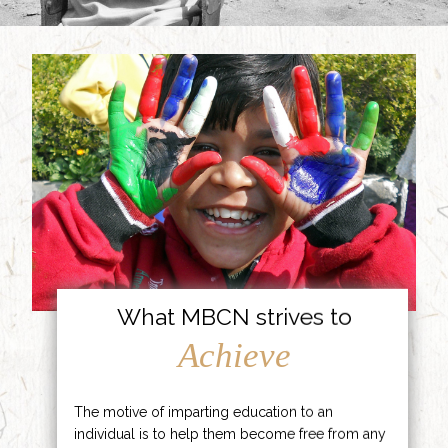
What MBCN strives to
Achieve
The motive of imparting education to an
individual is to help them become free from any