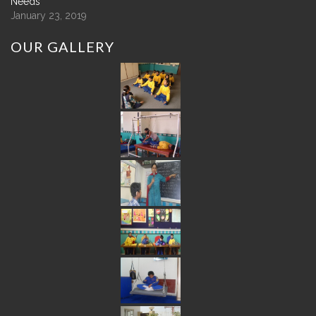
Needs
January 23, 2019
OUR
GALLERY