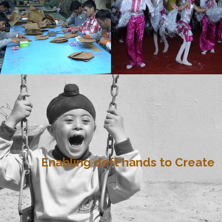
Enabling deft hands to Create