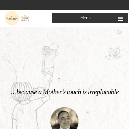
Menu
Welcome to
Mata Bhagwanti Chadha Niketan
Charitable School For Children With Special Needs
KNOW MORE
…because a Mother’s touch is irreplacable