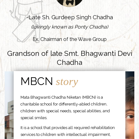
-Late Sh. Gurdeep Singh Chadha
(lovingly known as Ponty Chadha)
Ex. Chairman of the Wave Group
Grandson of late Smt. Bhagwanti Devi
Chadha
MBCN
story
Mata Bhagwanti Chadha Niketan (MBCN) is a
charitable school for differently-abled children,
children with special needs, special abilities, and
special smiles.
It is a school that provides all required rehabilitation
services to children with intellectual impairment,