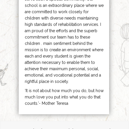
school is an extraordinary place where we
are committed to work closely for
children with diverse needs maintaining
high standards of rehabilitation services. I
am proud of the efforts and the superb
commitment our team has to these
children . main sentiment behind the
mission is to create an environment where
each and every student is given the
attention necessary to enable them to
achieve their maximum personal, social,
emotional, and vocational potential and a
rightful place in society.
‘It is not about how much you do, but how
much love you put into what you do that
counts.’- Mother Teresa