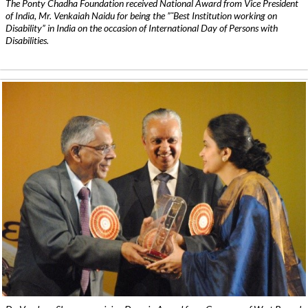
The Ponty Chadha Foundation received National Award from Vice President
of India, Mr. Venkaiah Naidu for being the ”˜Best Institution working on
Disability” in India on the occasion of International Day of Persons with
Disabilities.