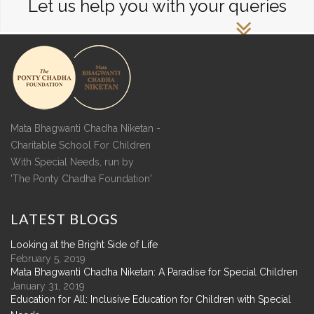
Let us help you with your queries
Mata Bhagwanti Chadha Niketan -
Charitable School For Children
With Special Needs, run by
'The Ponty Chadha Foundation'
LATEST
BLOGS
Looking at the Bright Side of Life
February 5, 2019
Mata Bhagwanti Chadha Niketan: A Paradise for Special Children
January 31, 2019
Education for All: Inclusive Education for Children with Special