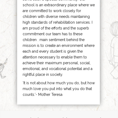
school is an extraordinary place where we
are committed to work closely for
children with diverse needs maintaining
high standards of rehabilitation services. I
am proud of the efforts and the superb
commitment our team has to these
children . main sentiment behind the
mission is to create an environment where
each and every student is given the
attention necessary to enable them to
achieve their maximum personal, social,
emotional, and vocational potential and a
rightful place in society.
‘It is not about how much you do, but how
much love you put into what you do that
counts.’- Mother Teresa