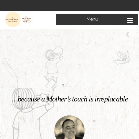
Menu
Welcome to
Mata Bhagwanti Chadha Niketan
Charitable School For Children With Special Needs
KNOW MORE
…because a Mother’s touch is irreplacable