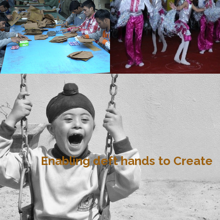
Enabling deft hands to Create