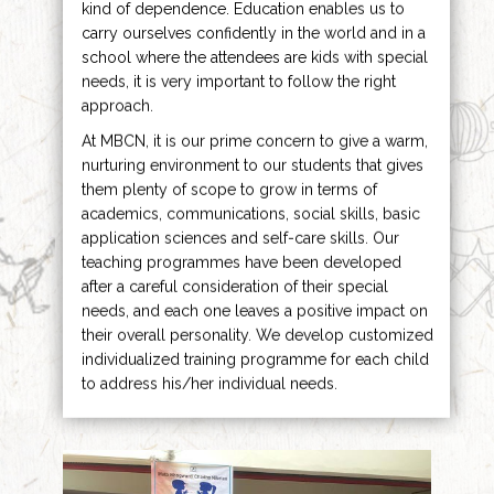
kind of dependence. Education enables us to
carry ourselves confidently in the world and in a
school where the attendees are kids with special
needs, it is very important to follow the right
approach.
At MBCN, it is our prime concern to give a warm,
nurturing environment to our students that gives
them plenty of scope to grow in terms of
academics, communications, social skills, basic
application sciences and self-care skills. Our
teaching programmes have been developed
after a careful consideration of their special
needs, and each one leaves a positive impact on
their overall personality. We develop customized
individualized training programme for each child
to address his/her individual needs.