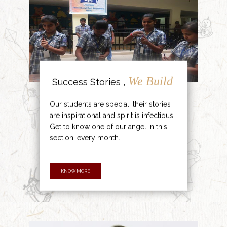
We Build
Success Stories ,
Our students are special, their stories
are inspirational and spirit is infectious.
Get to know one of our angel in this
section, every month.
KNOW MORE