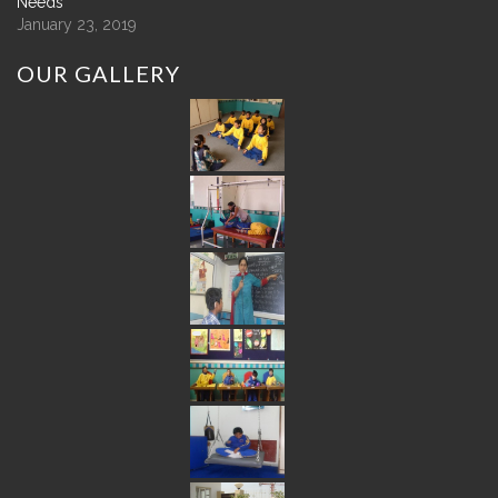
Needs
January 23, 2019
OUR
GALLERY