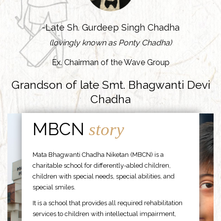
-Late Sh. Gurdeep Singh Chadha
(lovingly known as Ponty Chadha)
Ex. Chairman of the Wave Group
Grandson of late Smt. Bhagwanti Devi
Chadha
MBCN
story
Mata Bhagwanti Chadha Niketan (MBCN) is a
charitable school for differently-abled children,
children with special needs, special abilities, and
special smiles.
It is a school that provides all required rehabilitation
services to children with intellectual impairment,