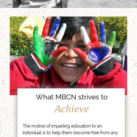
What MBCN strives to
Achieve
The motive of imparting education to an
individual is to help them become free from any