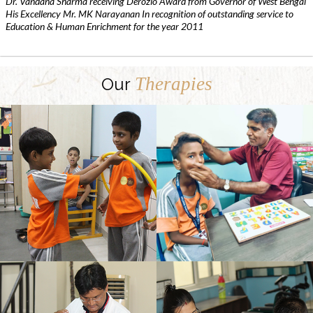
Dr. Vandana Sharma receiving Derozio Award from Governor of West Bengal
His Excellency Mr. MK Narayanan In recognition of outstanding service to
Education & Human Enrichment for the year 2011
Therapies
Our