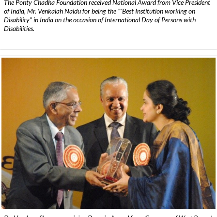
The Ponty Chadha Foundation received National Award from Vice President
of India, Mr. Venkaiah Naidu for being the ”˜Best Institution working on
Disability” in India on the occasion of International Day of Persons with
Disabilities.