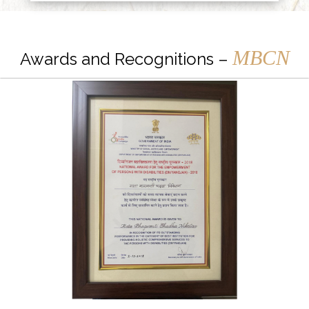
MBCN
Awards and Recognitions –