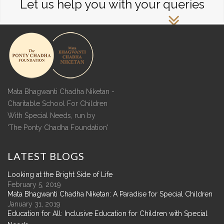
Let us help you with your queries
Mata Bhagwanti Chadha Niketan -
Charitable School For Children
With Special Needs, run by
'The Ponty Chadha Foundation'
LATEST
BLOGS
Looking at the Bright Side of Life
February 5, 2019
Mata Bhagwanti Chadha Niketan: A Paradise for Special Children
January 31, 2019
Education for All: Inclusive Education for Children with Special