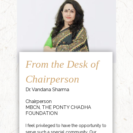
From the Desk of
Chairperson
Dr. Vandana Sharma
Chairperson
MBCN, THE PONTY CHADHA
FOUNDATION
I feel privileged to have the opportunity to
serve such a special community. Our