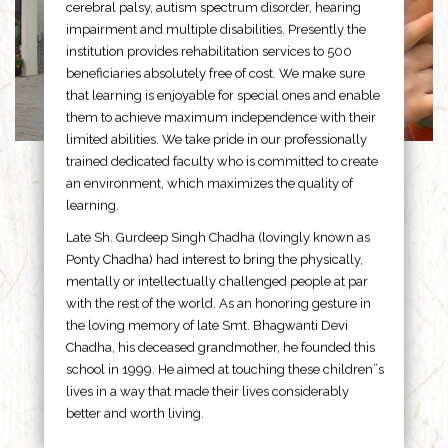
cerebral palsy, autism spectrum disorder, hearing
impairment and multiple disabilities. Presently the
institution provides rehabilitation services to 500
beneficiaries absolutely free of cost. We make sure
that learning is enjoyable for special ones and enable
them to achieve maximum independence with their
limited abilities. We take pride in our professionally
trained dedicated faculty who is committed to create
an environment, which maximizes the quality of
learning.
Late Sh. Gurdeep Singh Chadha (lovingly known as
Ponty Chadha) had interest to bring the physically,
mentally or intellectually challenged people at par
with the rest of the world. As an honoring gesture in
the loving memory of late Smt. Bhagwanti Devi
Chadha, his deceased grandmother, he founded this
school in 1999. He aimed at touching these children”s
lives in a way that made their lives considerably
better and worth living.