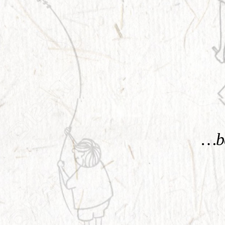
KNOW MORE
…be