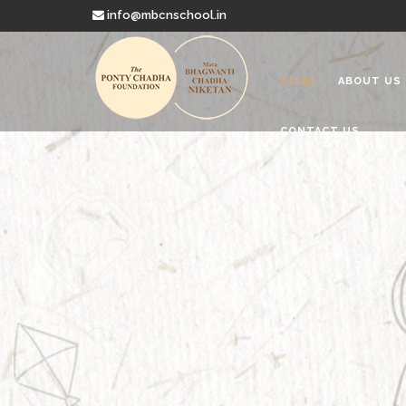
info@mbcnschool.in
HOME
ABOUT US
CONTACT US
Welcome to
Mata Bhagwanti
Charitable School For Children With 