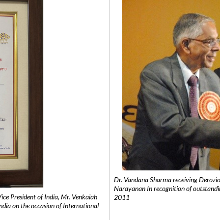
Dr. Vandana Sharma receiving Derozio
Narayanan In recognition of outstandi
e President of India, Mr. Venkaiah
2011
India on the occasion of International