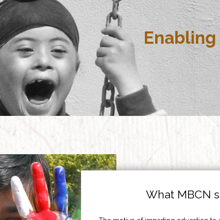
Enabling 
What MBCN st