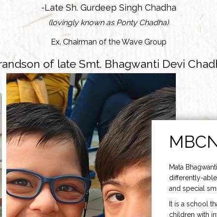
-Late Sh. Gurdeep Singh Chadha
(lovingly known as Ponty Chadha)
Ex. Chairman of the Wave Group
randson of late Smt. Bhagwanti Devi Chad
MBC
Mata Bhagwanti
differently-able
and special smi
It is a school t
children with i