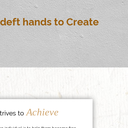
deft hands to Create
Achieve
rives to