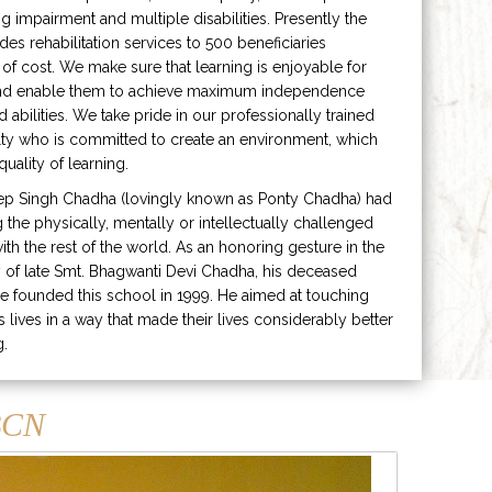
ng impairment and multiple disabilities. Presently the
ides rehabilitation services to 500 beneficiaries
 of cost. We make sure that learning is enjoyable for
and enable them to achieve maximum independence
ed abilities. We take pride in our professionally trained
lty who is committed to create an environment, which
uality of learning.
ep Singh Chadha (lovingly known as Ponty Chadha) had
ng the physically, mentally or intellectually challenged
ith the rest of the world. As an honoring gesture in the
of late Smt. Bhagwanti Devi Chadha, his deceased
e founded this school in 1999. He aimed at touching
s lives in a way that made their lives considerably better
g.
CN