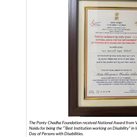
The Ponty Chadha Foundation received National Award from Vic
Naidu for being the ”˜Best Institution working on Disability” in 
Day of Persons with Disabilities.