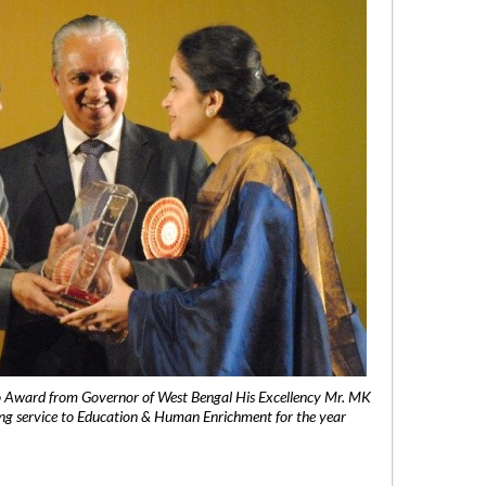
 Award from Governor of West Bengal His Excellency Mr. MK
ng service to Education & Human Enrichment for the year