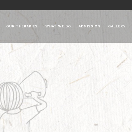
OUR THERAPIES
WHAT WE DO
ADMISSION
GALLERY
 Chadha Niketan
Special Needs