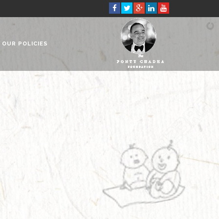
OUR POLICIES