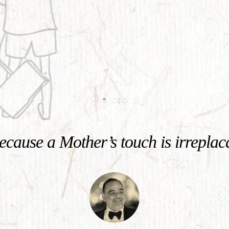
cause a Mother’s touch is irreplac