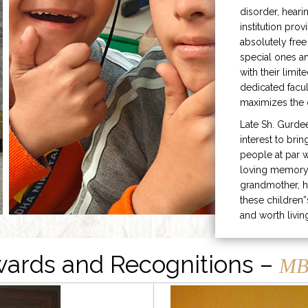
disorder, heari
institution prov
absolutely free
special ones 
with their limit
dedicated facu
maximizes the q
Late Sh. Gurde
interest to bri
people at par w
loving memory 
grandmother, h
these children”
and worth livin
ards and Recognitions –
MB