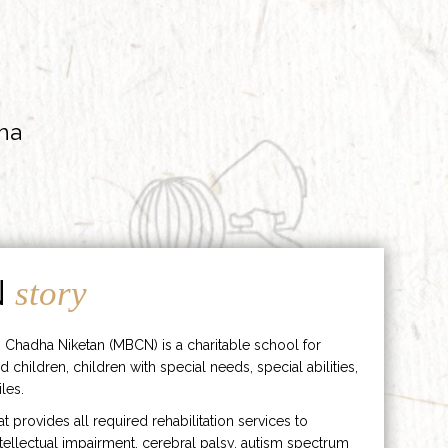
ha
N
story
 Chadha Niketan (MBCN) is a charitable school for
d children, children with special needs, special abilities,
les.
hat provides all required rehabilitation services to
ntellectual impairment, cerebral palsy, autism spectrum