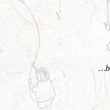
KNOW MORE
…be