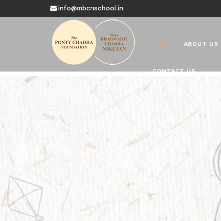
info@mbcnschool.in
HOME
ABOUT US
CONTACT US
Welcome to
Mata Bhagwanti
Charitable School For Children With 