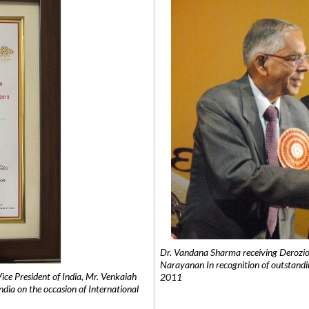
Dr. Vandana Sharma receiving Derozio
Narayanan In recognition of outstandi
e President of India, Mr. Venkaiah
2011
India on the occasion of International