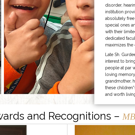
disorder, heari
institution prov
absolutely free
special ones 
with their limit
dedicated facu
maximizes the q
Late Sh. Gurde
interest to bri
people at par w
loving memory 
grandmother, h
these children”
and worth livin
ards and Recognitions –
MB