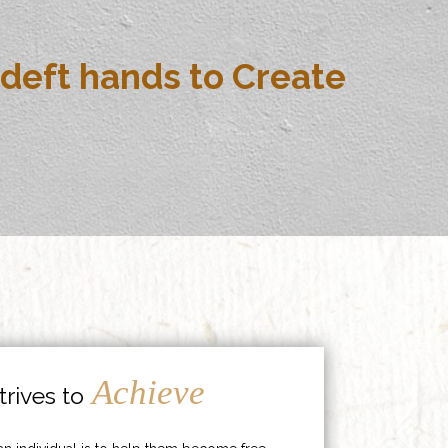
deft hands to Create
Achieve
rives to