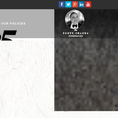
OUR POLICIES