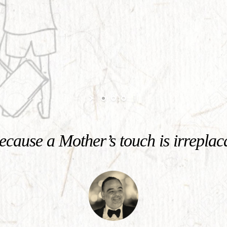
cause a Mother’s touch is irreplac