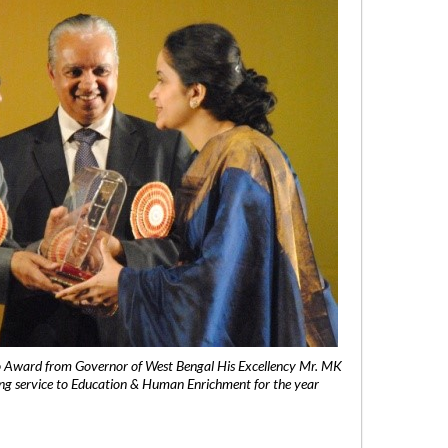
 Award from Governor of West Bengal His Excellency Mr. MK
ng service to Education & Human Enrichment for the year