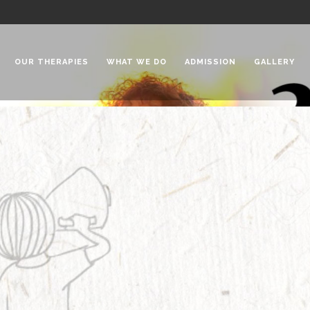
OUR THERAPIES
WHAT WE DO
ADMISSION
GALLERY
 Chadha Niketan
Special Needs