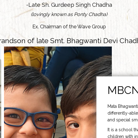
-Late Sh. Gurdeep Singh Chadha
(lovingly known as Ponty Chadha)
Ex. Chairman of the Wave Group
randson of late Smt. Bhagwanti Devi Chad
MBC
Mata Bhagwanti
differently-able
and special smi
It is a school t
children with i