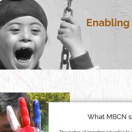
Enabling 
What MBCN st