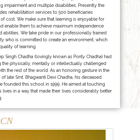
ng impairment and multiple disabilities. Presently the
ides rehabilitation services to 500 beneficiaries
 of cost. We make sure that learning is enjoyable for
and enable them to achieve maximum independence
ed abilities. We take pride in our professionally trained
lty who is committed to create an environment, which
uality of learning.
ep Singh Chadha (lovingly known as Ponty Chadha) had
ng the physically, mentally or intellectually challenged
ith the rest of the world. As an honoring gesture in the
of late Smt. Bhagwanti Devi Chadha, his deceased
e founded this school in 1999. He aimed at touching
s lives in a way that made their lives considerably better
g.
CN