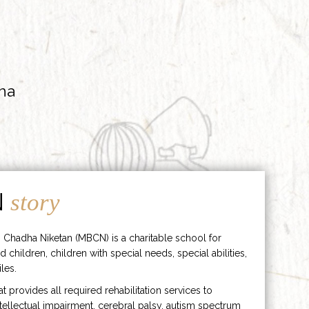
ha
N
story
 Chadha Niketan (MBCN) is a charitable school for
d children, children with special needs, special abilities,
les.
hat provides all required rehabilitation services to
ntellectual impairment, cerebral palsy, autism spectrum