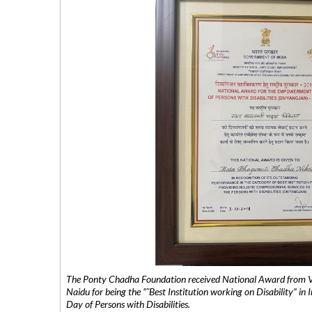
The Ponty Chadha Foundation received National Award from Vic
Naidu for being the ”˜Best Institution working on Disability” in 
Day of Persons with Disabilities.