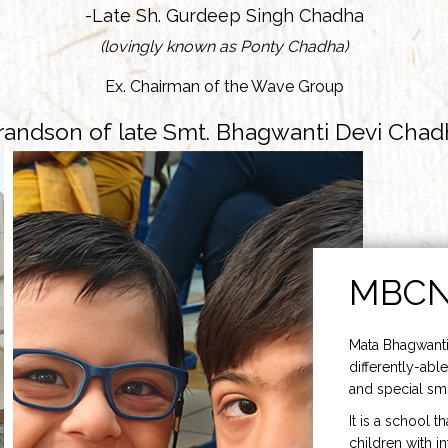
-Late Sh. Gurdeep Singh Chadha
(lovingly known as Ponty Chadha)
Ex. Chairman of the Wave Group
randson of late Smt. Bhagwanti Devi Chad
MBC
Mata Bhagwanti
differently-able
and special smi
It is a school t
children with i