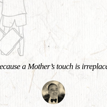
cause a Mother’s touch is irreplac