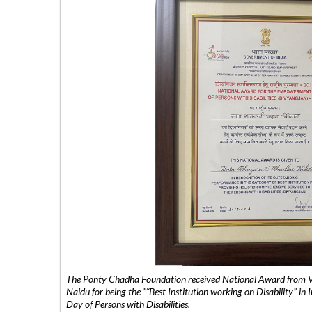
The Ponty Chadha Foundation received National Award from Vic
Naidu for being the ”˜Best Institution working on Disability” in 
Day of Persons with Disabilities.