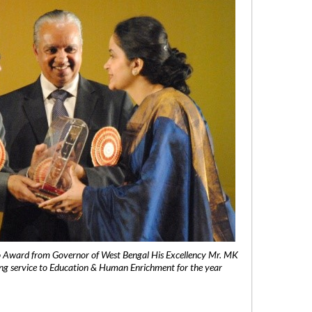
 Award from Governor of West Bengal His Excellency Mr. MK
ng service to Education & Human Enrichment for the year