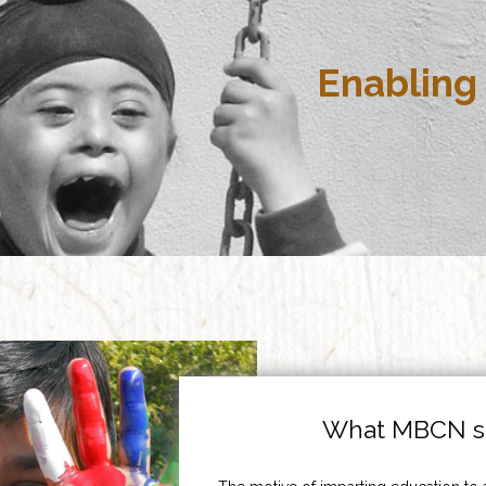
Enabling 
What MBCN st