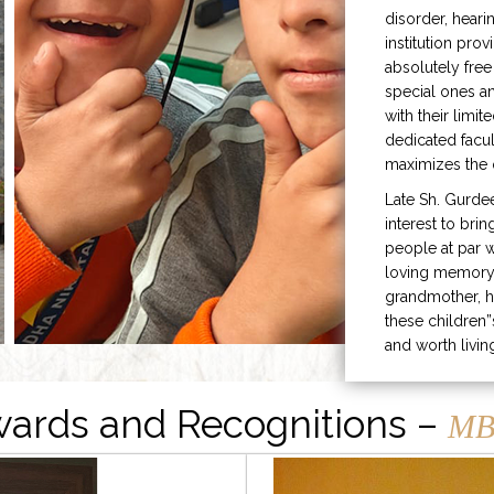
disorder, heari
institution prov
absolutely free
special ones 
with their limit
dedicated facu
maximizes the q
Late Sh. Gurde
interest to bri
people at par w
loving memory 
grandmother, h
these children”
and worth livin
ards and Recognitions –
MB