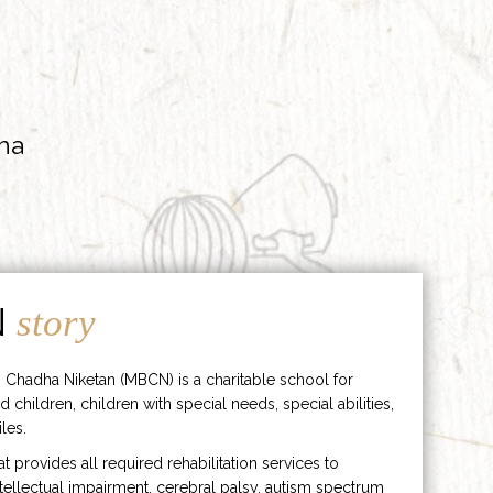
ha
N
story
 Chadha Niketan (MBCN) is a charitable school for
d children, children with special needs, special abilities,
les.
hat provides all required rehabilitation services to
ntellectual impairment, cerebral palsy, autism spectrum