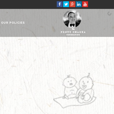
OUR POLICIES