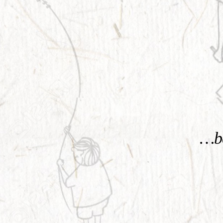
KNOW MORE
…be