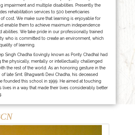
ng impairment and multiple disabilities. Presently the
ides rehabilitation services to 500 beneficiaries
 of cost. We make sure that learning is enjoyable for
and enable them to achieve maximum independence
ed abilities. We take pride in our professionally trained
lty who is committed to create an environment, which
uality of learning.
ep Singh Chadha (lovingly known as Ponty Chadha) had
ng the physically, mentally or intellectually challenged
ith the rest of the world. As an honoring gesture in the
of late Smt. Bhagwanti Devi Chadha, his deceased
e founded this school in 1999. He aimed at touching
s lives in a way that made their lives considerably better
g.
CN