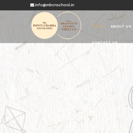
info@mbcnschool.in
HOME
ABOUT US
CONTACT US
Welcome to
Mata Bhagwanti
Charitable School For Children With 