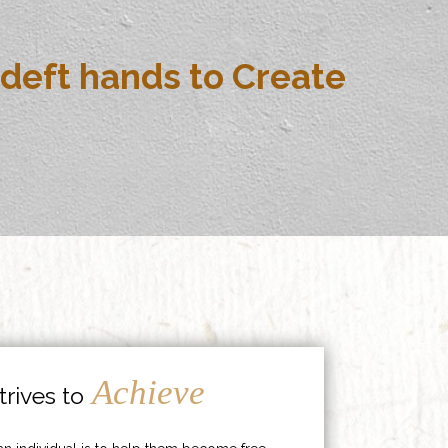
deft hands to Create
Achieve
rives to