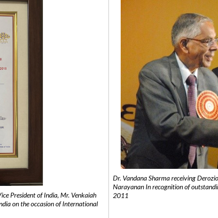
Dr. Vandana Sharma receiving Derozio
Narayanan In recognition of outstandi
e President of India, Mr. Venkaiah
2011
India on the occasion of International