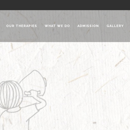
OUR THERAPIES
WHAT WE DO
ADMISSION
GALLERY
 Chadha Niketan
Special Needs