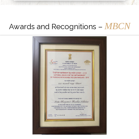
MBCN
Awards and Recognitions –