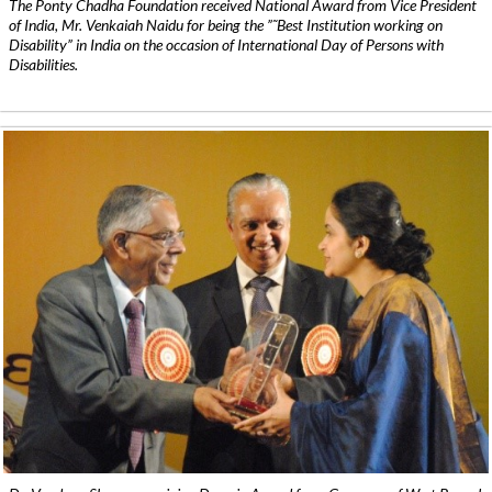
The Ponty Chadha Foundation received National Award from Vice President
of India, Mr. Venkaiah Naidu for being the ”˜Best Institution working on
Disability” in India on the occasion of International Day of Persons with
Disabilities.