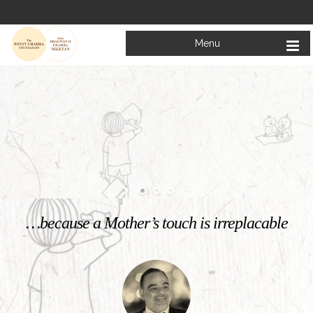
Menu
Welcome to
Mata Bhagwanti Chadha Niketan
Charitable School For Children With Special Needs
KNOW MORE
…because a Mother’s touch is irreplacable