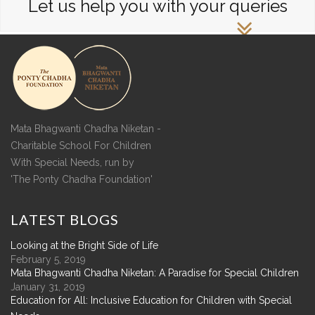
Let us help you with your queries
Mata Bhagwanti Chadha Niketan -
Charitable School For Children
With Special Needs, run by
'The Ponty Chadha Foundation'
LATEST
BLOGS
Looking at the Bright Side of Life
February 5, 2019
Mata Bhagwanti Chadha Niketan: A Paradise for Special Children
January 31, 2019
Education for All: Inclusive Education for Children with Special