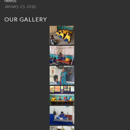
Needs
January 23, 2019
OUR
GALLERY