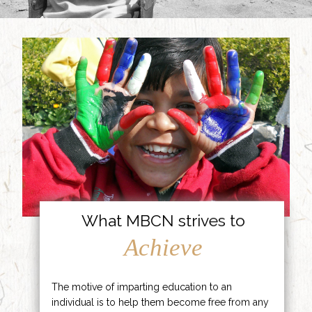
What MBCN strives to
Achieve
The motive of imparting education to an
individual is to help them become free from any