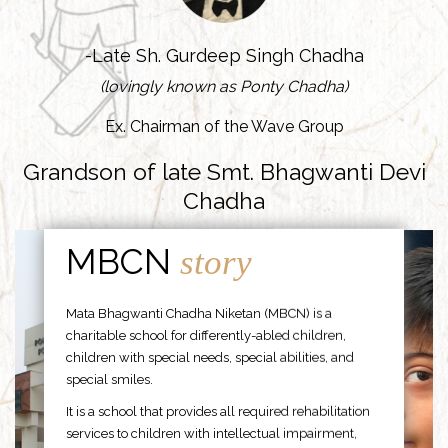
-Late Sh. Gurdeep Singh Chadha
(lovingly known as Ponty Chadha)
Ex. Chairman of the Wave Group
Grandson of late Smt. Bhagwanti Devi
Chadha
MBCN
story
Mata Bhagwanti Chadha Niketan (MBCN) is a
charitable school for differently-abled children,
children with special needs, special abilities, and
special smiles.
It is a school that provides all required rehabilitation
services to children with intellectual impairment,