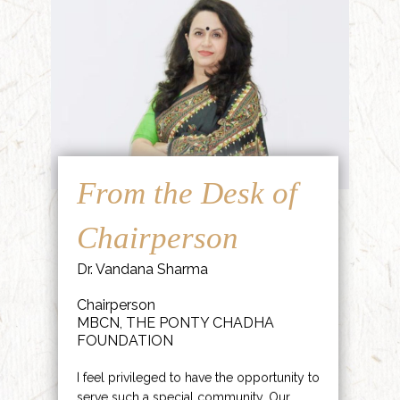
From the Desk of
Chairperson
Dr. Vandana Sharma
Chairperson
MBCN, THE PONTY CHADHA
FOUNDATION
I feel privileged to have the opportunity to
serve such a special community. Our