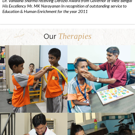
Dr. Vandana Sharma receiving Derozio Award from Governor of West Bengal
His Excellency Mr. MK Narayanan In recognition of outstanding service to
Education & Human Enrichment for the year 2011
Therapies
Our