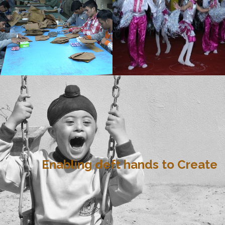
Enabling deft hands to Create