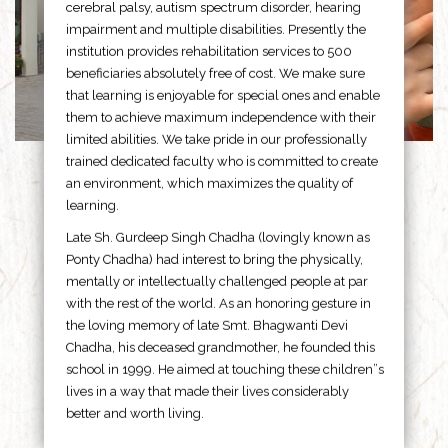
cerebral palsy, autism spectrum disorder, hearing
impairment and multiple disabilities. Presently the
institution provides rehabilitation services to 500
beneficiaries absolutely free of cost. We make sure
that learning is enjoyable for special ones and enable
them to achieve maximum independence with their
limited abilities. We take pride in our professionally
trained dedicated faculty who is committed to create
an environment, which maximizes the quality of
learning.
Late Sh. Gurdeep Singh Chadha (lovingly known as
Ponty Chadha) had interest to bring the physically,
mentally or intellectually challenged people at par
with the rest of the world. As an honoring gesture in
the loving memory of late Smt. Bhagwanti Devi
Chadha, his deceased grandmother, he founded this
school in 1999. He aimed at touching these children”s
lives in a way that made their lives considerably
better and worth living.