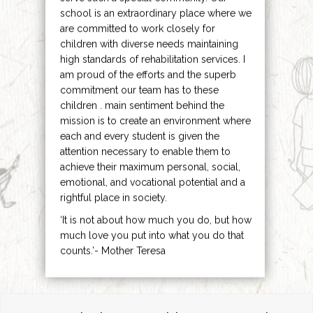
school is an extraordinary place where we
are committed to work closely for
children with diverse needs maintaining
high standards of rehabilitation services. I
am proud of the efforts and the superb
commitment our team has to these
children . main sentiment behind the
mission is to create an environment where
each and every student is given the
attention necessary to enable them to
achieve their maximum personal, social,
emotional, and vocational potential and a
rightful place in society.
‘It is not about how much you do, but how
much love you put into what you do that
counts.’- Mother Teresa