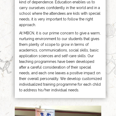
kind of dependence. Education enables us to
carry ourselves confidently in the world and in a
school where the attendees are kids with special
needs, it is very important to follow the right
approach.
At MBCN, it is our prime concern to give a warm,
nurturing environment to our students that gives
them plenty of scope to grow in terms of
academics, communications, social skills, basic
application sciences and self-care skills. Our
teaching programmes have been developed
after a careful consideration of their special
needs, and each one leaves a positive impact on
their overall personality. We develop customized
individualized training programme for each child
to address his/her individual needs.