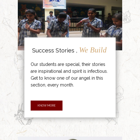
We Build
Success Stories ,
Our students are special, their stories
are inspirational and spirit is infectious.
Get to know one of our angel in this
section, every month.
KNOW MORE