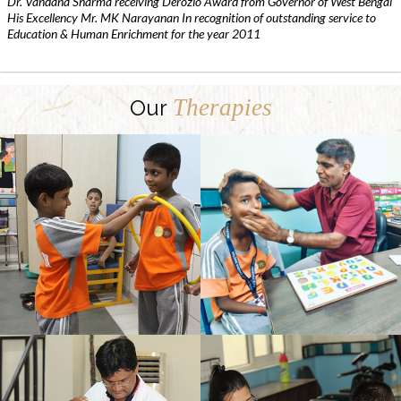
Dr. Vandana Sharma receiving Derozio Award from Governor of West Bengal
His Excellency Mr. MK Narayanan In recognition of outstanding service to
Education & Human Enrichment for the year 2011
Therapies
Our