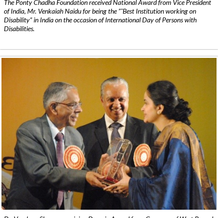
The Ponty Chadha Foundation received National Award from Vice President
of India, Mr. Venkaiah Naidu for being the ”˜Best Institution working on
Disability” in India on the occasion of International Day of Persons with
Disabilities.