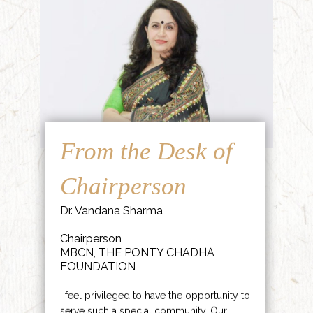
From the Desk of
Chairperson
Dr. Vandana Sharma
Chairperson
MBCN, THE PONTY CHADHA
FOUNDATION
I feel privileged to have the opportunity to
serve such a special community. Our