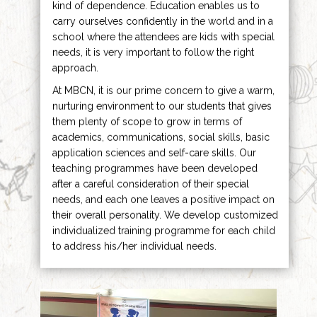
kind of dependence. Education enables us to
carry ourselves confidently in the world and in a
school where the attendees are kids with special
needs, it is very important to follow the right
approach.
At MBCN, it is our prime concern to give a warm,
nurturing environment to our students that gives
them plenty of scope to grow in terms of
academics, communications, social skills, basic
application sciences and self-care skills. Our
teaching programmes have been developed
after a careful consideration of their special
needs, and each one leaves a positive impact on
their overall personality. We develop customized
individualized training programme for each child
to address his/her individual needs.