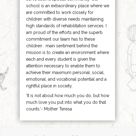
school is an extraordinary place where we
are committed to work closely for
children with diverse needs maintaining
high standards of rehabilitation services. I
am proud of the efforts and the superb
commitment our team has to these
children . main sentiment behind the
mission is to create an environment where
each and every student is given the
attention necessary to enable them to
achieve their maximum personal, social,
emotional, and vocational potential and a
rightful place in society.
‘It is not about how much you do, but how
much love you put into what you do that
counts.’- Mother Teresa