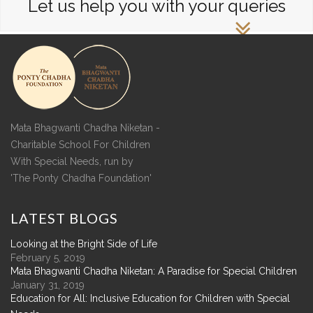
Let us help you with your queries
Mata Bhagwanti Chadha Niketan -
Charitable School For Children
With Special Needs, run by
'The Ponty Chadha Foundation'
LATEST
BLOGS
Looking at the Bright Side of Life
February 5, 2019
Mata Bhagwanti Chadha Niketan: A Paradise for Special Children
January 31, 2019
Education for All: Inclusive Education for Children with Special