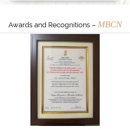
MBCN
Awards and Recognitions –