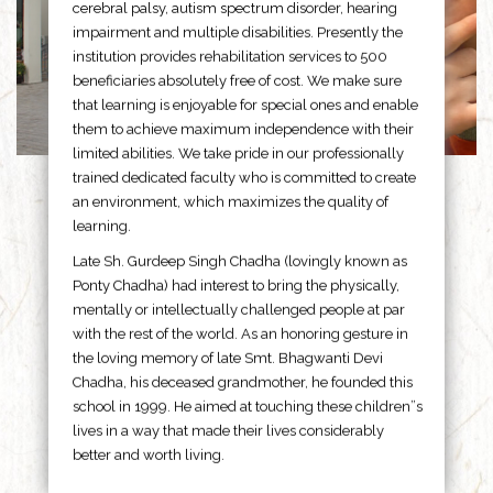
cerebral palsy, autism spectrum disorder, hearing
impairment and multiple disabilities. Presently the
institution provides rehabilitation services to 500
beneficiaries absolutely free of cost. We make sure
that learning is enjoyable for special ones and enable
them to achieve maximum independence with their
limited abilities. We take pride in our professionally
trained dedicated faculty who is committed to create
an environment, which maximizes the quality of
learning.
Late Sh. Gurdeep Singh Chadha (lovingly known as
Ponty Chadha) had interest to bring the physically,
mentally or intellectually challenged people at par
with the rest of the world. As an honoring gesture in
the loving memory of late Smt. Bhagwanti Devi
Chadha, his deceased grandmother, he founded this
school in 1999. He aimed at touching these children”s
lives in a way that made their lives considerably
better and worth living.