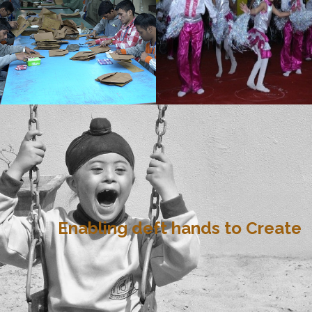
Enabling deft hands to Create