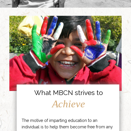
What MBCN strives to
Achieve
The motive of imparting education to an
individual is to help them become free from any