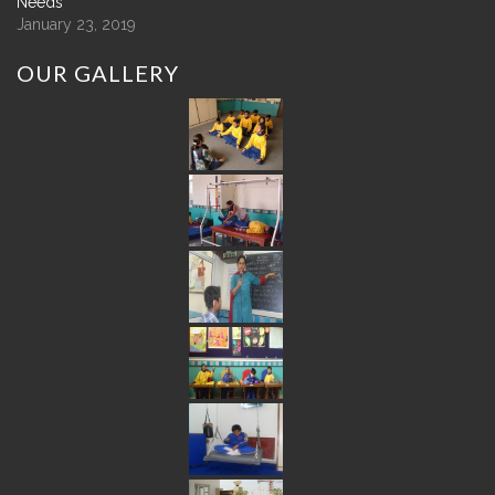
Needs
January 23, 2019
OUR
GALLERY