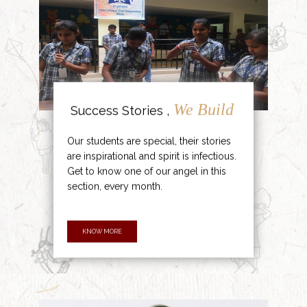
We Build
Success Stories ,
Our students are special, their stories
are inspirational and spirit is infectious.
Get to know one of our angel in this
section, every month.
KNOW MORE