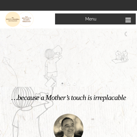
Menu
Welcome to
Mata Bhagwanti Chadha Niketan
Charitable School For Children With Special Needs
KNOW MORE
…because a Mother’s touch is irreplacable