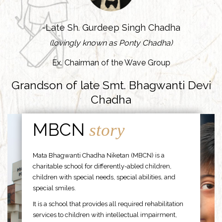
-Late Sh. Gurdeep Singh Chadha
(lovingly known as Ponty Chadha)
Ex. Chairman of the Wave Group
Grandson of late Smt. Bhagwanti Devi
Chadha
MBCN
story
Mata Bhagwanti Chadha Niketan (MBCN) is a
charitable school for differently-abled children,
children with special needs, special abilities, and
special smiles.
It is a school that provides all required rehabilitation
services to children with intellectual impairment,