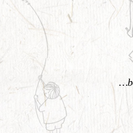
KNOW MORE
…be