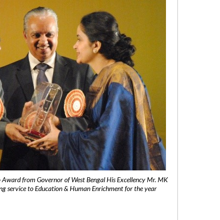
 Award from Governor of West Bengal His Excellency Mr. MK
ng service to Education & Human Enrichment for the year