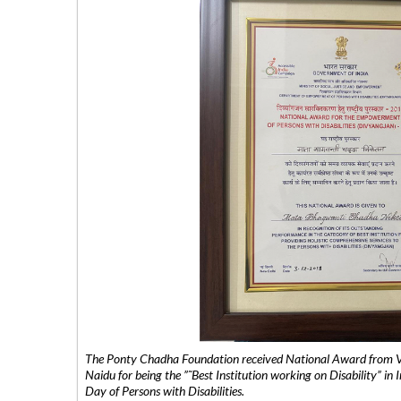
The Ponty Chadha Foundation received National Award from Vic
Naidu for being the ”˜Best Institution working on Disability” in 
Day of Persons with Disabilities.