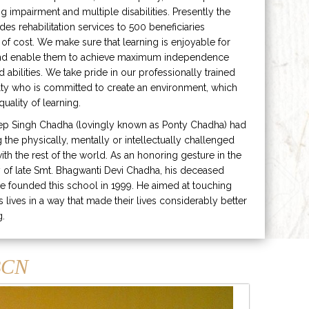
ng impairment and multiple disabilities. Presently the
ides rehabilitation services to 500 beneficiaries
 of cost. We make sure that learning is enjoyable for
and enable them to achieve maximum independence
ed abilities. We take pride in our professionally trained
lty who is committed to create an environment, which
uality of learning.
ep Singh Chadha (lovingly known as Ponty Chadha) had
ng the physically, mentally or intellectually challenged
ith the rest of the world. As an honoring gesture in the
of late Smt. Bhagwanti Devi Chadha, his deceased
e founded this school in 1999. He aimed at touching
s lives in a way that made their lives considerably better
g.
CN