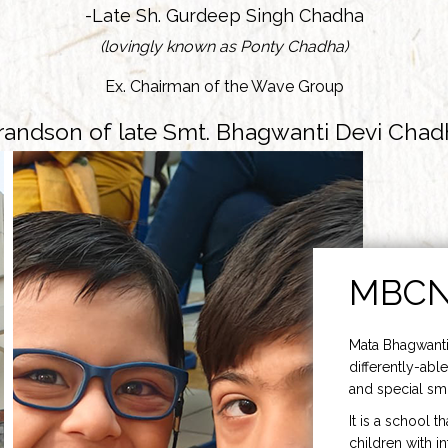
-Late Sh. Gurdeep Singh Chadha
(lovingly known as Ponty Chadha)
Ex. Chairman of the Wave Group
randson of late Smt. Bhagwanti Devi Chad
MBC
Mata Bhagwanti
differently-able
and special smi
It is a school t
children with i