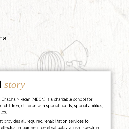
ha
N
story
 Chadha Niketan (MBCN) is a charitable school for
d children, children with special needs, special abilities,
les.
hat provides all required rehabilitation services to
ntellectual impairment, cerebral palsy, autism spectrum