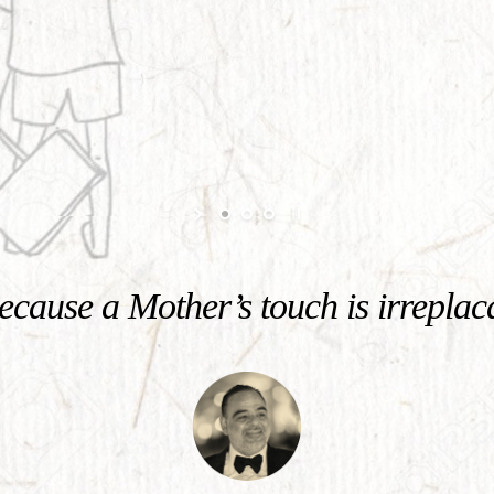
cause a Mother’s touch is irreplac