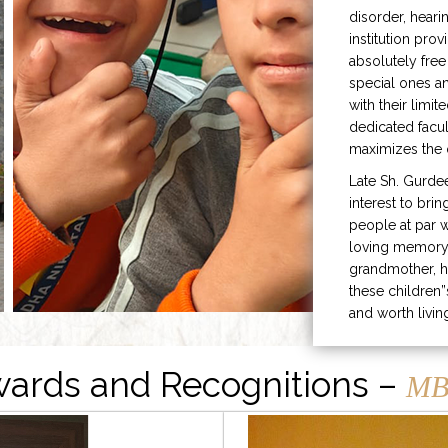
disorder, heari
institution prov
absolutely free
special ones 
with their limit
dedicated facu
maximizes the q
Late Sh. Gurde
interest to bri
people at par w
loving memory 
grandmother, h
these children”
and worth livin
ards and Recognitions –
MB