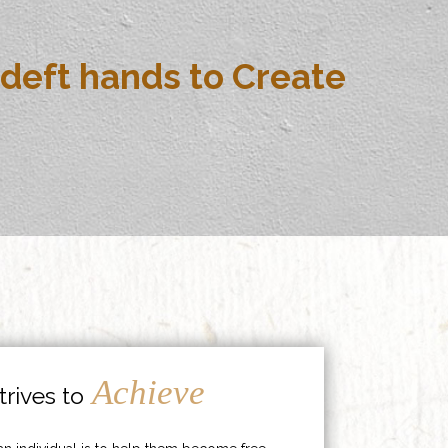
deft hands to Create
Achieve
rives to