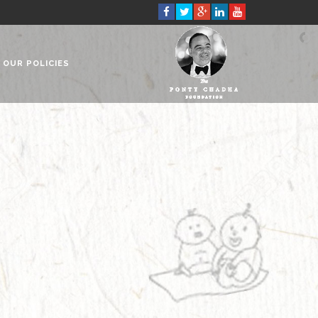
OUR POLICIES