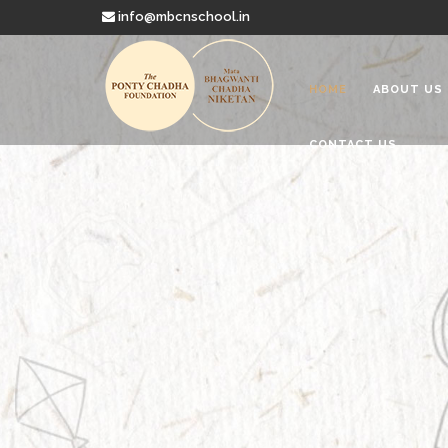
info@mbcnschool.in
HOME
ABOUT US
CONTACT US
Welcome to
Mata Bhagwanti
Charitable School For Children With 