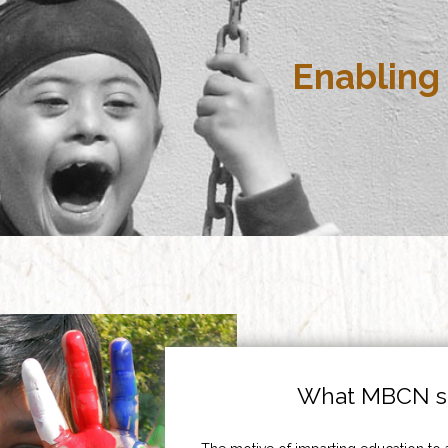
Enabling 
What MBCN st