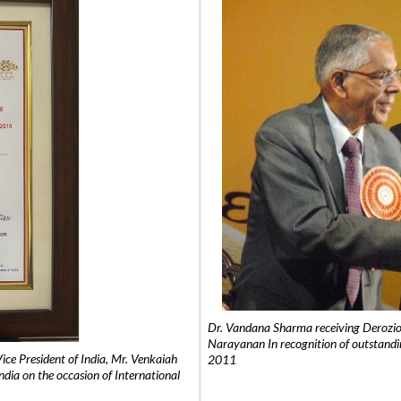
Dr. Vandana Sharma receiving Derozio
Narayanan In recognition of outstandi
e President of India, Mr. Venkaiah
2011
India on the occasion of International