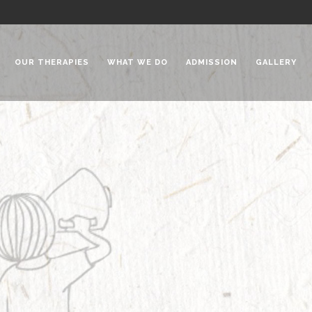
OUR THERAPIES
WHAT WE DO
ADMISSION
GALLERY
 Chadha Niketan
Special Needs