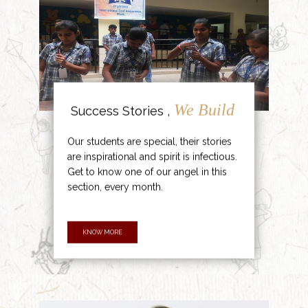
We Build
Success Stories ,
Our students are special, their stories
are inspirational and spirit is infectious.
Get to know one of our angel in this
section, every month.
KNOW MORE