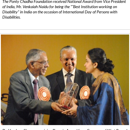
The Ponty Chadha Foundation received National Award from Vice President
of India, Mr. Venkaiah Naidu for being the ”˜Best Institution working on
Disability” in India on the occasion of International Day of Persons with
Disabilities.