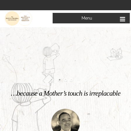
Menu
Welcome to
Mata Bhagwanti Chadha Niketan
Charitable School For Children With Special Needs
KNOW MORE
…because a Mother’s touch is irreplacable