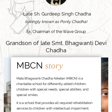
-Late Sh. Gurdeep Singh Chadha
(lovingly known as Ponty Chadha)
Ex. Chairman of the Wave Group
Grandson of late Smt. Bhagwanti Devi
Chadha
MBCN
story
Mata Bhagwanti Chadha Niketan (MBCN) is a
charitable school for differently-abled children,
children with special needs, special abilities, and
special smiles.
It is a school that provides all required rehabilitation
services to children with intellectual impairment,