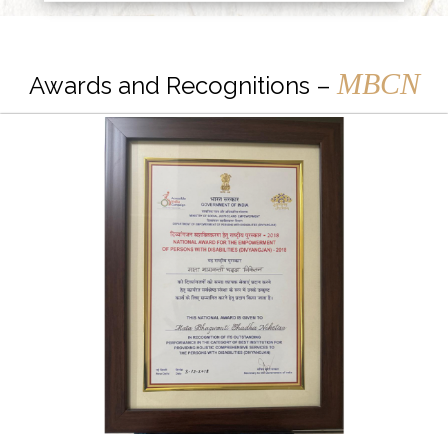
MBCN
Awards and Recognitions –