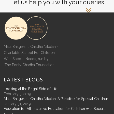
Let us help you with your queries
Mata Bhagwanti Chadha Niketan -
Charitable School For Children
With Special Needs, run by
'The Ponty Chadha Foundation'
LATEST
BLOGS
Looking at the Bright Side of Life
February 5, 2019
Mata Bhagwanti Chadha Niketan: A Paradise for Special Children
January 31, 2019
Education for All: Inclusive Education for Children with Special