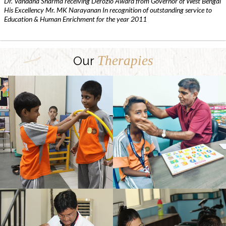
Dr. Vandana Sharma receiving Derozio Award from Governor of West Bengal
His Excellency Mr. MK Narayanan In recognition of outstanding service to
Education & Human Enrichment for the year 2011
Therapies
Our