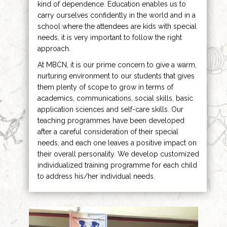
kind of dependence. Education enables us to
carry ourselves confidently in the world and in a
school where the attendees are kids with special
needs, it is very important to follow the right
approach.
At MBCN, it is our prime concern to give a warm,
nurturing environment to our students that gives
them plenty of scope to grow in terms of
academics, communications, social skills, basic
application sciences and self-care skills. Our
teaching programmes have been developed
after a careful consideration of their special
needs, and each one leaves a positive impact on
their overall personality. We develop customized
individualized training programme for each child
to address his/her individual needs.