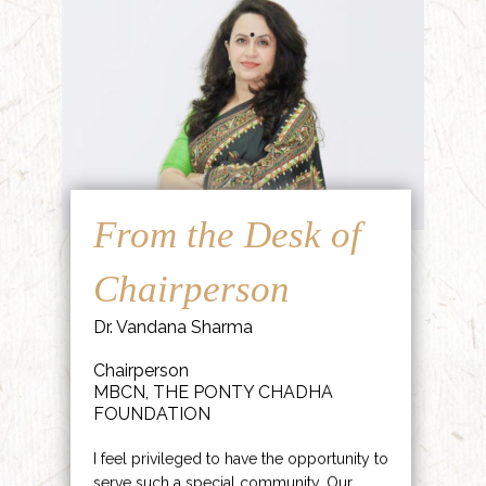
From the Desk of
Chairperson
Dr. Vandana Sharma
Chairperson
MBCN, THE PONTY CHADHA
FOUNDATION
I feel privileged to have the opportunity to
serve such a special community. Our