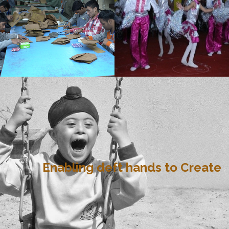
Enabling deft hands to Create