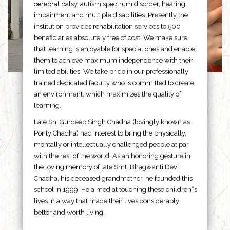
cerebral palsy, autism spectrum disorder, hearing
impairment and multiple disabilities. Presently the
institution provides rehabilitation services to 500
beneficiaries absolutely free of cost. We make sure
that learning is enjoyable for special ones and enable
them to achieve maximum independence with their
limited abilities. We take pride in our professionally
trained dedicated faculty who is committed to create
an environment, which maximizes the quality of
learning.
Late Sh. Gurdeep Singh Chadha (lovingly known as
Ponty Chadha) had interest to bring the physically,
mentally or intellectually challenged people at par
with the rest of the world. As an honoring gesture in
the loving memory of late Smt. Bhagwanti Devi
Chadha, his deceased grandmother, he founded this
school in 1999. He aimed at touching these children”s
lives in a way that made their lives considerably
better and worth living.