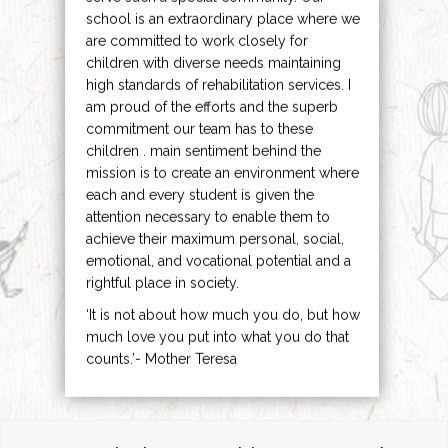
school is an extraordinary place where we
are committed to work closely for
children with diverse needs maintaining
high standards of rehabilitation services. I
am proud of the efforts and the superb
commitment our team has to these
children . main sentiment behind the
mission is to create an environment where
each and every student is given the
attention necessary to enable them to
achieve their maximum personal, social,
emotional, and vocational potential and a
rightful place in society.
‘It is not about how much you do, but how
much love you put into what you do that
counts.’- Mother Teresa