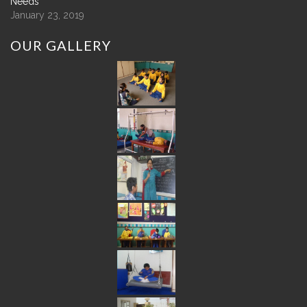
Needs
January 23, 2019
OUR
GALLERY