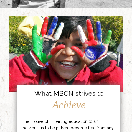
What MBCN strives to
Achieve
The motive of imparting education to an
individual is to help them become free from any