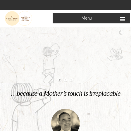
Menu
Welcome to
Mata Bhagwanti Chadha Niketan
Charitable School For Children With Special Needs
KNOW MORE
…because a Mother’s touch is irreplacable