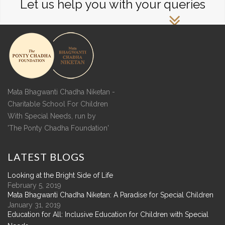
Let us help you with your queries
Mata Bhagwanti Chadha Niketan -
Charitable School For Children
With Special Needs, run by
'The Ponty Chadha Foundation'
LATEST
BLOGS
Looking at the Bright Side of Life
February 5, 2019
Mata Bhagwanti Chadha Niketan: A Paradise for Special Children
January 31, 2019
Education for All: Inclusive Education for Children with Special