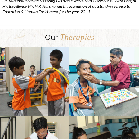
Dr. Vandana Sharma receiving Derozio Award from Governor of West Bengal
His Excellency Mr. MK Narayanan In recognition of outstanding service to
Education & Human Enrichment for the year 2011
Therapies
Our