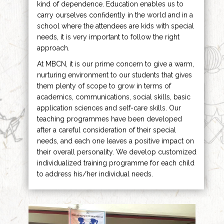
kind of dependence. Education enables us to
carry ourselves confidently in the world and in a
school where the attendees are kids with special
needs, it is very important to follow the right
approach.
At MBCN, it is our prime concern to give a warm,
nurturing environment to our students that gives
them plenty of scope to grow in terms of
academics, communications, social skills, basic
application sciences and self-care skills. Our
teaching programmes have been developed
after a careful consideration of their special
needs, and each one leaves a positive impact on
their overall personality. We develop customized
individualized training programme for each child
to address his/her individual needs.