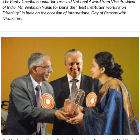
The Ponty Chadha Foundation received National Award from Vice President
of India, Mr. Venkaiah Naidu for being the ”˜Best Institution working on
Disability” in India on the occasion of International Day of Persons with
Disabilities.