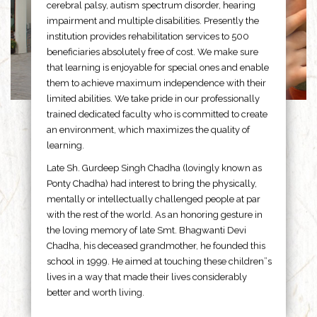
cerebral palsy, autism spectrum disorder, hearing
impairment and multiple disabilities. Presently the
institution provides rehabilitation services to 500
beneficiaries absolutely free of cost. We make sure
that learning is enjoyable for special ones and enable
them to achieve maximum independence with their
limited abilities. We take pride in our professionally
trained dedicated faculty who is committed to create
an environment, which maximizes the quality of
learning.
Late Sh. Gurdeep Singh Chadha (lovingly known as
Ponty Chadha) had interest to bring the physically,
mentally or intellectually challenged people at par
with the rest of the world. As an honoring gesture in
the loving memory of late Smt. Bhagwanti Devi
Chadha, his deceased grandmother, he founded this
school in 1999. He aimed at touching these children”s
lives in a way that made their lives considerably
better and worth living.