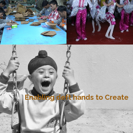
Enabling deft hands to Create