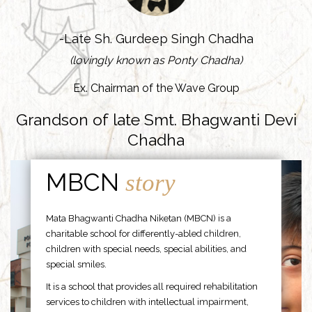
-Late Sh. Gurdeep Singh Chadha
(lovingly known as Ponty Chadha)
Ex. Chairman of the Wave Group
Grandson of late Smt. Bhagwanti Devi
Chadha
MBCN
story
Mata Bhagwanti Chadha Niketan (MBCN) is a
charitable school for differently-abled children,
children with special needs, special abilities, and
special smiles.
It is a school that provides all required rehabilitation
services to children with intellectual impairment,