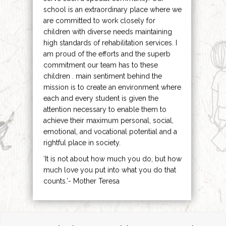
school is an extraordinary place where we
are committed to work closely for
children with diverse needs maintaining
high standards of rehabilitation services. I
am proud of the efforts and the superb
commitment our team has to these
children . main sentiment behind the
mission is to create an environment where
each and every student is given the
attention necessary to enable them to
achieve their maximum personal, social,
emotional, and vocational potential and a
rightful place in society.
‘It is not about how much you do, but how
much love you put into what you do that
counts.’- Mother Teresa