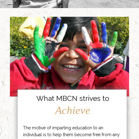
What MBCN strives to
Achieve
The motive of imparting education to an
individual is to help them become free from any