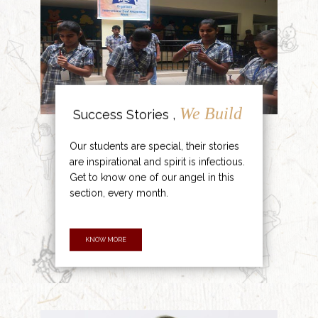
We Build
Success Stories ,
Our students are special, their stories
are inspirational and spirit is infectious.
Get to know one of our angel in this
section, every month.
KNOW MORE