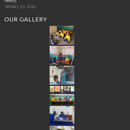
Needs
January 23, 2019
OUR
GALLERY