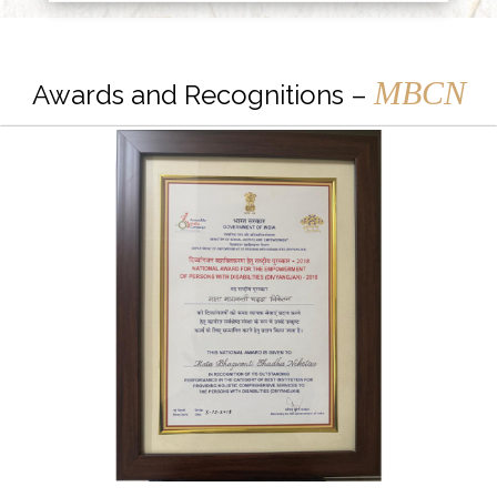
MBCN
Awards and Recognitions –