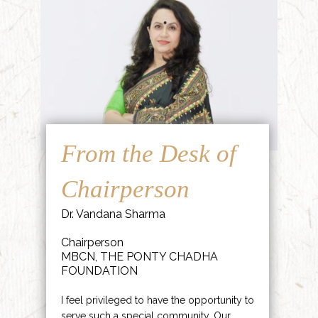
From the Desk of
Chairperson
Dr. Vandana Sharma
Chairperson
MBCN, THE PONTY CHADHA
FOUNDATION
I feel privileged to have the opportunity to
serve such a special community. Our