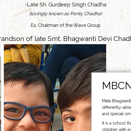
-Late Sh. Gurdeep Singh Chadha
(lovingly known as Ponty Chadha)
Ex. Chairman of the Wave Group
randson of late Smt. Bhagwanti Devi Chad
MBC
Mata Bhagwanti
differently-able
and special smi
It is a school t
children with i