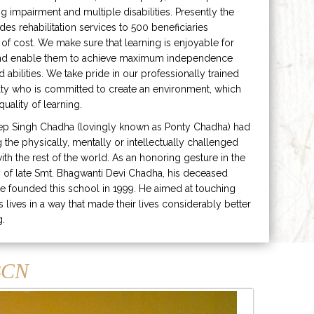
ng impairment and multiple disabilities. Presently the
ides rehabilitation services to 500 beneficiaries
 of cost. We make sure that learning is enjoyable for
and enable them to achieve maximum independence
ed abilities. We take pride in our professionally trained
lty who is committed to create an environment, which
uality of learning.
ep Singh Chadha (lovingly known as Ponty Chadha) had
ng the physically, mentally or intellectually challenged
ith the rest of the world. As an honoring gesture in the
of late Smt. Bhagwanti Devi Chadha, his deceased
e founded this school in 1999. He aimed at touching
s lives in a way that made their lives considerably better
g.
CN