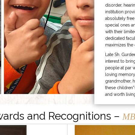
disorder, heari
institution prov
absolutely free
special ones 
with their limit
dedicated facu
maximizes the q
Late Sh. Gurde
interest to bri
people at par w
loving memory 
grandmother, h
these children”
and worth livin
ards and Recognitions –
MB