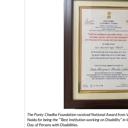
The Ponty Chadha Foundation received National Award from Vic
Naidu for being the ”˜Best Institution working on Disability” in 
Day of Persons with Disabilities.