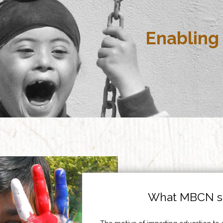
Enabling 
What MBCN st