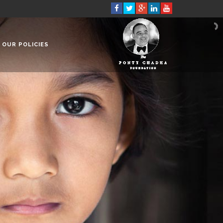
OUR POLICIES