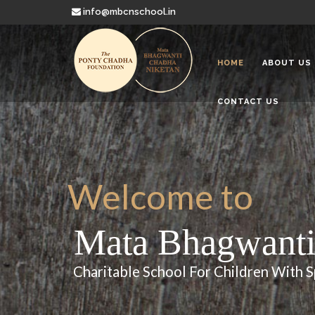
info@mbcnschool.in
HOME
ABOUT US
CONTACT US