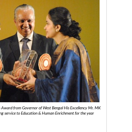
 Award from Governor of West Bengal His Excellency Mr. MK
ng service to Education & Human Enrichment for the year