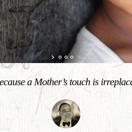
cause a Mother’s touch is irreplac