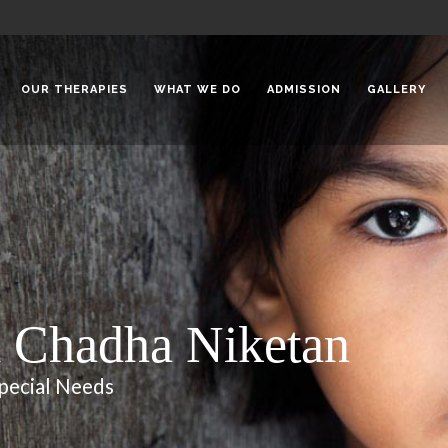
OUR THERAPIES
WHAT WE DO
ADMISSION
GALLERY