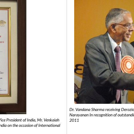
Dr. Vandana Sharma receiving Derozio
Narayanan In recognition of outstandi
e President of India, Mr. Venkaiah
2011
India on the occasion of International