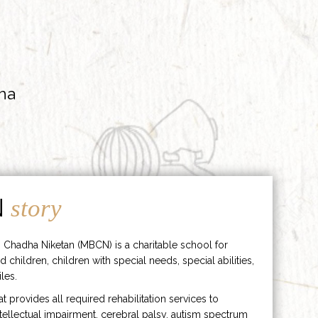
ha
N
story
 Chadha Niketan (MBCN) is a charitable school for
d children, children with special needs, special abilities,
les.
hat provides all required rehabilitation services to
ntellectual impairment, cerebral palsy, autism spectrum