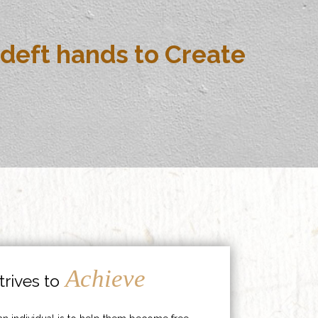
deft hands to Create
Achieve
rives to