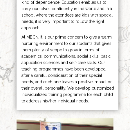
kind of dependence. Education enables us to
carry ourselves confidently in the world and in a
school where the attendees are kids with special
needs, it is very important to follow the right
approach.
At MBCN, it is our prime concern to give a warm,
nurturing environment to our students that gives
them plenty of scope to grow in terms of
academics, communications, social skills, basic
application sciences and self-care skills. Our
teaching programmes have been developed
after a careful consideration of their special
needs, and each one leaves a positive impact on
their overall personality. We develop customized
individualized training programme for each child
to address his/her individual needs.