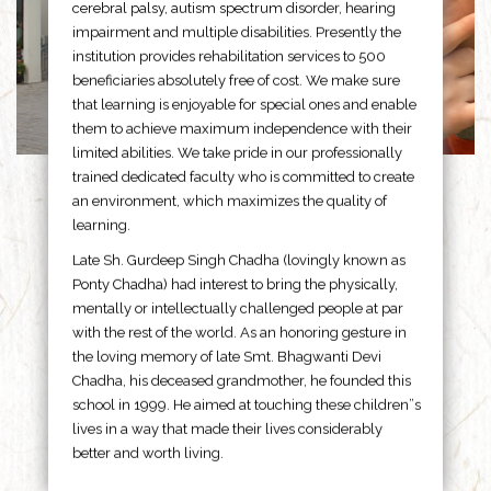
cerebral palsy, autism spectrum disorder, hearing
impairment and multiple disabilities. Presently the
institution provides rehabilitation services to 500
beneficiaries absolutely free of cost. We make sure
that learning is enjoyable for special ones and enable
them to achieve maximum independence with their
limited abilities. We take pride in our professionally
trained dedicated faculty who is committed to create
an environment, which maximizes the quality of
learning.
Late Sh. Gurdeep Singh Chadha (lovingly known as
Ponty Chadha) had interest to bring the physically,
mentally or intellectually challenged people at par
with the rest of the world. As an honoring gesture in
the loving memory of late Smt. Bhagwanti Devi
Chadha, his deceased grandmother, he founded this
school in 1999. He aimed at touching these children”s
lives in a way that made their lives considerably
better and worth living.