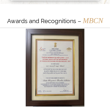
MBCN
Awards and Recognitions –