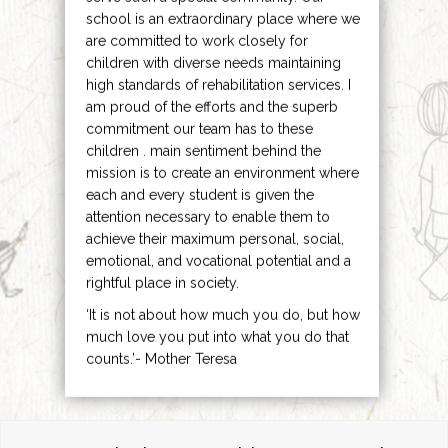
school is an extraordinary place where we
are committed to work closely for
children with diverse needs maintaining
high standards of rehabilitation services. I
am proud of the efforts and the superb
commitment our team has to these
children . main sentiment behind the
mission is to create an environment where
each and every student is given the
attention necessary to enable them to
achieve their maximum personal, social,
emotional, and vocational potential and a
rightful place in society.
‘It is not about how much you do, but how
much love you put into what you do that
counts.’- Mother Teresa