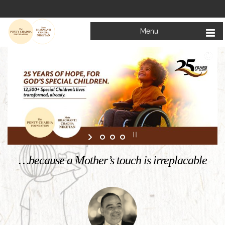
Menu
Welcome to
Mata Bhagwanti Chadha Niketan
Charitable School For Children With Special Needs
KNOW MORE
…because a Mother’s touch is irreplacable