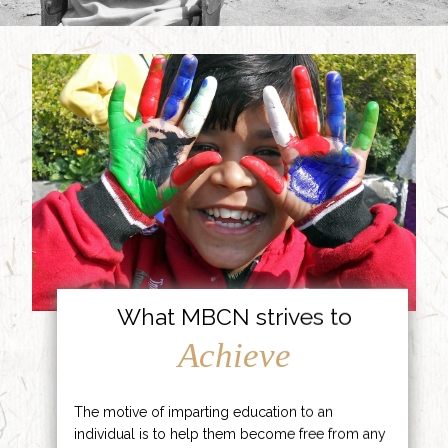
What MBCN strives to
Achieve
The motive of imparting education to an
individual is to help them become free from any