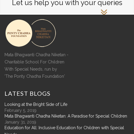
Let us help you with your queries
Mata Bhagwanti Chadha Niketan -
Charitable School For Children
With Special Needs, run by
'The Ponty Chadha Foundation'
LATEST
BLOGS
Looking at the Bright Side of Life
February 5, 2019
Mata Bhagwanti Chadha Niketan: A Paradise for Special Children
January 31, 2019
Education for All: Inclusive Education for Children with Special