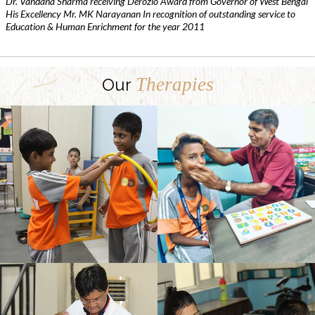
Dr. Vandana Sharma receiving Derozio Award from Governor of West Bengal
His Excellency Mr. MK Narayanan In recognition of outstanding service to
Education & Human Enrichment for the year 2011
Therapies
Our