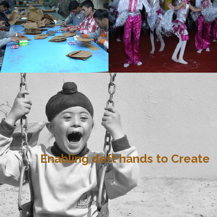
Enabling deft hands to Create