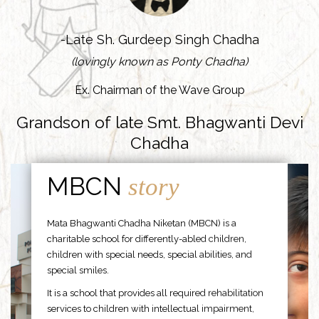
-Late Sh. Gurdeep Singh Chadha
(lovingly known as Ponty Chadha)
Ex. Chairman of the Wave Group
Grandson of late Smt. Bhagwanti Devi
Chadha
MBCN
story
Mata Bhagwanti Chadha Niketan (MBCN) is a
charitable school for differently-abled children,
children with special needs, special abilities, and
special smiles.
It is a school that provides all required rehabilitation
services to children with intellectual impairment,