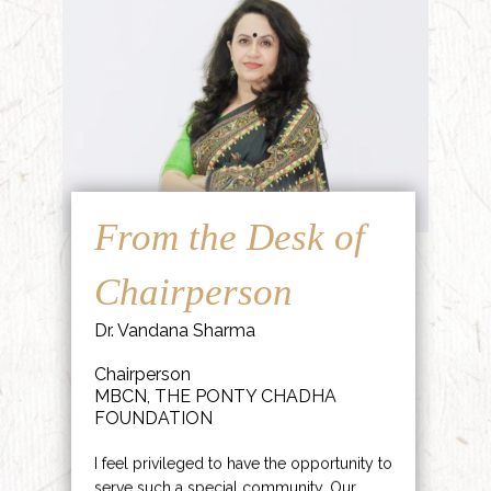
From the Desk of
Chairperson
Dr. Vandana Sharma
Chairperson
MBCN, THE PONTY CHADHA
FOUNDATION
I feel privileged to have the opportunity to
serve such a special community. Our