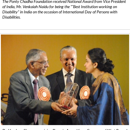
The Ponty Chadha Foundation received National Award from Vice President
of India, Mr. Venkaiah Naidu for being the ”˜Best Institution working on
Disability” in India on the occasion of International Day of Persons with
Disabilities.