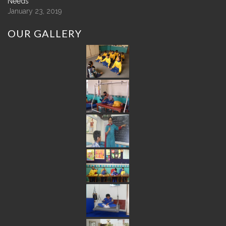
Needs
January 23, 2019
OUR
GALLERY