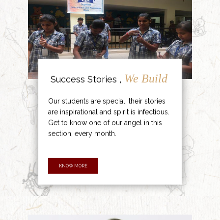
We Build
Success Stories ,
Our students are special, their stories
are inspirational and spirit is infectious.
Get to know one of our angel in this
section, every month.
KNOW MORE