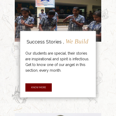
We Build
Success Stories ,
Our students are special, their stories
are inspirational and spirit is infectious.
Get to know one of our angel in this
section, every month.
KNOW MORE