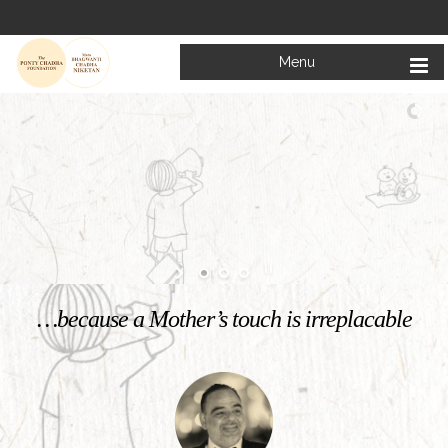
Menu
Welcome to
Mata Bhagwanti Chadha Niketan
Charitable School For Children With Special Needs
KNOW MORE
…because a Mother’s touch is irreplacable