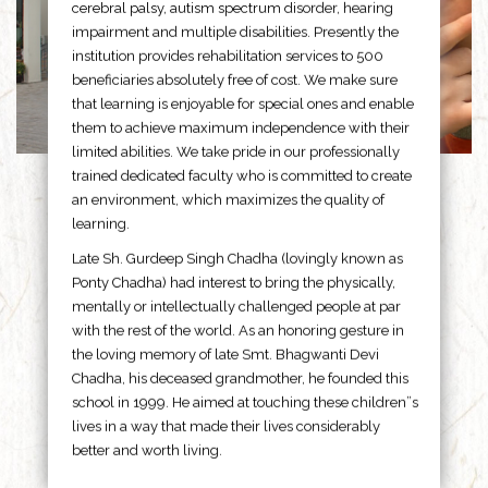
cerebral palsy, autism spectrum disorder, hearing
impairment and multiple disabilities. Presently the
institution provides rehabilitation services to 500
beneficiaries absolutely free of cost. We make sure
that learning is enjoyable for special ones and enable
them to achieve maximum independence with their
limited abilities. We take pride in our professionally
trained dedicated faculty who is committed to create
an environment, which maximizes the quality of
learning.
Late Sh. Gurdeep Singh Chadha (lovingly known as
Ponty Chadha) had interest to bring the physically,
mentally or intellectually challenged people at par
with the rest of the world. As an honoring gesture in
the loving memory of late Smt. Bhagwanti Devi
Chadha, his deceased grandmother, he founded this
school in 1999. He aimed at touching these children”s
lives in a way that made their lives considerably
better and worth living.