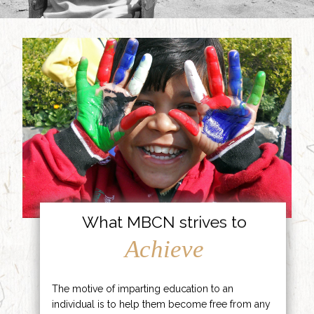
What MBCN strives to
Achieve
The motive of imparting education to an
individual is to help them become free from any