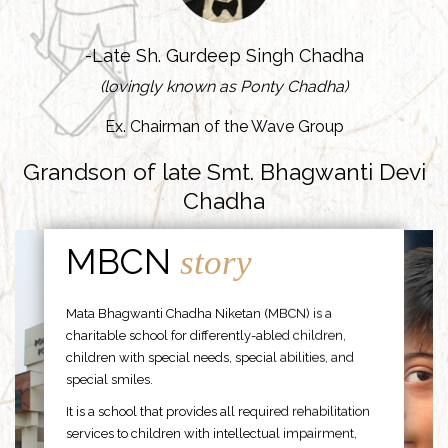
-Late Sh. Gurdeep Singh Chadha
(lovingly known as Ponty Chadha)
Ex. Chairman of the Wave Group
Grandson of late Smt. Bhagwanti Devi
Chadha
MBCN
story
Mata Bhagwanti Chadha Niketan (MBCN) is a
charitable school for differently-abled children,
children with special needs, special abilities, and
special smiles.
It is a school that provides all required rehabilitation
services to children with intellectual impairment,