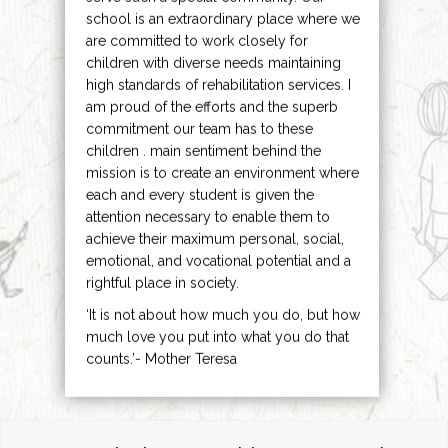
school is an extraordinary place where we
are committed to work closely for
children with diverse needs maintaining
high standards of rehabilitation services. I
am proud of the efforts and the superb
commitment our team has to these
children . main sentiment behind the
mission is to create an environment where
each and every student is given the
attention necessary to enable them to
achieve their maximum personal, social,
emotional, and vocational potential and a
rightful place in society.
‘It is not about how much you do, but how
much love you put into what you do that
counts.’- Mother Teresa