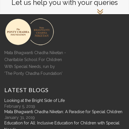
Let us help you with your queries
Mata Bhagwanti Chadha Niketan -
Charitable School For Children
With Special Needs, run by
'The Ponty Chadha Foundation'
LATEST
BLOGS
Looking at the Bright Side of Life
February 5, 2019
Mata Bhagwanti Chadha Niketan: A Paradise for Special Children
January 31, 2019
Education for All: Inclusive Education for Children with Special