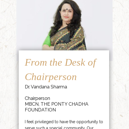
From the Desk of
Chairperson
Dr. Vandana Sharma
Chairperson
MBCN, THE PONTY CHADHA
FOUNDATION
I feel privileged to have the opportunity to
serve such a special community. Our