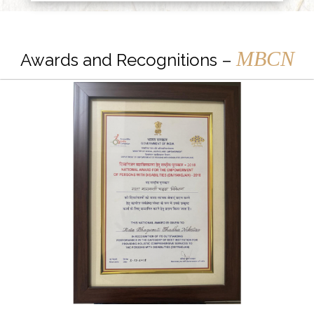
MBCN
Awards and Recognitions –