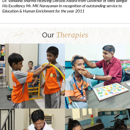
Dr. Vandana Sharma receiving Derozio Award from Governor of West Bengal
His Excellency Mr. MK Narayanan In recognition of outstanding service to
Education & Human Enrichment for the year 2011
Therapies
Our