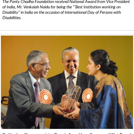
The Ponty Chadha Foundation received National Award from Vice President
of India, Mr. Venkaiah Naidu for being the ”˜Best Institution working on
Disability” in India on the occasion of International Day of Persons with
Disabilities.