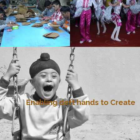
Enabling deft hands to Create