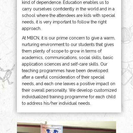
kind of dependence. Education enables us to
carry ourselves confidently in the world and in a
school where the attendees are kids with special
needs, it is very important to follow the right
approach.
At MBCN, it is our prime concern to give a warm,
nurturing environment to our students that gives
them plenty of scope to grow in terms of
academics, communications, social skills, basic
application sciences and self-care skills. Our
teaching programmes have been developed
after a careful consideration of their special
needs, and each one leaves a positive impact on
their overall personality. We develop customized
individualized training programme for each child
to address his/her individual needs.