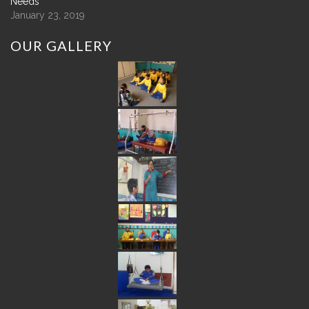
Needs
January 23, 2019
OUR
GALLERY