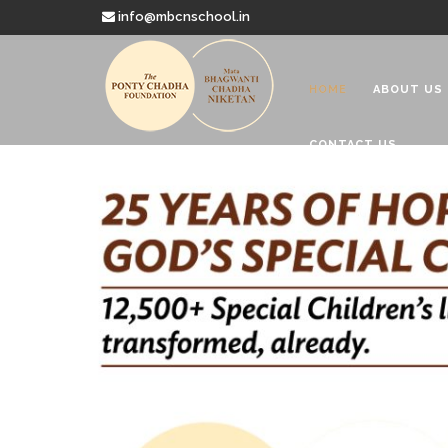
info@mbcnschool.in
HOME
ABOUT US
CONTACT US
Welcome to
Mata Bhagwanti
Charitable School For Children With 