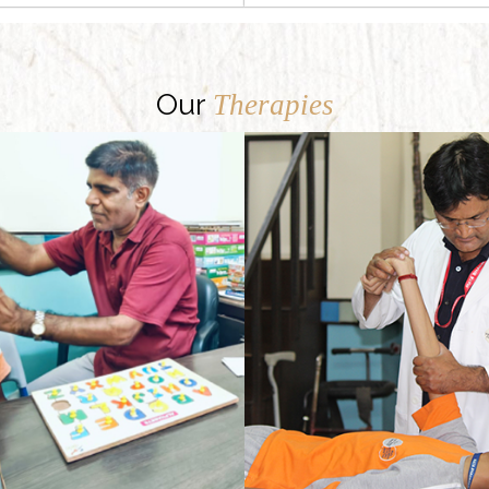
Our
Therapies
Our Regular physical therapy programme provides physically challenged children with opportunities to reach their optimal functional ability.
There may be many kinds of speech defects, and each one may be owing to a different reason. Delayed speech and language development are commonly spotted problems. Besides, there can be speech defects owing to an injury, or some medical condition like cerebral palsy or cleft palate.