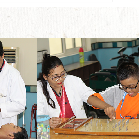
The main motive behind implementing this therapy is to enable the students to move ahead with their lives without any physical dependence on someone else.