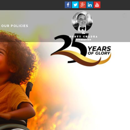
OUR POLICIES