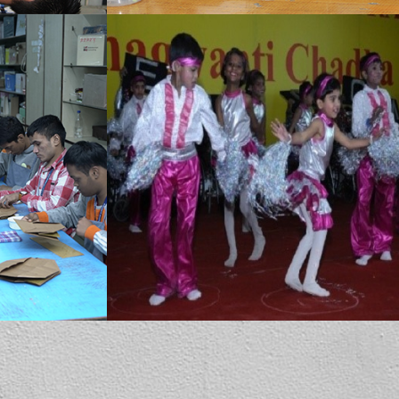
MBCN provides dance therapy which has many benefits for special children. It combines creative expression (dance/movement, music, play and body awareness activities) with skill development (communication, self-regulation, motor planning and social interaction).