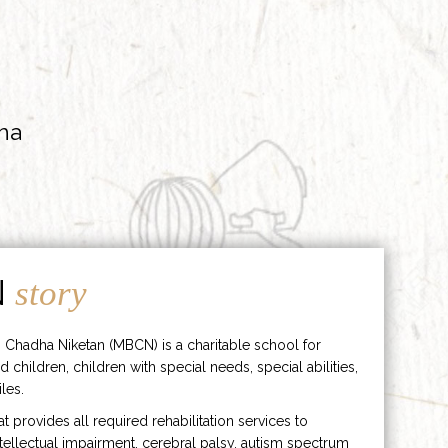
ha
N
story
 Chadha Niketan (MBCN) is a charitable school for
d children, children with special needs, special abilities,
les.
hat provides all required rehabilitation services to
ntellectual impairment, cerebral palsy, autism spectrum