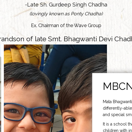
-Late Sh. Gurdeep Singh Chadha
(lovingly known as Ponty Chadha)
Ex. Chairman of the Wave Group
randson of late Smt. Bhagwanti Devi Chad
MBC
Mata Bhagwanti
differently-able
and special smi
It is a school t
children with i