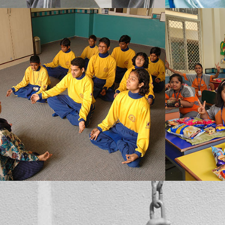
MBCN’s prime concern is to assist the students in overcoming what they see as a flaw in themselves, at the same time their overall well-being also doesn’t go unnoticed. We conduct special Yoga and meditation classes in the school campus, which the students also enjoy.