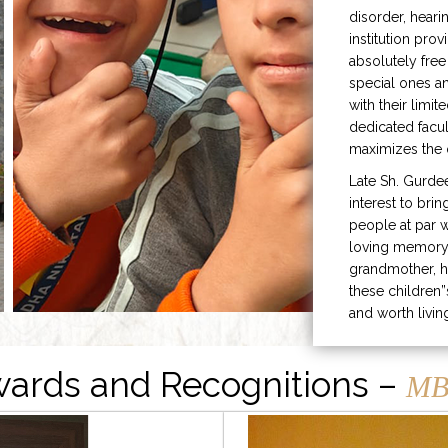
disorder, heari
institution prov
absolutely free
special ones 
with their limit
dedicated facu
maximizes the q
Late Sh. Gurde
interest to bri
people at par w
loving memory 
grandmother, h
these children”
and worth livin
ards and Recognitions –
MB