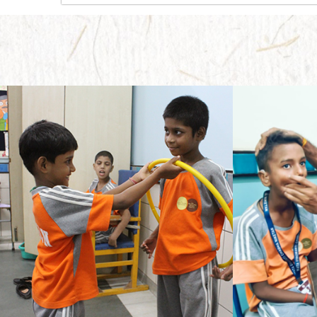
Needless to say, it takes a whole lot of effort to provide guidance to a little child for education who has only seen the confines of home andparents