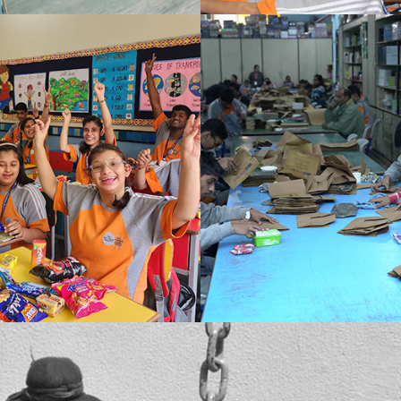
Recreation is important for an array of reasons. It eases the mind, body and immediate surroundings. Even the activities that we perform in leisure add up to our knowledge.
The prime intent of Sh. Ponty Chadha behind founding the school was to ensure that nobody lagging behind in intellectual, physical or mental context had any difficulty treading in their social circle.