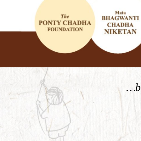
KNOW MORE
…be