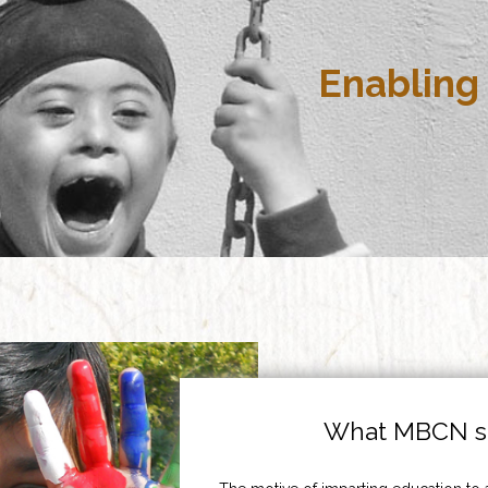
Enabling 
What MBCN st