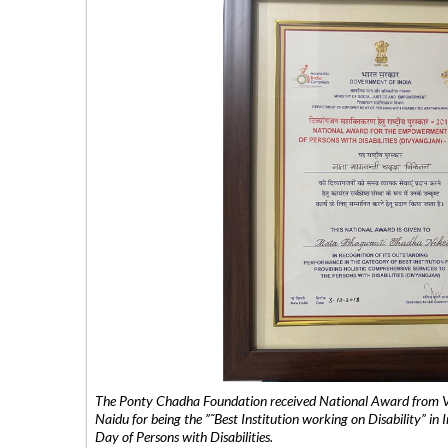
The Ponty Chadha Foundation received National Award from Vic
Naidu for being the ”˜Best Institution working on Disability” in 
Day of Persons with Disabilities.