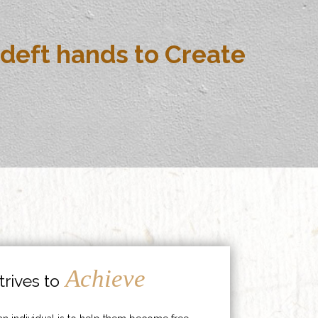
deft hands to Create
Achieve
rives to