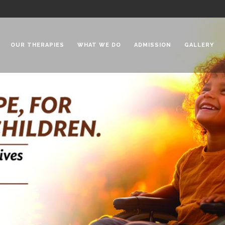
OUR THERAPIES
WHAT WE DO
ADMISSION
GALLERY
 Chadha Niketan
Special Needs