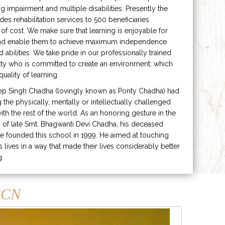
ng impairment and multiple disabilities. Presently the
ides rehabilitation services to 500 beneficiaries
 of cost. We make sure that learning is enjoyable for
and enable them to achieve maximum independence
ed abilities. We take pride in our professionally trained
lty who is committed to create an environment, which
uality of learning.
ep Singh Chadha (lovingly known as Ponty Chadha) had
ng the physically, mentally or intellectually challenged
ith the rest of the world. As an honoring gesture in the
of late Smt. Bhagwanti Devi Chadha, his deceased
e founded this school in 1999. He aimed at touching
s lives in a way that made their lives considerably better
g.
CN