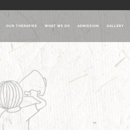
OUR THERAPIES
WHAT WE DO
ADMISSION
GALLERY
 Chadha Niketan
Special Needs