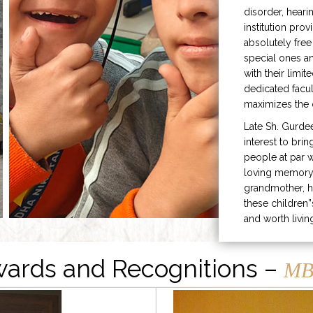
disorder, heari
institution prov
absolutely free
special ones 
with their limit
dedicated facu
maximizes the q
Late Sh. Gurde
interest to bri
people at par w
loving memory 
grandmother, h
these children”
and worth livin
ards and Recognitions –
MB