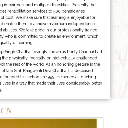
ng impairment and multiple disabilities. Presently the
ides rehabilitation services to 500 beneficiaries
 of cost. We make sure that learning is enjoyable for
and enable them to achieve maximum independence
ed abilities. We take pride in our professionally trained
lty who is committed to create an environment, which
uality of learning.
ep Singh Chadha (lovingly known as Ponty Chadha) had
ng the physically, mentally or intellectually challenged
ith the rest of the world. As an honoring gesture in the
of late Smt. Bhagwanti Devi Chadha, his deceased
e founded this school in 1999. He aimed at touching
s lives in a way that made their lives considerably better
g.
CN