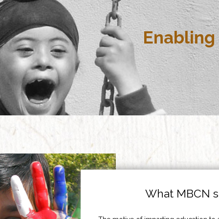
Enabling 
What MBCN st