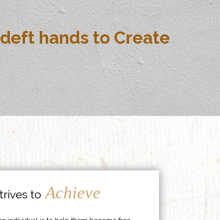
deft hands to Create
Achieve
rives to