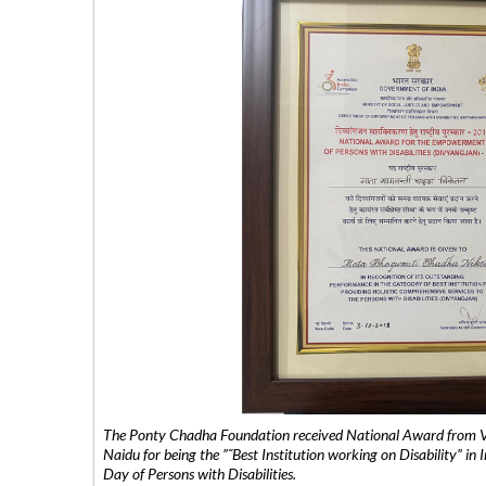
The Ponty Chadha Foundation received National Award from Vic
Naidu for being the ”˜Best Institution working on Disability” in 
Day of Persons with Disabilities.