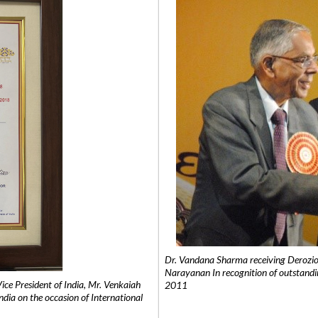
Dr. Vandana Sharma receiving Derozio
Narayanan In recognition of outstandi
e President of India, Mr. Venkaiah
2011
India on the occasion of International