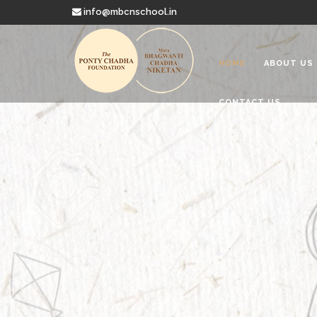
info@mbcnschool.in
HOME
ABOUT US
CONTACT US
Welcome to
Mata Bhagwanti
Charitable School For Children With 