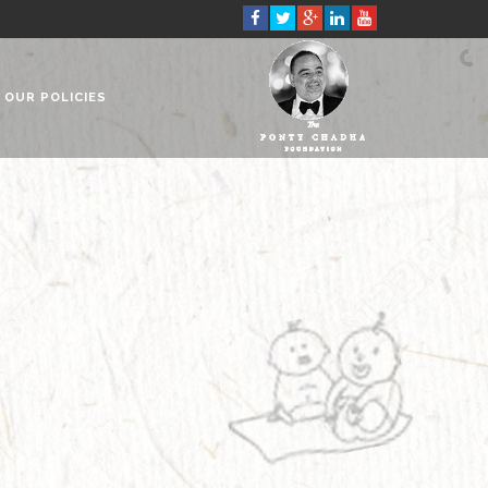
OUR POLICIES