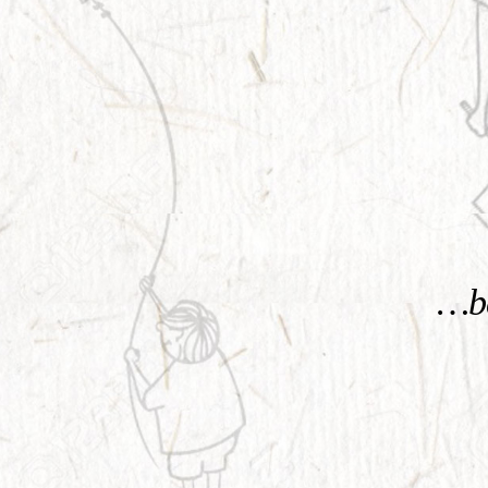
KNOW MORE
…be