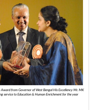
 Award from Governor of West Bengal His Excellency Mr. MK
ng service to Education & Human Enrichment for the year