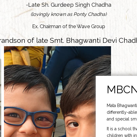
-Late Sh. Gurdeep Singh Chadha
(lovingly known as Ponty Chadha)
Ex. Chairman of the Wave Group
randson of late Smt. Bhagwanti Devi Chad
MBC
Mata Bhagwanti
differently-able
and special smi
It is a school t
children with i