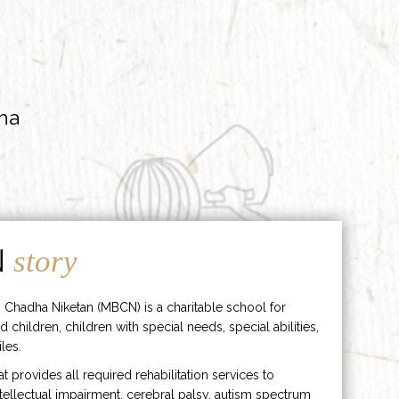
ha
N
story
 Chadha Niketan (MBCN) is a charitable school for
d children, children with special needs, special abilities,
les.
hat provides all required rehabilitation services to
ntellectual impairment, cerebral palsy, autism spectrum