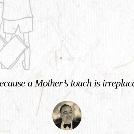
cause a Mother’s touch is irreplac