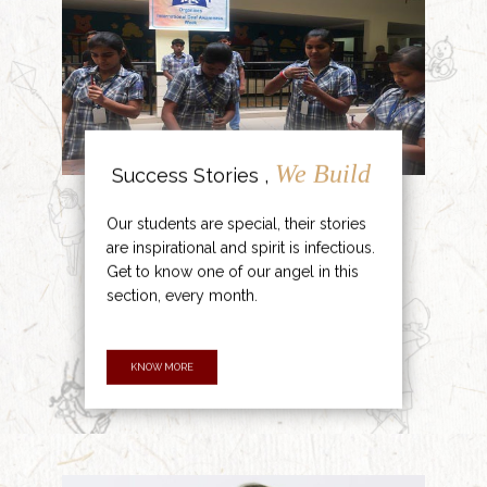
We Build
Success Stories ,
Our students are special, their stories
are inspirational and spirit is infectious.
Get to know one of our angel in this
section, every month.
KNOW MORE