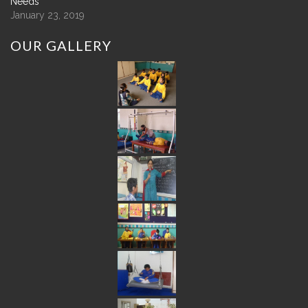
Needs
January 23, 2019
OUR
GALLERY