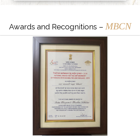
MBCN
Awards and Recognitions –