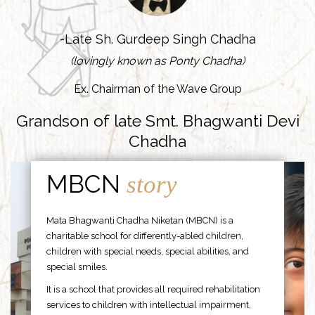
-Late Sh. Gurdeep Singh Chadha
(lovingly known as Ponty Chadha)
Ex. Chairman of the Wave Group
Grandson of late Smt. Bhagwanti Devi
Chadha
MBCN
story
Mata Bhagwanti Chadha Niketan (MBCN) is a
charitable school for differently-abled children,
children with special needs, special abilities, and
special smiles.
It is a school that provides all required rehabilitation
services to children with intellectual impairment,