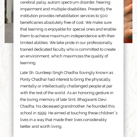
cerebral palsy, autism spectrum disorder, hearing
impairment and multiple disabilities. Presently the
institution provides rehabilitation services to 500
beneficiaries absolutely free of cost. We make sure
that learning is enjoyable for special ones and enable
them to achieve maximum independence with their
limited abilities. We take pride in our professionally
trained dedicated faculty who is committed to create
an environment, which maximizes the quality of
learning.
Late Sh. Gurdeep Singh Chadha (lovingly known as
Ponty Chadha) had interest to bring the physically,
mentally or intellectually challenged people at par
with the rest of the world. As an honoring gesture in
the loving memory of late Smt. Bhagwanti Devi
Chadha, his deceased grandmother, he founded this
school in 1999. He aimed at touching these children”s
lives in a way that made their lives considerably
better and worth living.