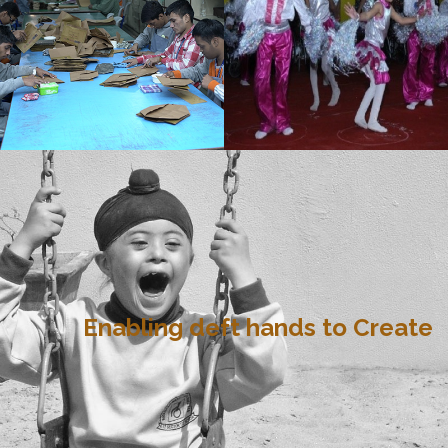
Enabling deft hands to Create