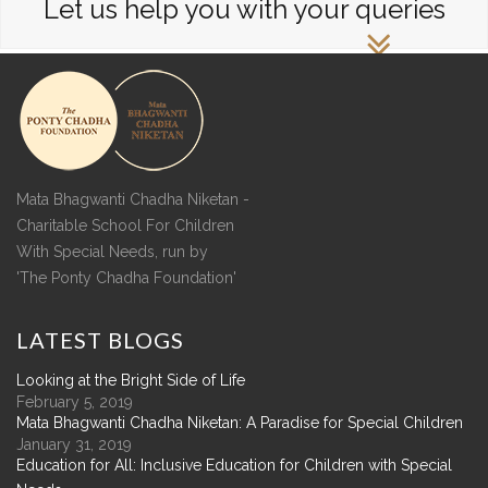
Let us help you with your queries
Mata Bhagwanti Chadha Niketan -
Charitable School For Children
With Special Needs, run by
'The Ponty Chadha Foundation'
LATEST
BLOGS
Looking at the Bright Side of Life
February 5, 2019
Mata Bhagwanti Chadha Niketan: A Paradise for Special Children
January 31, 2019
Education for All: Inclusive Education for Children with Special