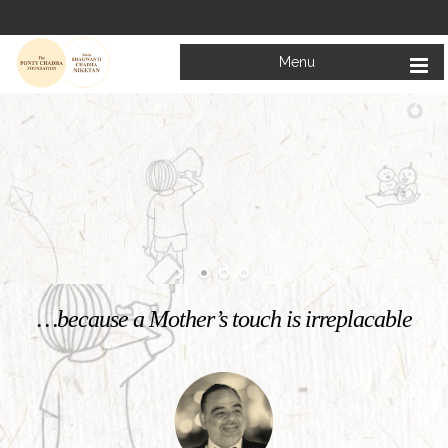
Menu
Welcome to
Mata Bhagwanti Chadha Niketan
Charitable School For Children With Special Needs
KNOW MORE
…because a Mother’s touch is irreplacable