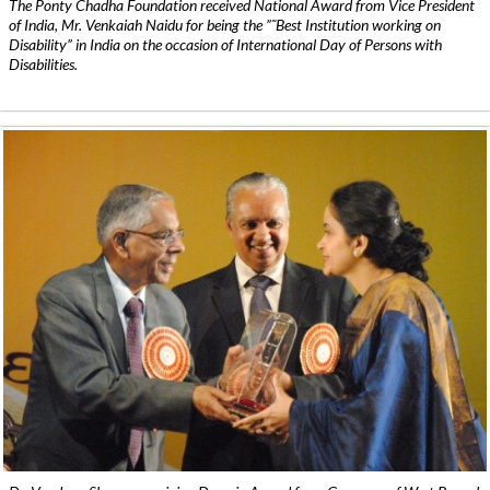
The Ponty Chadha Foundation received National Award from Vice President
of India, Mr. Venkaiah Naidu for being the ”˜Best Institution working on
Disability” in India on the occasion of International Day of Persons with
Disabilities.