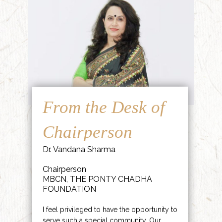
From the Desk of
Chairperson
Dr. Vandana Sharma
Chairperson
MBCN, THE PONTY CHADHA
FOUNDATION
I feel privileged to have the opportunity to
serve such a special community. Our