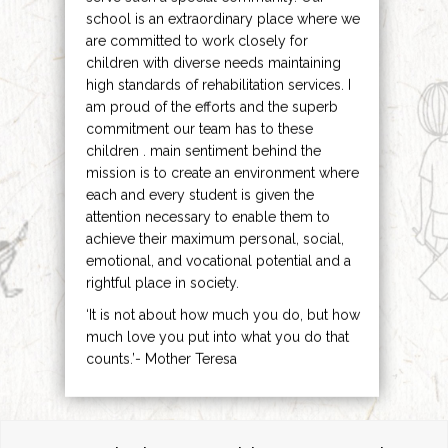
school is an extraordinary place where we
are committed to work closely for
children with diverse needs maintaining
high standards of rehabilitation services. I
am proud of the efforts and the superb
commitment our team has to these
children . main sentiment behind the
mission is to create an environment where
each and every student is given the
attention necessary to enable them to
achieve their maximum personal, social,
emotional, and vocational potential and a
rightful place in society.
‘It is not about how much you do, but how
much love you put into what you do that
counts.’- Mother Teresa