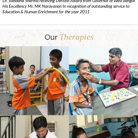
Dr. Vandana Sharma receiving Derozio Award from Governor of West Bengal
His Excellency Mr. MK Narayanan In recognition of outstanding service to
Education & Human Enrichment for the year 2011
Therapies
Our