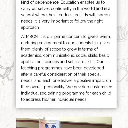
kind of dependence. Education enables us to
carry ourselves confidently in the world and in a
school where the attendees are kids with special
needs, it is very important to follow the right
approach.
At MBCN, it is our prime concern to give a warm,
nurturing environment to our students that gives
them plenty of scope to grow in terms of
academics, communications, social skills, basic
application sciences and self-care skills. Our
teaching programmes have been developed
after a careful consideration of their special
needs, and each one leaves a positive impact on
their overall personality. We develop customized
individualized training programme for each child
to address his/her individual needs.