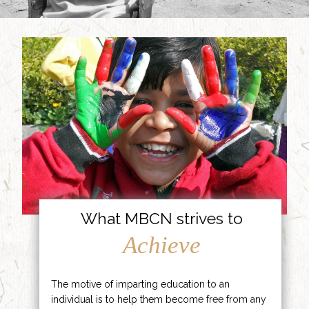
What MBCN strives to
Achieve
The motive of imparting education to an
individual is to help them become free from any