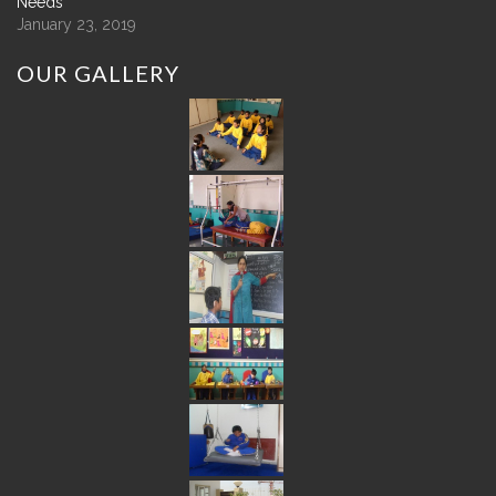
Needs
January 23, 2019
OUR
GALLERY