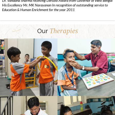
Dr. Vandana Sharma receiving Derozio Award from Governor of West Bengal
His Excellency Mr. MK Narayanan In recognition of outstanding service to
Education & Human Enrichment for the year 2011
Therapies
Our