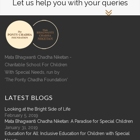
Let us help you with your queries
Mata Bhagwanti Chadha Niketan -
Charitable School For Children
With Special Needs, run by
'The Ponty Chadha Foundation'
LATEST
BLOGS
Looking at the Bright Side of Life
February 5, 2019
Mata Bhagwanti Chadha Niketan: A Paradise for Special Children
January 31, 2019
Education for All: Inclusive Education for Children with Special