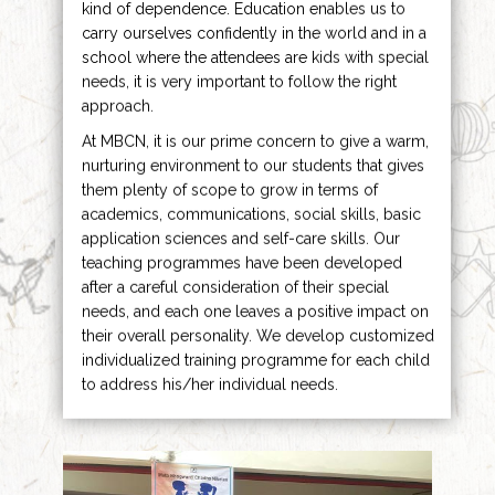
kind of dependence. Education enables us to
carry ourselves confidently in the world and in a
school where the attendees are kids with special
needs, it is very important to follow the right
approach.
At MBCN, it is our prime concern to give a warm,
nurturing environment to our students that gives
them plenty of scope to grow in terms of
academics, communications, social skills, basic
application sciences and self-care skills. Our
teaching programmes have been developed
after a careful consideration of their special
needs, and each one leaves a positive impact on
their overall personality. We develop customized
individualized training programme for each child
to address his/her individual needs.