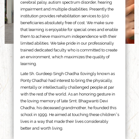
cerebral palsy, autism spectrum disorder, hearing
impairment and multiple disabilities. Presently the
institution provides rehabilitation services to 500
beneficiaries absolutely free of cost. We make sure
that learning is enjoyable for special ones and enable
them to achieve maximum independence with their
limited abilities. We take pride in our professionally
trained dedicated faculty who is committed to create
an environment, which maximizes the quality of
learning.
Late Sh. Gurdeep Singh Chadha (lovingly known as
Ponty Chadha) had interest to bring the physically,
mentally or intellectually challenged people at par
with the rest of the world. As an honoring gesture in
the loving memory of late Smt. Bhagwanti Devi
Chadha, his deceased grandmother, he founded this
school in 1999. He aimed at touching these children”s
lives in a way that made their lives considerably
better and worth living.