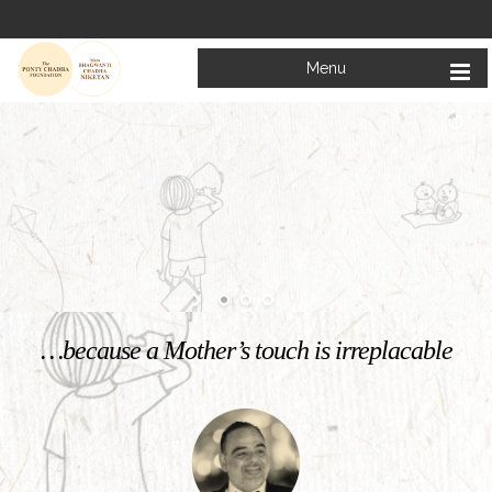
Menu
Welcome to
Mata Bhagwanti Chadha Niketan
Charitable School For Children With Special Needs
KNOW MORE
…because a Mother’s touch is irreplacable