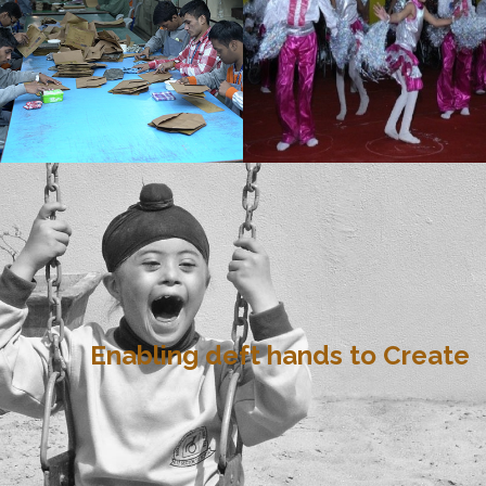
Enabling deft hands to Create