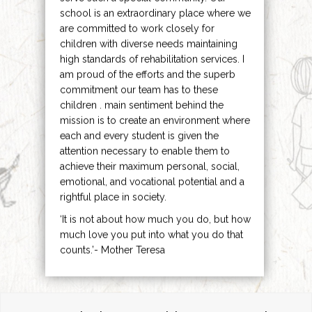
school is an extraordinary place where we
are committed to work closely for
children with diverse needs maintaining
high standards of rehabilitation services. I
am proud of the efforts and the superb
commitment our team has to these
children . main sentiment behind the
mission is to create an environment where
each and every student is given the
attention necessary to enable them to
achieve their maximum personal, social,
emotional, and vocational potential and a
rightful place in society.
‘It is not about how much you do, but how
much love you put into what you do that
counts.’- Mother Teresa