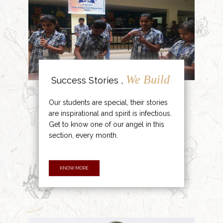
We Build
Success Stories ,
Our students are special, their stories
are inspirational and spirit is infectious.
Get to know one of our angel in this
section, every month.
KNOW MORE