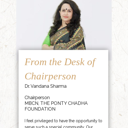
From the Desk of
Chairperson
Dr. Vandana Sharma
Chairperson
MBCN, THE PONTY CHADHA
FOUNDATION
I feel privileged to have the opportunity to
serve such a special community. Our