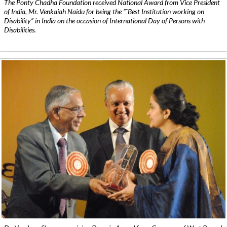
The Ponty Chadha Foundation received National Award from Vice President
of India, Mr. Venkaiah Naidu for being the ”˜Best Institution working on
Disability” in India on the occasion of International Day of Persons with
Disabilities.