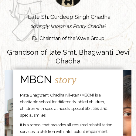
-Late Sh. Gurdeep Singh Chadha
(lovingly known as Ponty Chadha)
Ex. Chairman of the Wave Group
Grandson of late Smt. Bhagwanti Devi
Chadha
MBCN
story
Mata Bhagwanti Chadha Niketan (MBCN) is a
charitable school for differently-abled children,
children with special needs, special abilities, and
special smiles.
It is a school that provides all required rehabilitation
services to children with intellectual impairment,