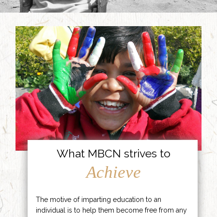
What MBCN strives to
Achieve
The motive of imparting education to an
individual is to help them become free from any