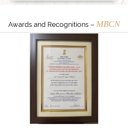
MBCN
Awards and Recognitions –