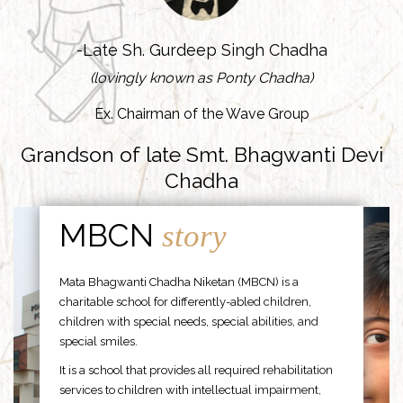
-Late Sh. Gurdeep Singh Chadha
(lovingly known as Ponty Chadha)
Ex. Chairman of the Wave Group
Grandson of late Smt. Bhagwanti Devi
Chadha
MBCN
story
Mata Bhagwanti Chadha Niketan (MBCN) is a
charitable school for differently-abled children,
children with special needs, special abilities, and
special smiles.
It is a school that provides all required rehabilitation
services to children with intellectual impairment,