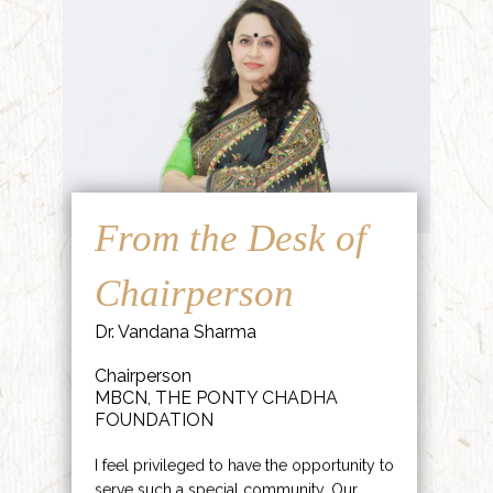
From the Desk of
Chairperson
Dr. Vandana Sharma
Chairperson
MBCN, THE PONTY CHADHA
FOUNDATION
I feel privileged to have the opportunity to
serve such a special community. Our