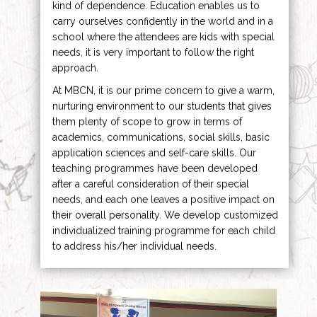
kind of dependence. Education enables us to
carry ourselves confidently in the world and in a
school where the attendees are kids with special
needs, it is very important to follow the right
approach.
At MBCN, it is our prime concern to give a warm,
nurturing environment to our students that gives
them plenty of scope to grow in terms of
academics, communications, social skills, basic
application sciences and self-care skills. Our
teaching programmes have been developed
after a careful consideration of their special
needs, and each one leaves a positive impact on
their overall personality. We develop customized
individualized training programme for each child
to address his/her individual needs.