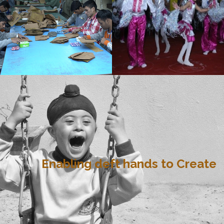
Enabling deft hands to Create