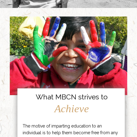
What MBCN strives to
Achieve
The motive of imparting education to an
individual is to help them become free from any