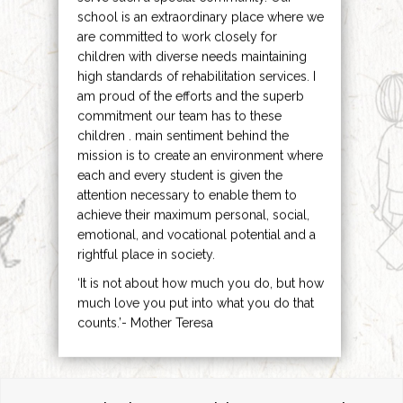
school is an extraordinary place where we
are committed to work closely for
children with diverse needs maintaining
high standards of rehabilitation services. I
am proud of the efforts and the superb
commitment our team has to these
children . main sentiment behind the
mission is to create an environment where
each and every student is given the
attention necessary to enable them to
achieve their maximum personal, social,
emotional, and vocational potential and a
rightful place in society.
‘It is not about how much you do, but how
much love you put into what you do that
counts.’- Mother Teresa