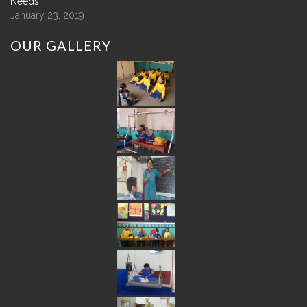
Needs
January 23, 2019
OUR
GALLERY