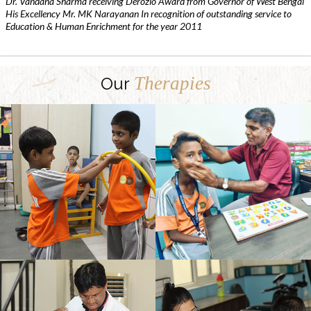
Dr. Vandana Sharma receiving Derozio Award from Governor of West Bengal
His Excellency Mr. MK Narayanan In recognition of outstanding service to
Education & Human Enrichment for the year 2011
Therapies
Our