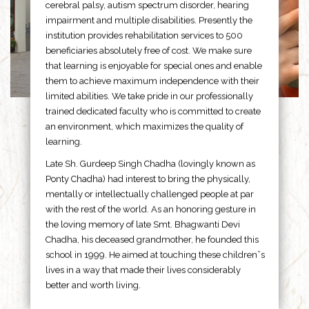
cerebral palsy, autism spectrum disorder, hearing
impairment and multiple disabilities. Presently the
institution provides rehabilitation services to 500
beneficiaries absolutely free of cost. We make sure
that learning is enjoyable for special ones and enable
them to achieve maximum independence with their
limited abilities. We take pride in our professionally
trained dedicated faculty who is committed to create
an environment, which maximizes the quality of
learning.
Late Sh. Gurdeep Singh Chadha (lovingly known as
Ponty Chadha) had interest to bring the physically,
mentally or intellectually challenged people at par
with the rest of the world. As an honoring gesture in
the loving memory of late Smt. Bhagwanti Devi
Chadha, his deceased grandmother, he founded this
school in 1999. He aimed at touching these children”s
lives in a way that made their lives considerably
better and worth living.