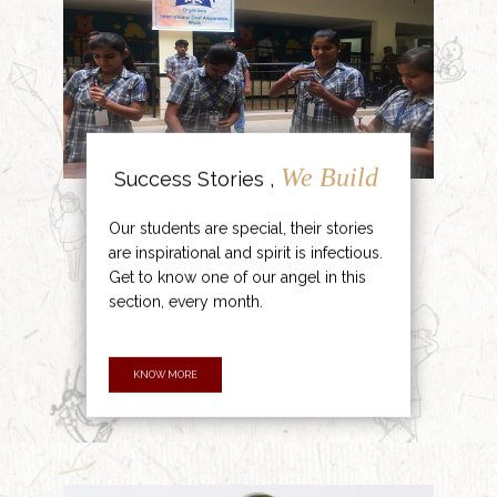
We Build
Success Stories ,
Our students are special, their stories
are inspirational and spirit is infectious.
Get to know one of our angel in this
section, every month.
KNOW MORE