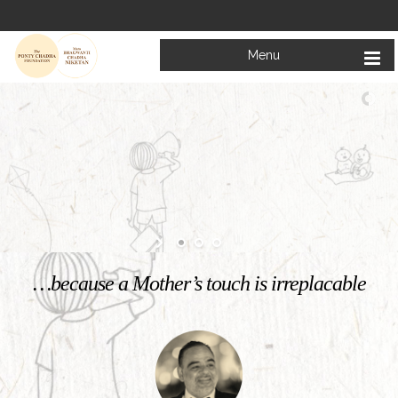
Menu
Welcome to
Mata Bhagwanti Chadha Niketan
Charitable School For Children With Special Needs
KNOW MORE
…because a Mother’s touch is irreplacable