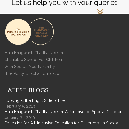
Let us help you with your queries
Mata Bhagwanti Chadha Niketan -
Charitable School For Children
With Special Needs, run by
'The Ponty Chadha Foundation'
LATEST
BLOGS
Looking at the Bright Side of Life
February 5, 2019
Mata Bhagwanti Chadha Niketan: A Paradise for Special Children
January 31, 2019
Education for All: Inclusive Education for Children with Special