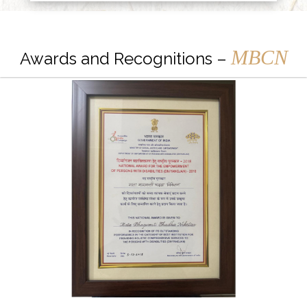
MBCN
Awards and Recognitions –