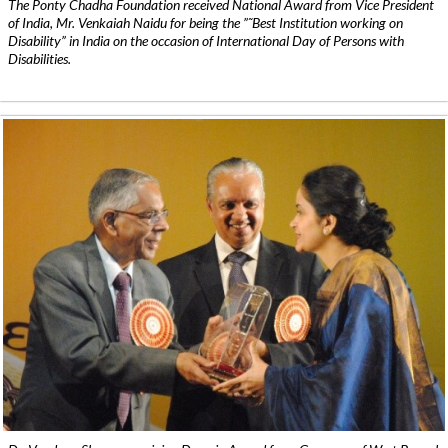
The Ponty Chadha Foundation received National Award from Vice President
of India, Mr. Venkaiah Naidu for being the ”˜Best Institution working on
Disability” in India on the occasion of International Day of Persons with
Disabilities.