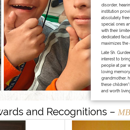
disorder, heari
institution prov
absolutely free
special ones 
with their limit
dedicated facu
maximizes the q
Late Sh. Gurde
interest to bri
people at par w
loving memory 
grandmother, h
these children”
and worth livin
ards and Recognitions –
MB