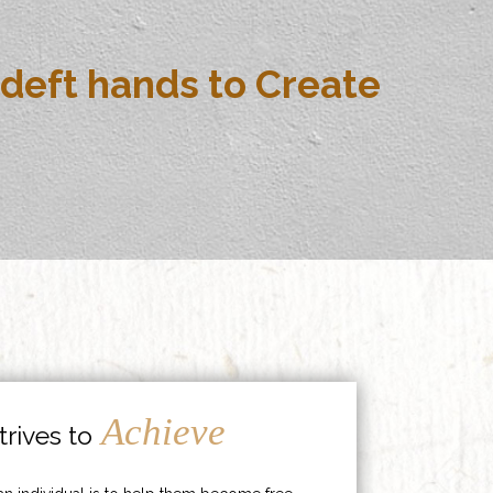
deft hands to Create
Achieve
rives to