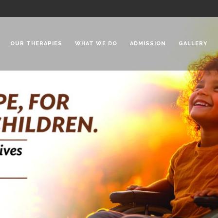
OUR THERAPIES
WHAT WE DO
ADMISSION
GALLERY
 Chadha Niketan
Special Needs