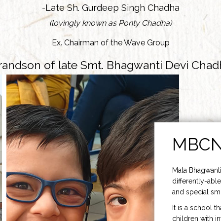
-Late Sh. Gurdeep Singh Chadha
(lovingly known as Ponty Chadha)
Ex. Chairman of the Wave Group
randson of late Smt. Bhagwanti Devi Chad
MBC
Mata Bhagwanti
differently-able
and special smi
It is a school t
children with i