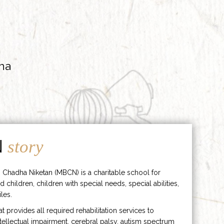
ha
N
story
 Chadha Niketan (MBCN) is a charitable school for
d children, children with special needs, special abilities,
les.
hat provides all required rehabilitation services to
ntellectual impairment, cerebral palsy, autism spectrum