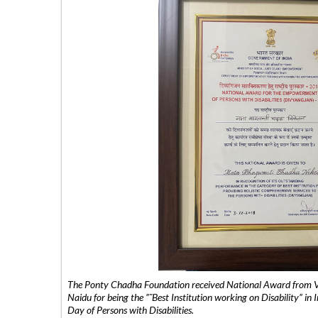
The Ponty Chadha Foundation received National Award from Vic
Naidu for being the ”˜Best Institution working on Disability” in 
Day of Persons with Disabilities.