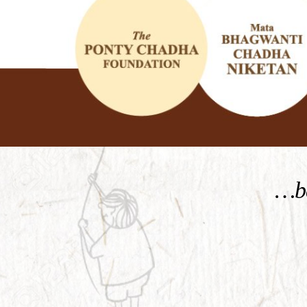
KNOW MORE
…be