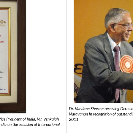
Dr. Vandana Sharma receiving Derozio
Narayanan In recognition of outstandi
e President of India, Mr. Venkaiah
2011
India on the occasion of International