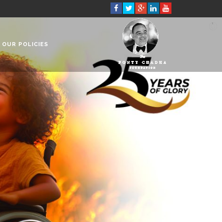
OUR POLICIES