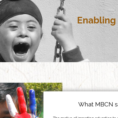
Enabling 
What MBCN st