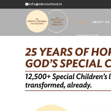
info@mbcnschool.in
HOME
ABOUT US
CONTACT US
Welcome to
Mata Bhagwanti
Charitable School For Children With 