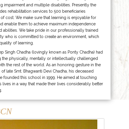
ng impairment and multiple disabilities. Presently the
ides rehabilitation services to 500 beneficiaries
 of cost. We make sure that learning is enjoyable for
and enable them to achieve maximum independence
ed abilities. We take pride in our professionally trained
lty who is committed to create an environment, which
uality of learning.
ep Singh Chadha (lovingly known as Ponty Chadha) had
ng the physically, mentally or intellectually challenged
ith the rest of the world. As an honoring gesture in the
of late Smt. Bhagwanti Devi Chadha, his deceased
e founded this school in 1999. He aimed at touching
s lives in a way that made their lives considerably better
g.
CN