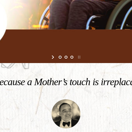
cause a Mother’s touch is irreplac