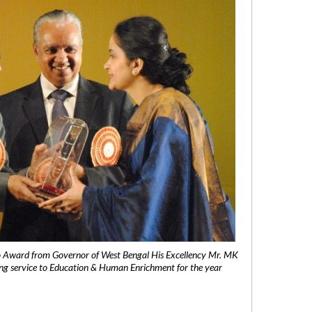
 Award from Governor of West Bengal His Excellency Mr. MK
ng service to Education & Human Enrichment for the year