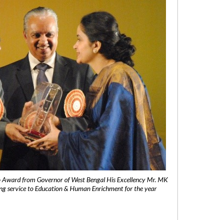
 Award from Governor of West Bengal His Excellency Mr. MK
ng service to Education & Human Enrichment for the year