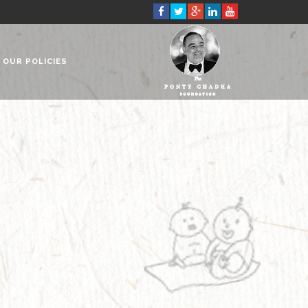
OUR POLICIES