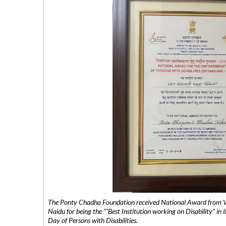
The Ponty Chadha Foundation received National Award from Vic
Naidu for being the ”˜Best Institution working on Disability” in 
Day of Persons with Disabilities.