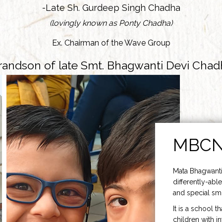
-Late Sh. Gurdeep Singh Chadha
(lovingly known as Ponty Chadha)
Ex. Chairman of the Wave Group
randson of late Smt. Bhagwanti Devi Chad
MBC
Mata Bhagwanti
differently-able
and special smi
It is a school t
children with i