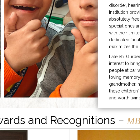
disorder, heari
institution prov
absolutely free
special ones 
with their limit
dedicated facu
maximizes the q
Late Sh. Gurde
interest to bri
people at par w
loving memory 
grandmother, h
these children”
and worth livin
ards and Recognitions –
MB