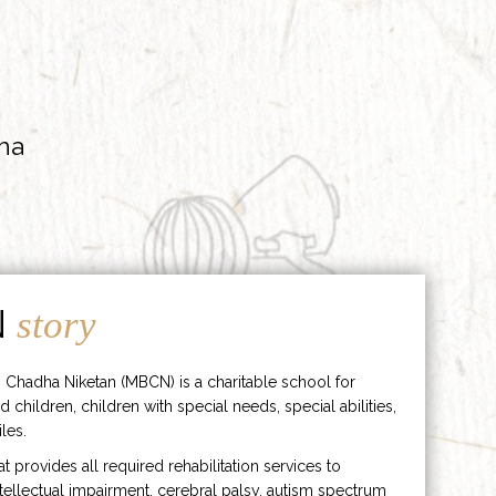
ha
N
story
 Chadha Niketan (MBCN) is a charitable school for
d children, children with special needs, special abilities,
les.
hat provides all required rehabilitation services to
ntellectual impairment, cerebral palsy, autism spectrum