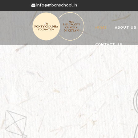
info@mbcnschool.in
HOME
ABOUT US
CONTACT US
Welcome to
Mata Bhagwanti
Charitable School For Children With 