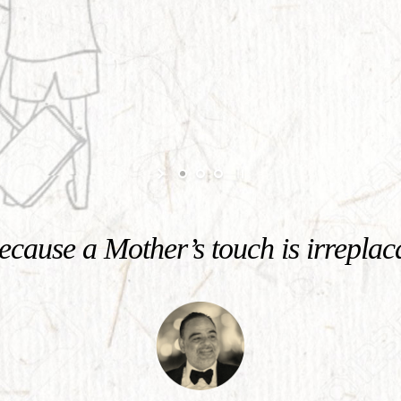
cause a Mother’s touch is irreplac