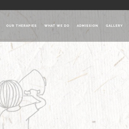
OUR THERAPIES
WHAT WE DO
ADMISSION
GALLERY
 Chadha Niketan
Special Needs