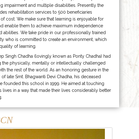
ng impairment and multiple disabilities. Presently the
ides rehabilitation services to 500 beneficiaries
 of cost. We make sure that learning is enjoyable for
and enable them to achieve maximum independence
ed abilities. We take pride in our professionally trained
lty who is committed to create an environment, which
uality of learning.
ep Singh Chadha (lovingly known as Ponty Chadha) had
ng the physically, mentally or intellectually challenged
ith the rest of the world. As an honoring gesture in the
of late Smt. Bhagwanti Devi Chadha, his deceased
e founded this school in 1999. He aimed at touching
s lives in a way that made their lives considerably better
g.
CN