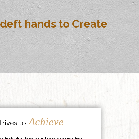
deft hands to Create
Achieve
rives to