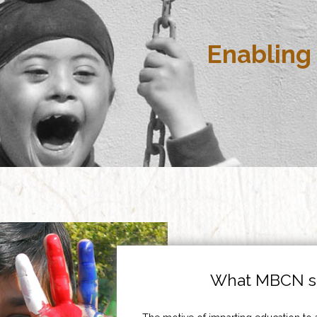
Enabling 
What MBCN st