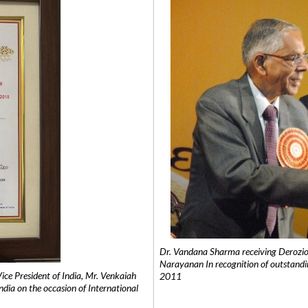
Dr. Vandana Sharma receiving Derozio
Narayanan In recognition of outstandi
e President of India, Mr. Venkaiah
2011
India on the occasion of International