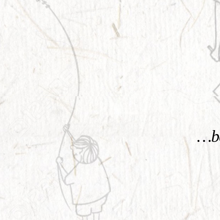
KNOW MORE
…be