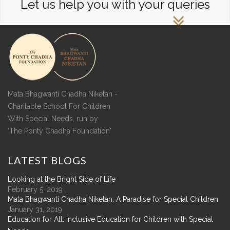
Let us help you with your queries
Mata Bhagwanti Chadha Niketan -
Charitable School For Children
With Special Needs, run by
'The Ponty Chadha Foundation'
LATEST
BLOGS
Looking at the Bright Side of Life
February 5, 2019
Mata Bhagwanti Chadha Niketan: A Paradise for Special Children
January 31, 2019
Education for All: Inclusive Education for Children with Special