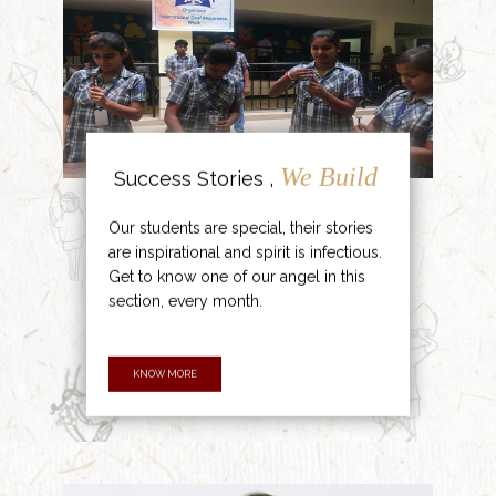
We Build
Success Stories ,
Our students are special, their stories
are inspirational and spirit is infectious.
Get to know one of our angel in this
section, every month.
KNOW MORE