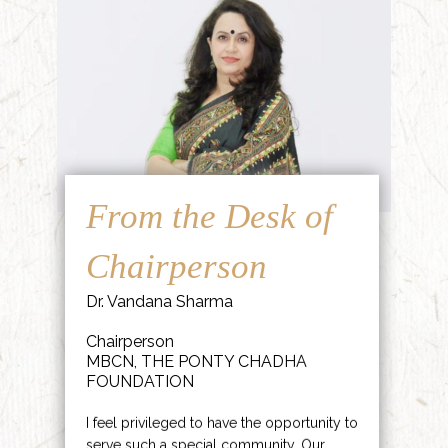
From the Desk of
Chairperson
Dr. Vandana Sharma
Chairperson
MBCN, THE PONTY CHADHA
FOUNDATION
I feel privileged to have the opportunity to
serve such a special community. Our