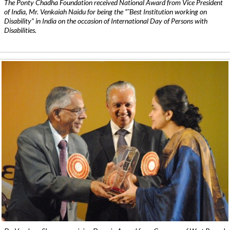
The Ponty Chadha Foundation received National Award from Vice President
of India, Mr. Venkaiah Naidu for being the ”˜Best Institution working on
Disability” in India on the occasion of International Day of Persons with
Disabilities.