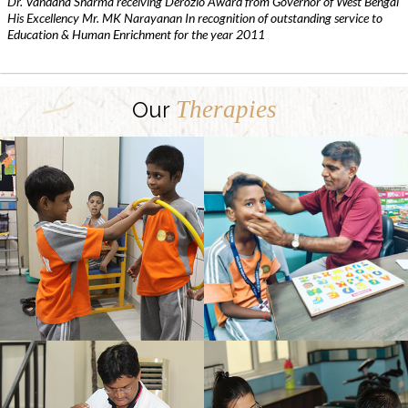
Dr. Vandana Sharma receiving Derozio Award from Governor of West Bengal
His Excellency Mr. MK Narayanan In recognition of outstanding service to
Education & Human Enrichment for the year 2011
Therapies
Our