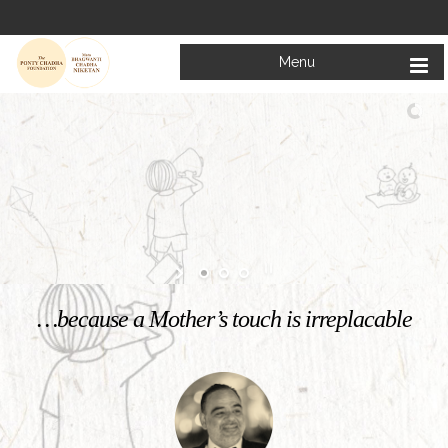
Menu
Welcome to
Mata Bhagwanti Chadha Niketan
Charitable School For Children With Special Needs
KNOW MORE
…because a Mother’s touch is irreplacable