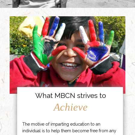
What MBCN strives to
Achieve
The motive of imparting education to an
individual is to help them become free from any