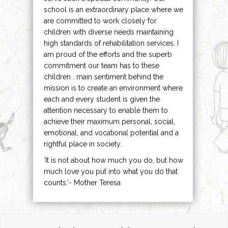
school is an extraordinary place where we
are committed to work closely for
children with diverse needs maintaining
high standards of rehabilitation services. I
am proud of the efforts and the superb
commitment our team has to these
children . main sentiment behind the
mission is to create an environment where
each and every student is given the
attention necessary to enable them to
achieve their maximum personal, social,
emotional, and vocational potential and a
rightful place in society.
‘It is not about how much you do, but how
much love you put into what you do that
counts.’- Mother Teresa