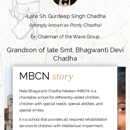
-Late Sh. Gurdeep Singh Chadha
(lovingly known as Ponty Chadha)
Ex. Chairman of the Wave Group
Grandson of late Smt. Bhagwanti Devi
Chadha
MBCN
story
Mata Bhagwanti Chadha Niketan (MBCN) is a
charitable school for differently-abled children,
children with special needs, special abilities, and
special smiles.
It is a school that provides all required rehabilitation
services to children with intellectual impairment,