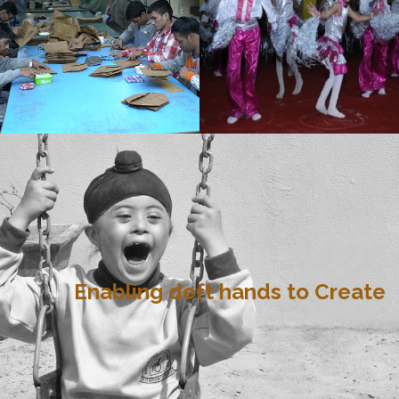
Enabling deft hands to Create