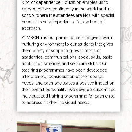
kind of dependence. Education enables us to
carry ourselves confidently in the world and in a
school where the attendees are kids with special
needs, it is very important to follow the right
approach.
At MBCN, it is our prime concern to give a warm,
nurturing environment to our students that gives
them plenty of scope to grow in terms of
academics, communications, social skills, basic
application sciences and self-care skills. Our
teaching programmes have been developed
after a careful consideration of their special
needs, and each one leaves a positive impact on
their overall personality. We develop customized
individualized training programme for each child
to address his/her individual needs.