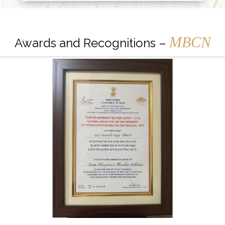
MBCN
Awards and Recognitions –