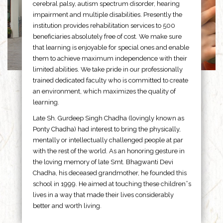
cerebral palsy, autism spectrum disorder, hearing
impairment and multiple disabilities. Presently the
institution provides rehabilitation services to 500
beneficiaries absolutely free of cost. We make sure
that learning is enjoyable for special ones and enable
them to achieve maximum independence with their
limited abilities. We take pride in our professionally
trained dedicated faculty who is committed to create
an environment, which maximizes the quality of
learning.
Late Sh. Gurdeep Singh Chadha (lovingly known as
Ponty Chadha) had interest to bring the physically,
mentally or intellectually challenged people at par
with the rest of the world. As an honoring gesture in
the loving memory of late Smt. Bhagwanti Devi
Chadha, his deceased grandmother, he founded this
school in 1999. He aimed at touching these children”s
lives in a way that made their lives considerably
better and worth living.