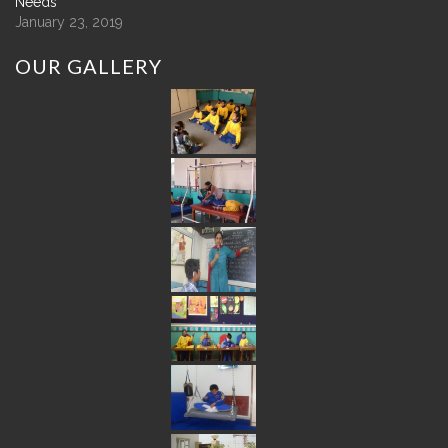
Needs
January 23, 2019
OUR
GALLERY