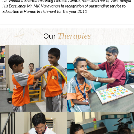
Dr. Vandana Sharma receiving Derozio Award from Governor of West Bengal
His Excellency Mr. MK Narayanan In recognition of outstanding service to
Education & Human Enrichment for the year 2011
Therapies
Our