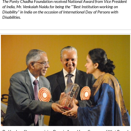
The Ponty Chadha Foundation received National Award from Vice President
of India, Mr. Venkaiah Naidu for being the ”˜Best Institution working on
Disability” in India on the occasion of International Day of Persons with
Disabilities.