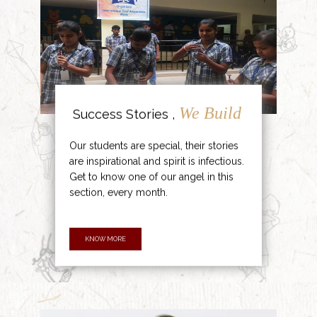
We Build
Success Stories ,
Our students are special, their stories
are inspirational and spirit is infectious.
Get to know one of our angel in this
section, every month.
KNOW MORE