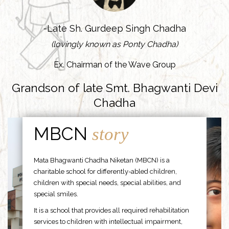
-Late Sh. Gurdeep Singh Chadha
(lovingly known as Ponty Chadha)
Ex. Chairman of the Wave Group
Grandson of late Smt. Bhagwanti Devi
Chadha
MBCN
story
Mata Bhagwanti Chadha Niketan (MBCN) is a
charitable school for differently-abled children,
children with special needs, special abilities, and
special smiles.
It is a school that provides all required rehabilitation
services to children with intellectual impairment,