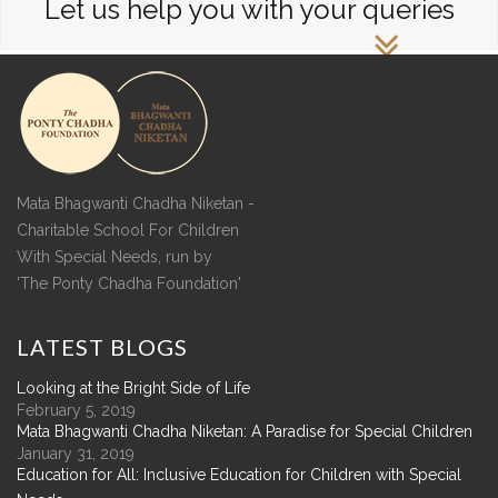
Let us help you with your queries
Mata Bhagwanti Chadha Niketan -
Charitable School For Children
With Special Needs, run by
'The Ponty Chadha Foundation'
LATEST
BLOGS
Looking at the Bright Side of Life
February 5, 2019
Mata Bhagwanti Chadha Niketan: A Paradise for Special Children
January 31, 2019
Education for All: Inclusive Education for Children with Special