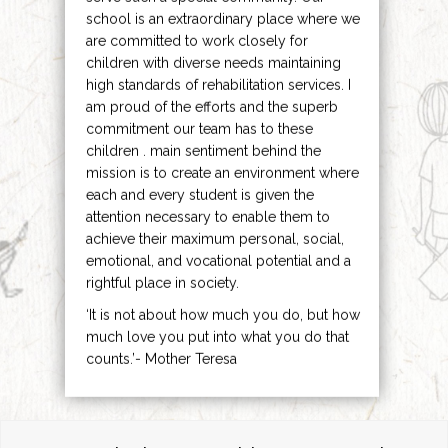
school is an extraordinary place where we
are committed to work closely for
children with diverse needs maintaining
high standards of rehabilitation services. I
am proud of the efforts and the superb
commitment our team has to these
children . main sentiment behind the
mission is to create an environment where
each and every student is given the
attention necessary to enable them to
achieve their maximum personal, social,
emotional, and vocational potential and a
rightful place in society.
‘It is not about how much you do, but how
much love you put into what you do that
counts.’- Mother Teresa