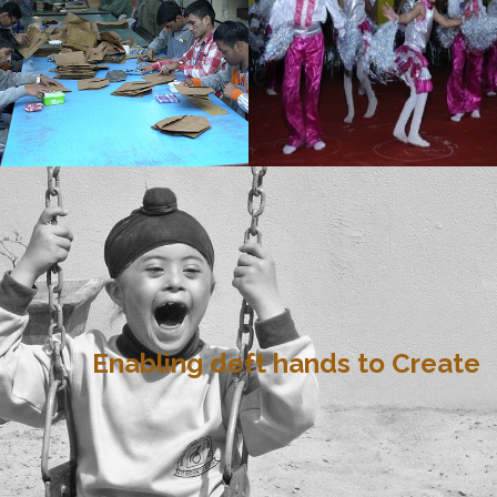
Enabling deft hands to Create