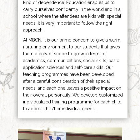
kind of dependence. Education enables us to
carry ourselves confidently in the world and in a
school where the attendees are kids with special
needs, it is very important to follow the right
approach.
At MBCN, it is our prime concern to give a warm,
nurturing environment to our students that gives
them plenty of scope to grow in terms of
academics, communications, social skills, basic
application sciences and self-care skills. Our
teaching programmes have been developed
after a careful consideration of their special
needs, and each one leaves a positive impact on
their overall personality. We develop customized
individualized training programme for each child
to address his/her individual needs.