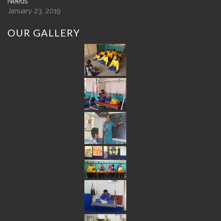
Needs
January 23, 2019
OUR
GALLERY