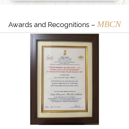
MBCN
Awards and Recognitions –