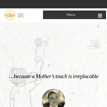
Menu
Welcome to
Mata Bhagwanti Chadha Niketan
Charitable School For Children With Special Needs
KNOW MORE
…because a Mother’s touch is irreplacable