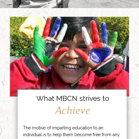
What MBCN strives to
Achieve
The motive of imparting education to an
individual is to help them become free from any