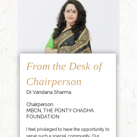
From the Desk of
Chairperson
Dr. Vandana Sharma
Chairperson
MBCN, THE PONTY CHADHA
FOUNDATION
I feel privileged to have the opportunity to
serve such a special community. Our