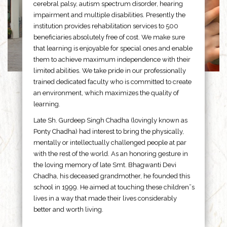
cerebral palsy, autism spectrum disorder, hearing
impairment and multiple disabilities. Presently the
institution provides rehabilitation services to 500
beneficiaries absolutely free of cost. We make sure
that learning is enjoyable for special ones and enable
them to achieve maximum independence with their
limited abilities. We take pride in our professionally
trained dedicated faculty who is committed to create
an environment, which maximizes the quality of
learning.
Late Sh. Gurdeep Singh Chadha (lovingly known as
Ponty Chadha) had interest to bring the physically,
mentally or intellectually challenged people at par
with the rest of the world. As an honoring gesture in
the loving memory of late Smt. Bhagwanti Devi
Chadha, his deceased grandmother, he founded this
school in 1999. He aimed at touching these children”s
lives in a way that made their lives considerably
better and worth living.