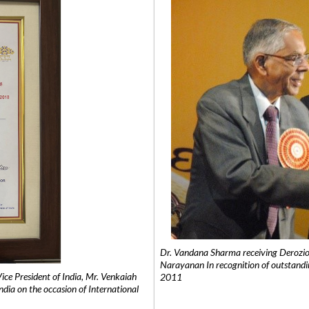
Dr. Vandana Sharma receiving Derozio
Narayanan In recognition of outstandi
e President of India, Mr. Venkaiah
2011
India on the occasion of International