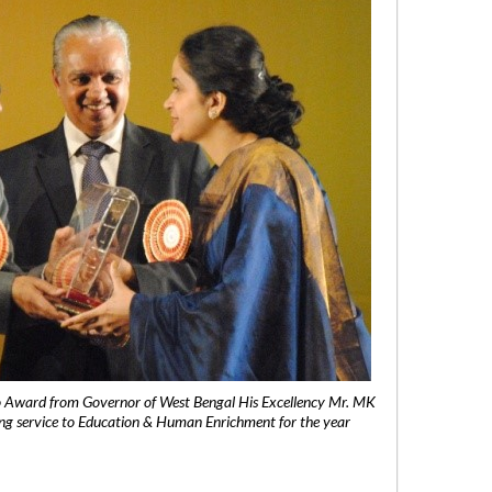
 Award from Governor of West Bengal His Excellency Mr. MK
ng service to Education & Human Enrichment for the year