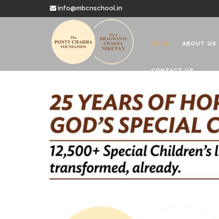
info@mbcnschool.in
HOME
ABOUT US
CONTACT US
Welcome to
Mata Bhagwanti
Charitable School For Children With 