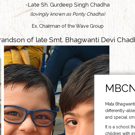
-Late Sh. Gurdeep Singh Chadha
(lovingly known as Ponty Chadha)
Ex. Chairman of the Wave Group
randson of late Smt. Bhagwanti Devi Chad
MBC
Mata Bhagwanti
differently-able
and special smi
It is a school t
children with i