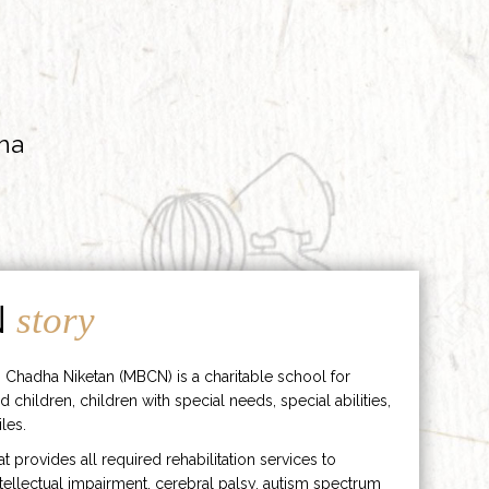
ha
N
story
 Chadha Niketan (MBCN) is a charitable school for
d children, children with special needs, special abilities,
les.
hat provides all required rehabilitation services to
ntellectual impairment, cerebral palsy, autism spectrum