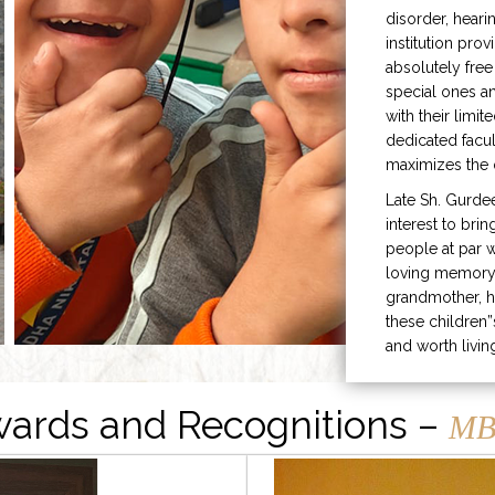
disorder, heari
institution prov
absolutely free
special ones 
with their limit
dedicated facu
maximizes the q
Late Sh. Gurde
interest to bri
people at par w
loving memory 
grandmother, h
these children”
and worth livin
ards and Recognitions –
MB