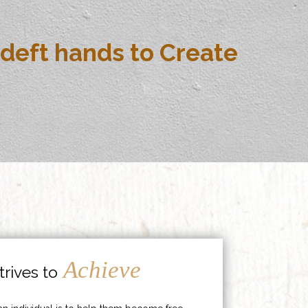
deft hands to Create
Achieve
rives to