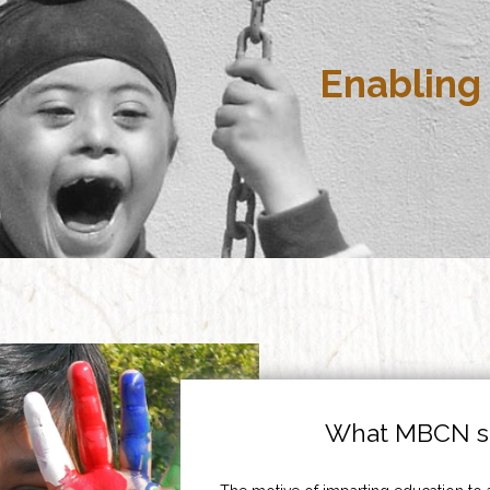
Enabling 
What MBCN st