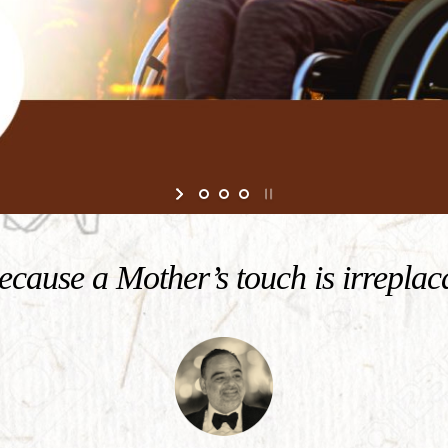
cause a Mother’s touch is irreplac