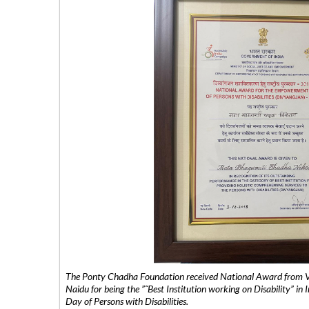
The Ponty Chadha Foundation received National Award from Vic
Naidu for being the ”˜Best Institution working on Disability” in 
Day of Persons with Disabilities.