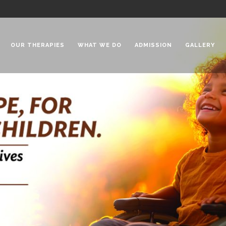
OUR THERAPIES
WHAT WE DO
ADMISSION
GALLERY
 Chadha Niketan
Special Needs