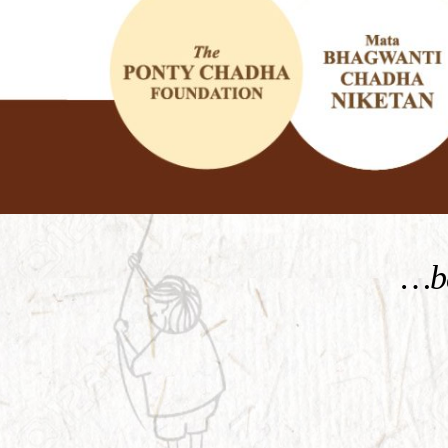
KNOW MORE
…be