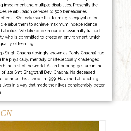
ng impairment and multiple disabilities. Presently the
ides rehabilitation services to 500 beneficiaries
 of cost. We make sure that learning is enjoyable for
and enable them to achieve maximum independence
ed abilities. We take pride in our professionally trained
lty who is committed to create an environment, which
uality of learning.
ep Singh Chadha (lovingly known as Ponty Chadha) had
ng the physically, mentally or intellectually challenged
ith the rest of the world. As an honoring gesture in the
of late Smt. Bhagwanti Devi Chadha, his deceased
e founded this school in 1999. He aimed at touching
s lives in a way that made their lives considerably better
g.
CN