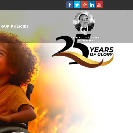
OUR POLICIES