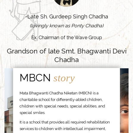
-Late Sh. Gurdeep Singh Chadha
(lovingly known as Ponty Chadha)
Ex. Chairman of the Wave Group
Grandson of late Smt. Bhagwanti Devi
Chadha
MBCN
story
Mata Bhagwanti Chadha Niketan (MBCN) is a
charitable school for differently-abled children,
children with special needs, special abilities, and
special smiles.
It is a school that provides all required rehabilitation
services to children with intellectual impairment,