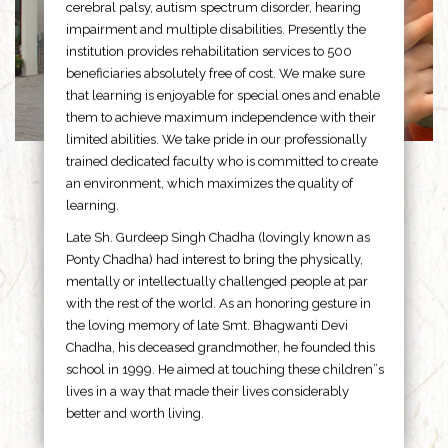
cerebral palsy, autism spectrum disorder, hearing
impairment and multiple disabilities. Presently the
institution provides rehabilitation services to 500
beneficiaries absolutely free of cost. We make sure
that learning is enjoyable for special ones and enable
them to achieve maximum independence with their
limited abilities. We take pride in our professionally
trained dedicated faculty who is committed to create
an environment, which maximizes the quality of
learning.
Late Sh. Gurdeep Singh Chadha (lovingly known as
Ponty Chadha) had interest to bring the physically,
mentally or intellectually challenged people at par
with the rest of the world. As an honoring gesture in
the loving memory of late Smt. Bhagwanti Devi
Chadha, his deceased grandmother, he founded this
school in 1999. He aimed at touching these children”s
lives in a way that made their lives considerably
better and worth living.