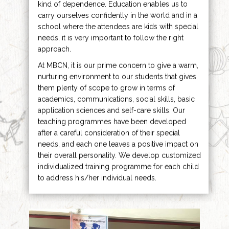
kind of dependence. Education enables us to
carry ourselves confidently in the world and in a
school where the attendees are kids with special
needs, it is very important to follow the right
approach.
At MBCN, it is our prime concern to give a warm,
nurturing environment to our students that gives
them plenty of scope to grow in terms of
academics, communications, social skills, basic
application sciences and self-care skills. Our
teaching programmes have been developed
after a careful consideration of their special
needs, and each one leaves a positive impact on
their overall personality. We develop customized
individualized training programme for each child
to address his/her individual needs.