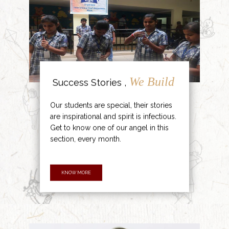
We Build
Success Stories ,
Our students are special, their stories
are inspirational and spirit is infectious.
Get to know one of our angel in this
section, every month.
KNOW MORE