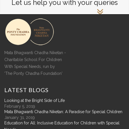
Let us help you with your queries
Mata Bhagwanti Chadha Niketan -
Charitable School For Children
With Special Needs, run by
'The Ponty Chadha Foundation'
LATEST
BLOGS
Looking at the Bright Side of Life
February 5, 2019
Mata Bhagwanti Chadha Niketan: A Paradise for Special Children
January 31, 2019
Education for All: Inclusive Education for Children with Special