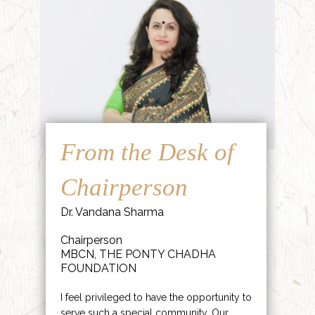
From the Desk of
Chairperson
Dr. Vandana Sharma
Chairperson
MBCN, THE PONTY CHADHA
FOUNDATION
I feel privileged to have the opportunity to
serve such a special community. Our