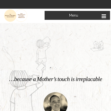
Menu
Welcome to
Mata Bhagwanti Chadha Niketan
Charitable School For Children With Special Needs
KNOW MORE
…because a Mother’s touch is irreplacable