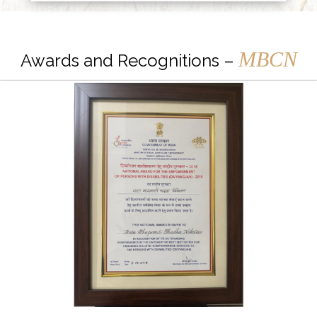
MBCN
Awards and Recognitions –