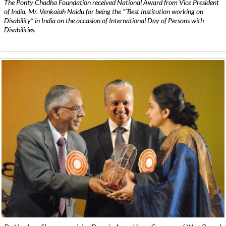
The Ponty Chadha Foundation received National Award from Vice President
of India, Mr. Venkaiah Naidu for being the ”˜Best Institution working on
Disability” in India on the occasion of International Day of Persons with
Disabilities.