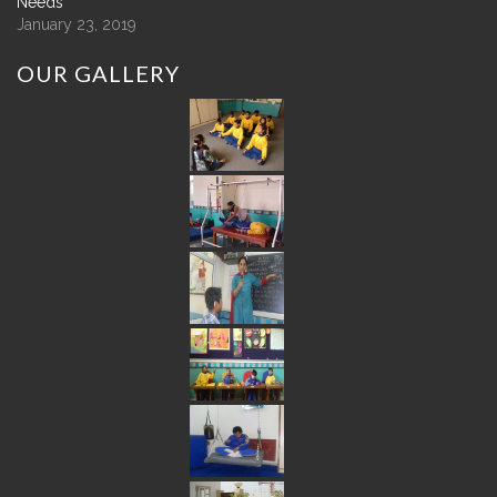
Needs
January 23, 2019
OUR
GALLERY