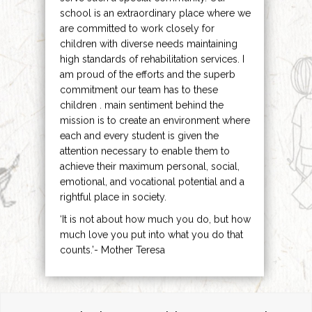
school is an extraordinary place where we
are committed to work closely for
children with diverse needs maintaining
high standards of rehabilitation services. I
am proud of the efforts and the superb
commitment our team has to these
children . main sentiment behind the
mission is to create an environment where
each and every student is given the
attention necessary to enable them to
achieve their maximum personal, social,
emotional, and vocational potential and a
rightful place in society.
‘It is not about how much you do, but how
much love you put into what you do that
counts.’- Mother Teresa