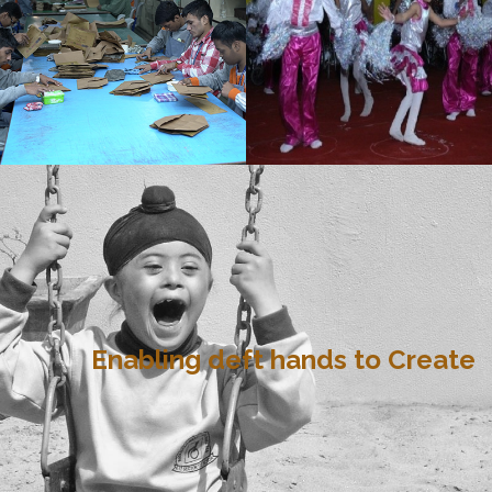
Enabling deft hands to Create