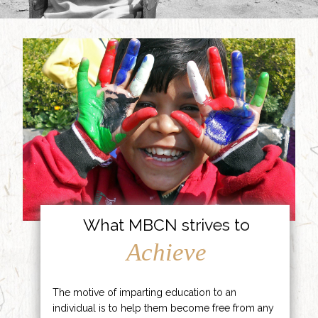
What MBCN strives to
Achieve
The motive of imparting education to an
individual is to help them become free from any