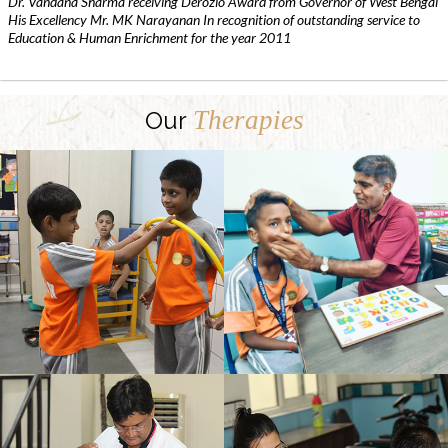
Dr. Vandana Sharma receiving Derozio Award from Governor of West Bengal
His Excellency Mr. MK Narayanan In recognition of outstanding service to
Education & Human Enrichment for the year 2011
Therapies
Our