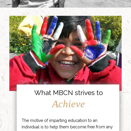
What MBCN strives to
Achieve
The motive of imparting education to an
individual is to help them become free from any