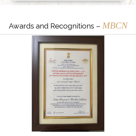
MBCN
Awards and Recognitions –