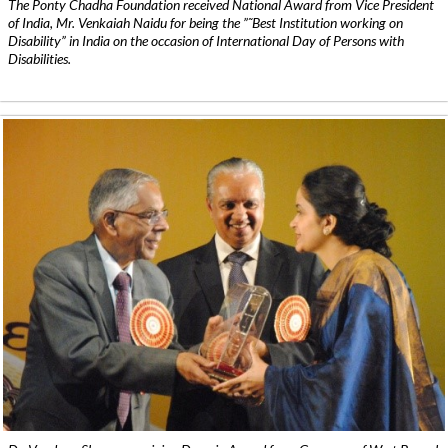
The Ponty Chadha Foundation received National Award from Vice President
of India, Mr. Venkaiah Naidu for being the ”˜Best Institution working on
Disability” in India on the occasion of International Day of Persons with
Disabilities.