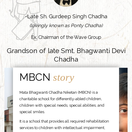
-Late Sh. Gurdeep Singh Chadha
(lovingly known as Ponty Chadha)
Ex. Chairman of the Wave Group
Grandson of late Smt. Bhagwanti Devi
Chadha
MBCN
story
Mata Bhagwanti Chadha Niketan (MBCN) is a
charitable school for differently-abled children,
children with special needs, special abilities, and
special smiles.
It is a school that provides all required rehabilitation
services to children with intellectual impairment,