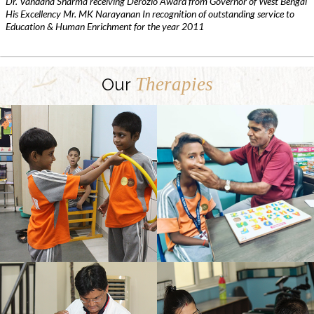
Dr. Vandana Sharma receiving Derozio Award from Governor of West Bengal
His Excellency Mr. MK Narayanan In recognition of outstanding service to
Education & Human Enrichment for the year 2011
Therapies
Our