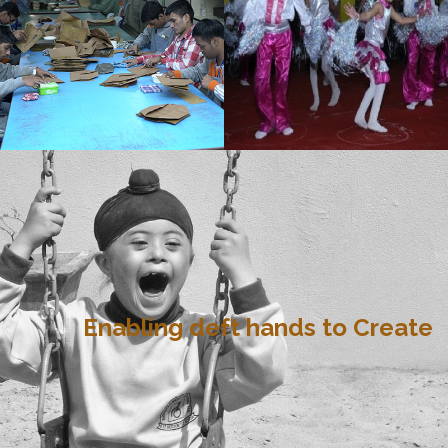
Enabling deft hands to Create