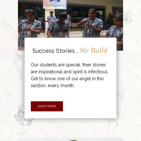
We Build
Success Stories ,
Our students are special, their stories
are inspirational and spirit is infectious.
Get to know one of our angel in this
section, every month.
KNOW MORE