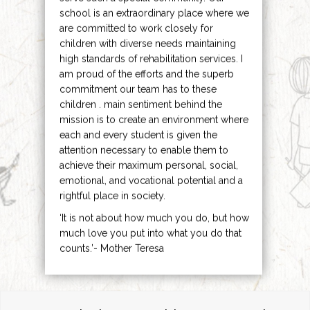
school is an extraordinary place where we
are committed to work closely for
children with diverse needs maintaining
high standards of rehabilitation services. I
am proud of the efforts and the superb
commitment our team has to these
children . main sentiment behind the
mission is to create an environment where
each and every student is given the
attention necessary to enable them to
achieve their maximum personal, social,
emotional, and vocational potential and a
rightful place in society.
‘It is not about how much you do, but how
much love you put into what you do that
counts.’- Mother Teresa