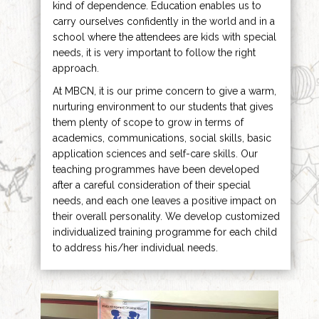
kind of dependence. Education enables us to
carry ourselves confidently in the world and in a
school where the attendees are kids with special
needs, it is very important to follow the right
approach.
At MBCN, it is our prime concern to give a warm,
nurturing environment to our students that gives
them plenty of scope to grow in terms of
academics, communications, social skills, basic
application sciences and self-care skills. Our
teaching programmes have been developed
after a careful consideration of their special
needs, and each one leaves a positive impact on
their overall personality. We develop customized
individualized training programme for each child
to address his/her individual needs.