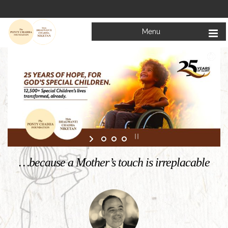
Menu
Welcome to
Mata Bhagwanti Chadha Niketan
Charitable School For Children With Special Needs
KNOW MORE
…because a Mother’s touch is irreplacable