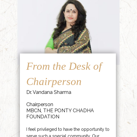
From the Desk of
Chairperson
Dr. Vandana Sharma
Chairperson
MBCN, THE PONTY CHADHA
FOUNDATION
I feel privileged to have the opportunity to
serve such a special community. Our