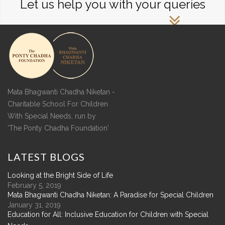
Let us help you with your queries
Mata Bhagwanti Chadha Niketan -
Charitable School For Children
With Special Needs, run by
'The Ponty Chadha Foundation'
LATEST
BLOGS
Looking at the Bright Side of Life
February 5, 2019
Mata Bhagwanti Chadha Niketan: A Paradise for Special Children
January 31, 2019
Education for All: Inclusive Education for Children with Special