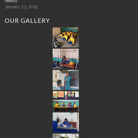
Needs
January 23, 2019
OUR
GALLERY