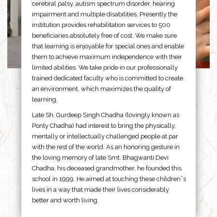
cerebral palsy, autism spectrum disorder, hearing
impairment and multiple disabilities. Presently the
institution provides rehabilitation services to 500
beneficiaries absolutely free of cost. We make sure
that learning is enjoyable for special ones and enable
them to achieve maximum independence with their
limited abilities. We take pride in our professionally
trained dedicated faculty who is committed to create
an environment, which maximizes the quality of
learning.
Late Sh. Gurdeep Singh Chadha (lovingly known as
Ponty Chadha) had interest to bring the physically,
mentally or intellectually challenged people at par
with the rest of the world. As an honoring gesture in
the loving memory of late Smt. Bhagwanti Devi
Chadha, his deceased grandmother, he founded this
school in 1999. He aimed at touching these children”s
lives in a way that made their lives considerably
better and worth living.