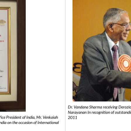
Dr. Vandana Sharma receiving Derozio
Narayanan In recognition of outstandi
e President of India, Mr. Venkaiah
2011
India on the occasion of International