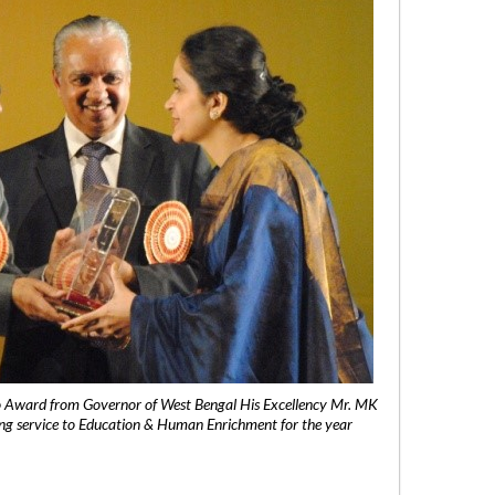
 Award from Governor of West Bengal His Excellency Mr. MK
ng service to Education & Human Enrichment for the year