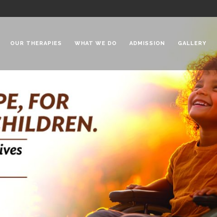
OUR THERAPIES
WHAT WE DO
ADMISSION
GALLERY
 Chadha Niketan
Special Needs