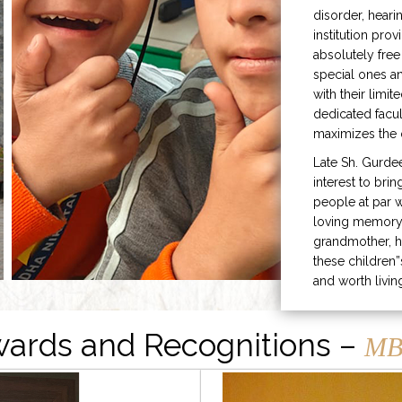
disorder, heari
institution prov
absolutely free
special ones 
with their limit
dedicated facu
maximizes the q
Late Sh. Gurde
interest to bri
people at par w
loving memory 
grandmother, h
these children”
and worth livin
ards and Recognitions –
MB