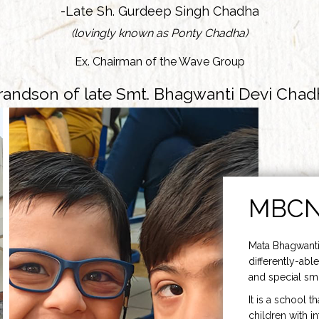
-Late Sh. Gurdeep Singh Chadha
(lovingly known as Ponty Chadha)
Ex. Chairman of the Wave Group
randson of late Smt. Bhagwanti Devi Chad
MBC
Mata Bhagwanti
differently-able
and special smi
It is a school t
children with i