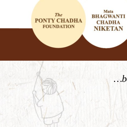
KNOW MORE
…be