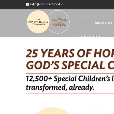
info@mbcnschool.in
HOME
ABOUT US
CONTACT US
Welcome to
Mata Bhagwanti
Charitable School For Children With 