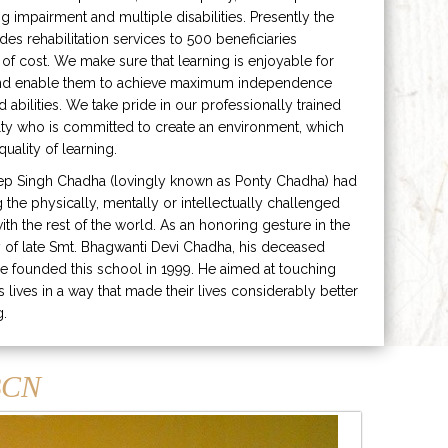
ng impairment and multiple disabilities. Presently the
ides rehabilitation services to 500 beneficiaries
 of cost. We make sure that learning is enjoyable for
and enable them to achieve maximum independence
ed abilities. We take pride in our professionally trained
lty who is committed to create an environment, which
uality of learning.
ep Singh Chadha (lovingly known as Ponty Chadha) had
ng the physically, mentally or intellectually challenged
ith the rest of the world. As an honoring gesture in the
of late Smt. Bhagwanti Devi Chadha, his deceased
e founded this school in 1999. He aimed at touching
s lives in a way that made their lives considerably better
g.
CN