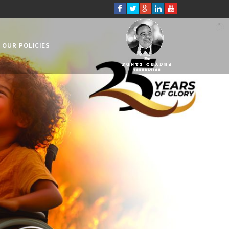
OUR POLICIES