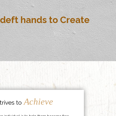
deft hands to Create
Achieve
rives to