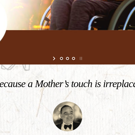
cause a Mother’s touch is irreplac