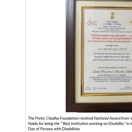
The Ponty Chadha Foundation received National Award from Vic
Naidu for being the ”˜Best Institution working on Disability” in 
Day of Persons with Disabilities.