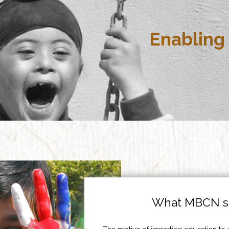
Enabling 
What MBCN st