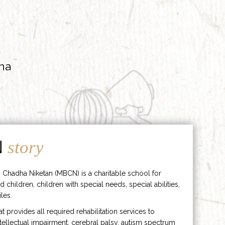
ha
N
story
 Chadha Niketan (MBCN) is a charitable school for
d children, children with special needs, special abilities,
les.
hat provides all required rehabilitation services to
ntellectual impairment, cerebral palsy, autism spectrum