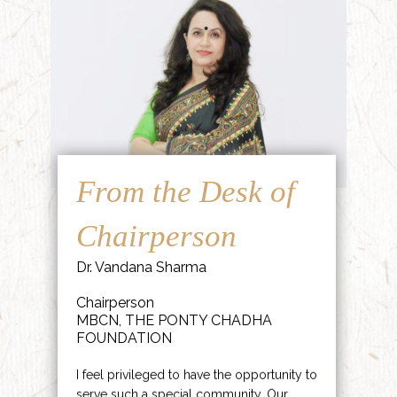
From the Desk of
Chairperson
Dr. Vandana Sharma
Chairperson
MBCN, THE PONTY CHADHA
FOUNDATION
I feel privileged to have the opportunity to
serve such a special community. Our