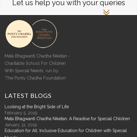
Let us help you with your queries
Mata Bhagwanti Chadha Niketan -
Charitable School For Children
With Special Needs, run by
'The Ponty Chadha Foundation'
LATEST
BLOGS
Looking at the Bright Side of Life
February 5, 2019
Mata Bhagwanti Chadha Niketan: A Paradise for Special Children
January 31, 2019
Education for All: Inclusive Education for Children with Special