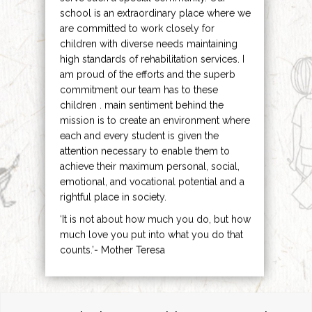
school is an extraordinary place where we
are committed to work closely for
children with diverse needs maintaining
high standards of rehabilitation services. I
am proud of the efforts and the superb
commitment our team has to these
children . main sentiment behind the
mission is to create an environment where
each and every student is given the
attention necessary to enable them to
achieve their maximum personal, social,
emotional, and vocational potential and a
rightful place in society.
‘It is not about how much you do, but how
much love you put into what you do that
counts.’- Mother Teresa