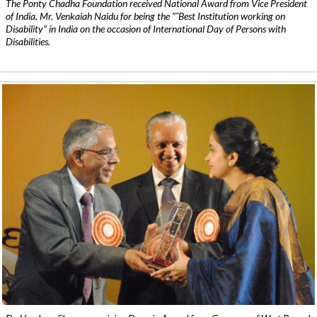
The Ponty Chadha Foundation received National Award from Vice President
of India, Mr. Venkaiah Naidu for being the ”˜Best Institution working on
Disability” in India on the occasion of International Day of Persons with
Disabilities.