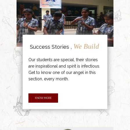
We Build
Success Stories ,
Our students are special, their stories
are inspirational and spirit is infectious.
Get to know one of our angel in this
section, every month.
KNOW MORE