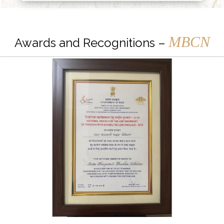
MBCN
Awards and Recognitions –