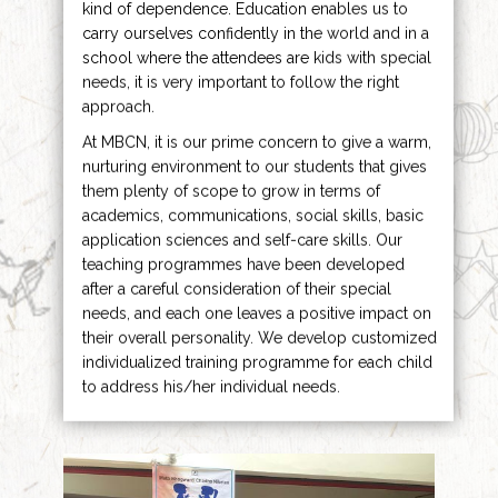
kind of dependence. Education enables us to
carry ourselves confidently in the world and in a
school where the attendees are kids with special
needs, it is very important to follow the right
approach.
At MBCN, it is our prime concern to give a warm,
nurturing environment to our students that gives
them plenty of scope to grow in terms of
academics, communications, social skills, basic
application sciences and self-care skills. Our
teaching programmes have been developed
after a careful consideration of their special
needs, and each one leaves a positive impact on
their overall personality. We develop customized
individualized training programme for each child
to address his/her individual needs.