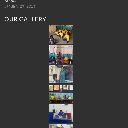
Needs
January 23, 2019
OUR
GALLERY