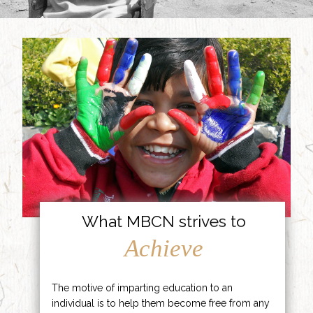
What MBCN strives to
Achieve
The motive of imparting education to an
individual is to help them become free from any