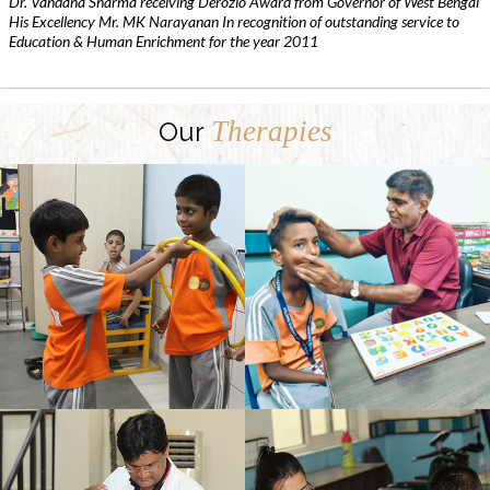
Dr. Vandana Sharma receiving Derozio Award from Governor of West Bengal
His Excellency Mr. MK Narayanan In recognition of outstanding service to
Education & Human Enrichment for the year 2011
Therapies
Our