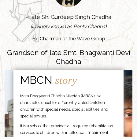
-Late Sh. Gurdeep Singh Chadha
(lovingly known as Ponty Chadha)
Ex. Chairman of the Wave Group
Grandson of late Smt. Bhagwanti Devi
Chadha
MBCN
story
Mata Bhagwanti Chadha Niketan (MBCN) is a
charitable school for differently-abled children,
children with special needs, special abilities, and
special smiles.
It is a school that provides all required rehabilitation
services to children with intellectual impairment,