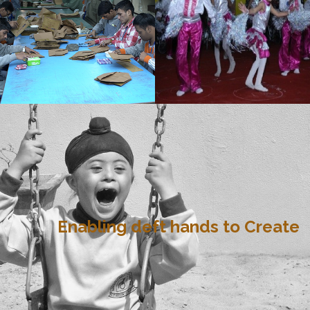
Enabling deft hands to Create