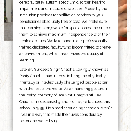
cerebral palsy, autism spectrum disorder, hearing
impairment and multiple disabilities. Presently the
institution provides rehabilitation services to 500
beneficiaries absolutely free of cost. We make sure
that learning is enjoyable for special ones and enable
them to achieve maximum independence with their
limited abilities. We take pride in our professionally
trained dedicated faculty who is committed to create
an environment, which maximizes the quality of
learning.
Late Sh. Gurdeep Singh Chadha (lovingly known as
Ponty Chadha) had interest to bring the physically,
mentally or intellectually challenged people at par
with the rest of the world. As an honoring gesture in
the loving memory of late Smt. Bhagwanti Devi
Chadha, his deceased grandmother, he founded this
school in 1999. He aimed at touching these children”s
lives in a way that made their lives considerably
better and worth living.