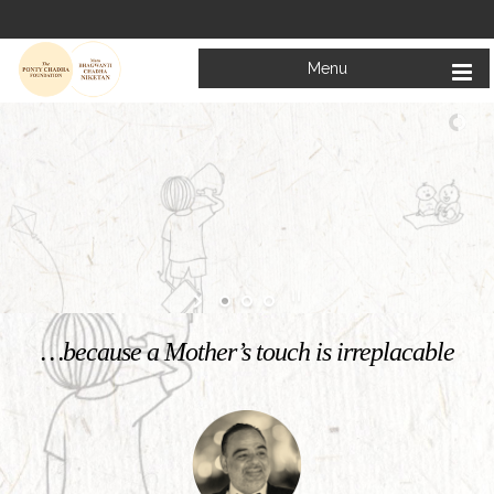
Menu
Welcome to
Mata Bhagwanti Chadha Niketan
Charitable School For Children With Special Needs
KNOW MORE
…because a Mother’s touch is irreplacable