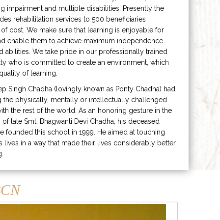
ng impairment and multiple disabilities. Presently the
ides rehabilitation services to 500 beneficiaries
 of cost. We make sure that learning is enjoyable for
and enable them to achieve maximum independence
ed abilities. We take pride in our professionally trained
lty who is committed to create an environment, which
uality of learning.
ep Singh Chadha (lovingly known as Ponty Chadha) had
ng the physically, mentally or intellectually challenged
ith the rest of the world. As an honoring gesture in the
of late Smt. Bhagwanti Devi Chadha, his deceased
e founded this school in 1999. He aimed at touching
s lives in a way that made their lives considerably better
g.
CN