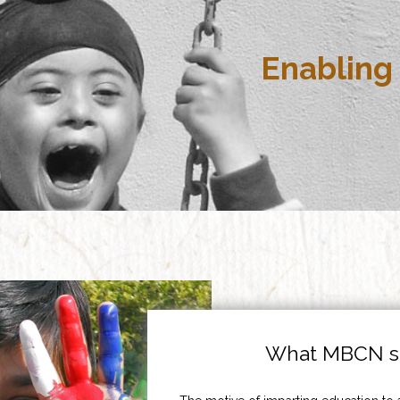
Enabling 
What MBCN st