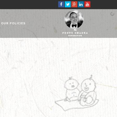
OUR POLICIES