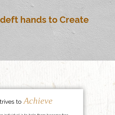
deft hands to Create
Achieve
rives to