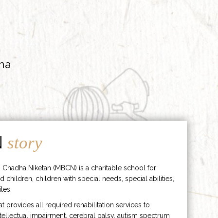
ha
N
story
 Chadha Niketan (MBCN) is a charitable school for
d children, children with special needs, special abilities,
les.
hat provides all required rehabilitation services to
ntellectual impairment, cerebral palsy, autism spectrum