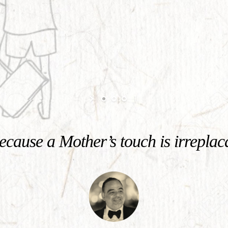
cause a Mother’s touch is irreplac