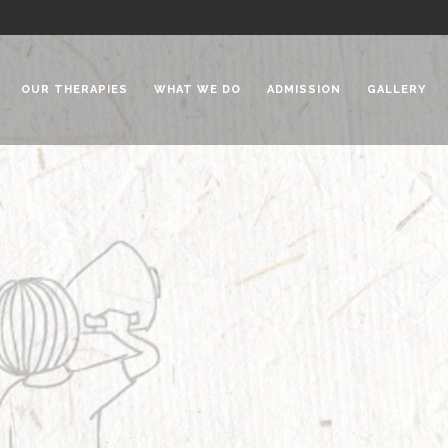
OUR THERAPIES
WHAT WE DO
ADMISSION
GALLERY
 Chadha Niketan
Special Needs