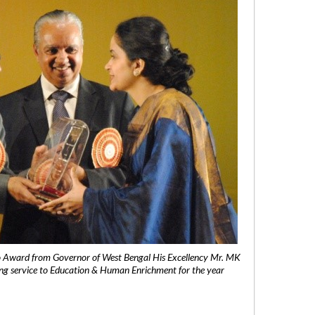
 Award from Governor of West Bengal His Excellency Mr. MK
ng service to Education & Human Enrichment for the year