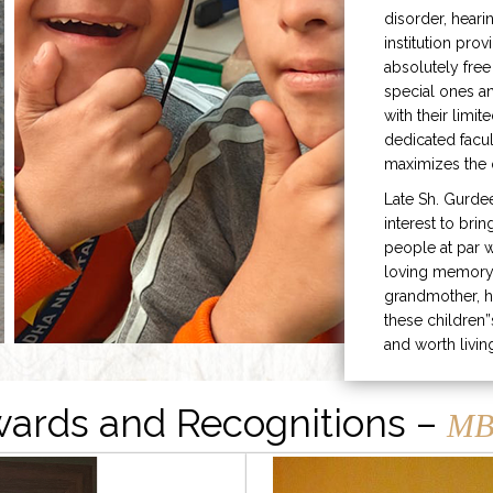
disorder, heari
institution prov
absolutely free
special ones 
with their limit
dedicated facu
maximizes the q
Late Sh. Gurde
interest to bri
people at par w
loving memory 
grandmother, h
these children”
and worth livin
ards and Recognitions –
MB