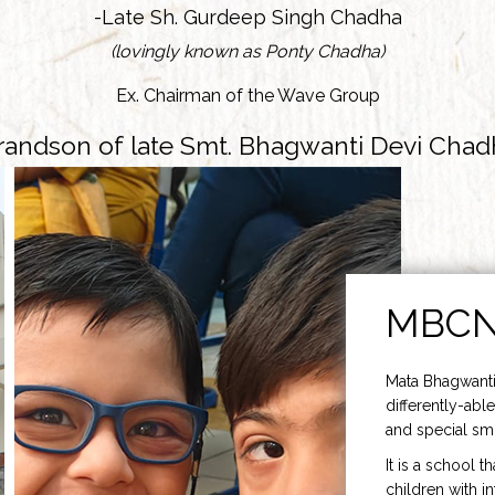
-Late Sh. Gurdeep Singh Chadha
(lovingly known as Ponty Chadha)
Ex. Chairman of the Wave Group
randson of late Smt. Bhagwanti Devi Chad
MBC
Mata Bhagwanti
differently-able
and special smi
It is a school t
children with i