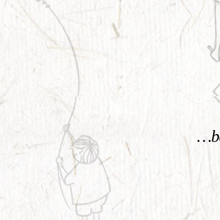
KNOW MORE
…be