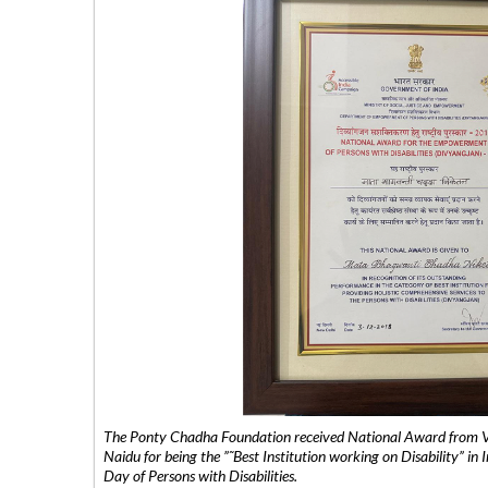
The Ponty Chadha Foundation received National Award from Vic
Naidu for being the ”˜Best Institution working on Disability” in 
Day of Persons with Disabilities.