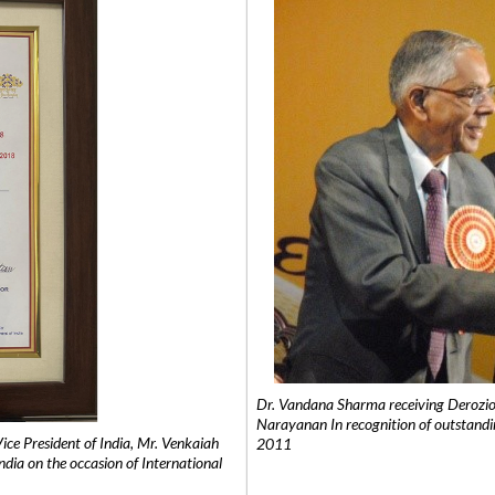
Dr. Vandana Sharma receiving Derozio
Narayanan In recognition of outstandi
e President of India, Mr. Venkaiah
2011
India on the occasion of International