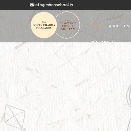
info@mbcnschool.in
HOME
ABOUT US
CONTACT US
Welcome to
Mata Bhagwanti
Charitable School For Children With 