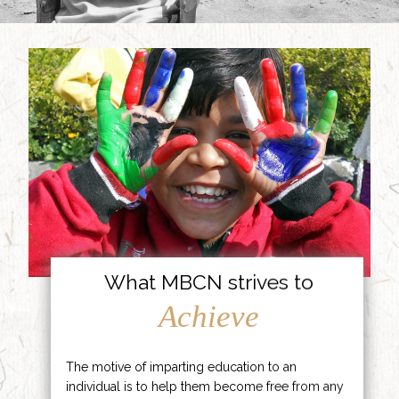
What MBCN strives to
Achieve
The motive of imparting education to an
individual is to help them become free from any