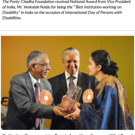
The Ponty Chadha Foundation received National Award from Vice President
of India, Mr. Venkaiah Naidu for being the ”˜Best Institution working on
Disability” in India on the occasion of International Day of Persons with
Disabilities.