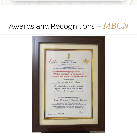
MBCN
Awards and Recognitions –