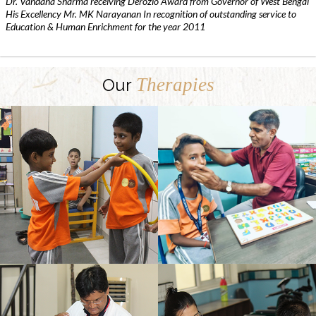
Dr. Vandana Sharma receiving Derozio Award from Governor of West Bengal
His Excellency Mr. MK Narayanan In recognition of outstanding service to
Education & Human Enrichment for the year 2011
Therapies
Our