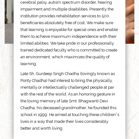
cerebral palsy, autism spectrum disorder, hearing
impairment and multiple disabilities. Presently the
institution provides rehabilitation services to 500
beneficiaries absolutely free of cost. We make sure
that learning is enjoyable for special ones and enable
them to achieve maximum independence with their
limited abilities. We take pride in our professionally
trained dedicated faculty who is committed to create
an environment, which maximizes the quality of
learning.
Late Sh. Gurdeep Singh Chadha (lovingly known as
Ponty Chadha) had interest to bring the physically,
mentally or intellectually challenged people at par
with the rest of the world. As an honoring gesture in
the loving memory of late Smt. Bhagwanti Devi
Chadha, his deceased grandmother, he founded this
school in 1999. He aimed at touching these children”s
lives in a way that made their lives considerably
better and worth living.