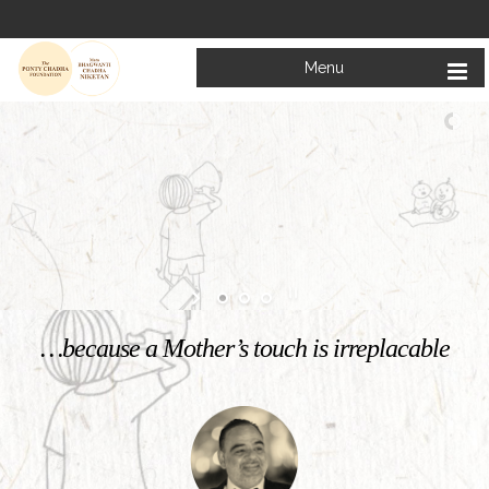
Menu
Welcome to
Mata Bhagwanti Chadha Niketan
Charitable School For Children With Special Needs
KNOW MORE
…because a Mother’s touch is irreplacable