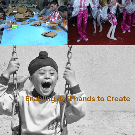
Enabling deft hands to Create