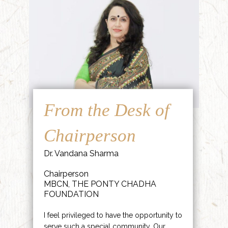
From the Desk of
Chairperson
Dr. Vandana Sharma
Chairperson
MBCN, THE PONTY CHADHA
FOUNDATION
I feel privileged to have the opportunity to
serve such a special community. Our