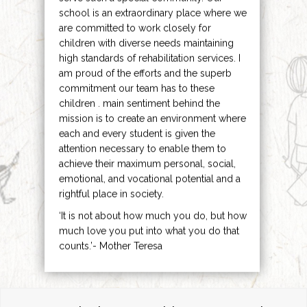
school is an extraordinary place where we
are committed to work closely for
children with diverse needs maintaining
high standards of rehabilitation services. I
am proud of the efforts and the superb
commitment our team has to these
children . main sentiment behind the
mission is to create an environment where
each and every student is given the
attention necessary to enable them to
achieve their maximum personal, social,
emotional, and vocational potential and a
rightful place in society.
‘It is not about how much you do, but how
much love you put into what you do that
counts.’- Mother Teresa