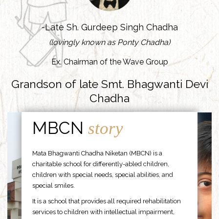
-Late Sh. Gurdeep Singh Chadha
(lovingly known as Ponty Chadha)
Ex. Chairman of the Wave Group
Grandson of late Smt. Bhagwanti Devi
Chadha
MBCN
story
Mata Bhagwanti Chadha Niketan (MBCN) is a
charitable school for differently-abled children,
children with special needs, special abilities, and
special smiles.
It is a school that provides all required rehabilitation
services to children with intellectual impairment,