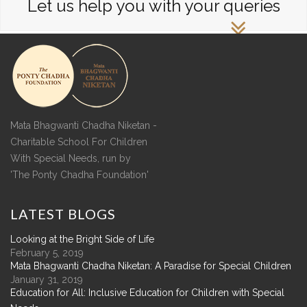
Let us help you with your queries
Mata Bhagwanti Chadha Niketan -
Charitable School For Children
With Special Needs, run by
'The Ponty Chadha Foundation'
LATEST
BLOGS
Looking at the Bright Side of Life
February 5, 2019
Mata Bhagwanti Chadha Niketan: A Paradise for Special Children
January 31, 2019
Education for All: Inclusive Education for Children with Special