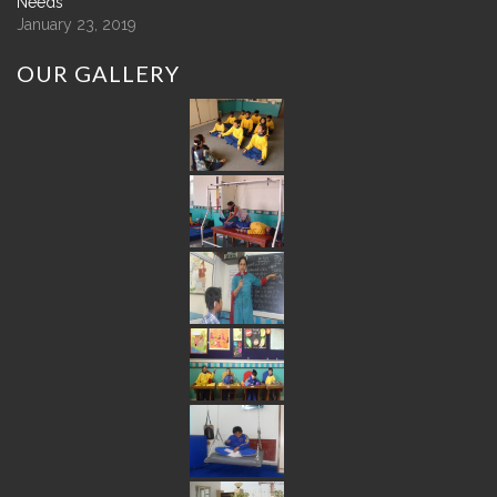
Needs
January 23, 2019
OUR
GALLERY