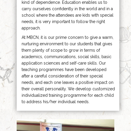
kind of dependence. Education enables us to
carry ourselves confidently in the world and in a
school where the attendees are kids with special
needs, it is very important to follow the right
approach.
At MBCN, it is our prime concern to give a warm,
nurturing environment to our students that gives
them plenty of scope to grow in terms of
academics, communications, social skills, basic
application sciences and self-care skills. Our
teaching programmes have been developed
after a careful consideration of their special
needs, and each one leaves a positive impact on
their overall personality. We develop customized
individualized training programme for each child
to address his/her individual needs.