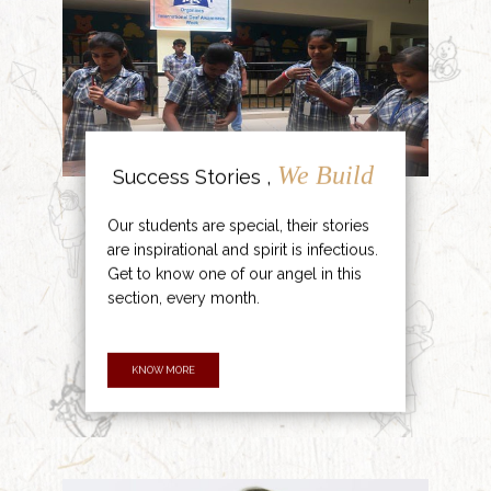
We Build
Success Stories ,
Our students are special, their stories
are inspirational and spirit is infectious.
Get to know one of our angel in this
section, every month.
KNOW MORE