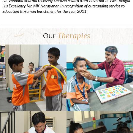
Dr. Vandana Sharma receiving Derozio Award from Governor of West Bengal
His Excellency Mr. MK Narayanan In recognition of outstanding service to
Education & Human Enrichment for the year 2011
Therapies
Our