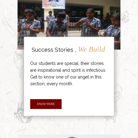
We Build
Success Stories ,
Our students are special, their stories
are inspirational and spirit is infectious.
Get to know one of our angel in this
section, every month.
KNOW MORE