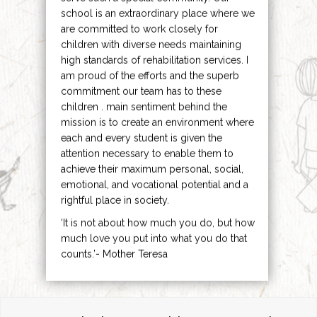
school is an extraordinary place where we
are committed to work closely for
children with diverse needs maintaining
high standards of rehabilitation services. I
am proud of the efforts and the superb
commitment our team has to these
children . main sentiment behind the
mission is to create an environment where
each and every student is given the
attention necessary to enable them to
achieve their maximum personal, social,
emotional, and vocational potential and a
rightful place in society.
‘It is not about how much you do, but how
much love you put into what you do that
counts.’- Mother Teresa