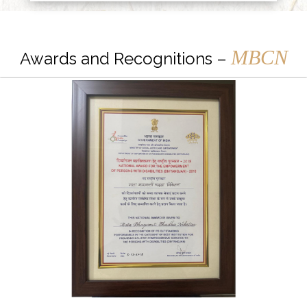
MBCN
Awards and Recognitions –