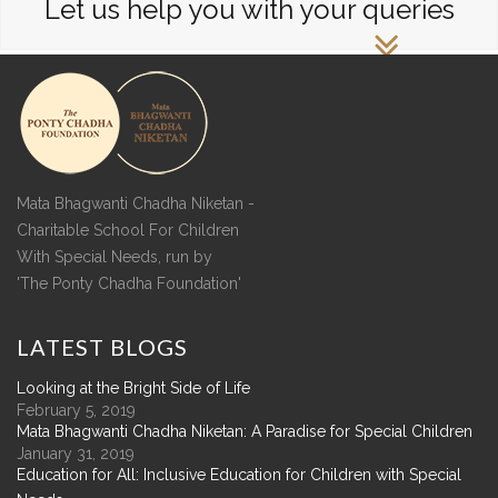
Let us help you with your queries
Mata Bhagwanti Chadha Niketan -
Charitable School For Children
With Special Needs, run by
'The Ponty Chadha Foundation'
LATEST
BLOGS
Looking at the Bright Side of Life
February 5, 2019
Mata Bhagwanti Chadha Niketan: A Paradise for Special Children
January 31, 2019
Education for All: Inclusive Education for Children with Special