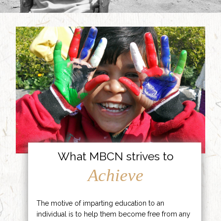
What MBCN strives to
Achieve
The motive of imparting education to an
individual is to help them become free from any