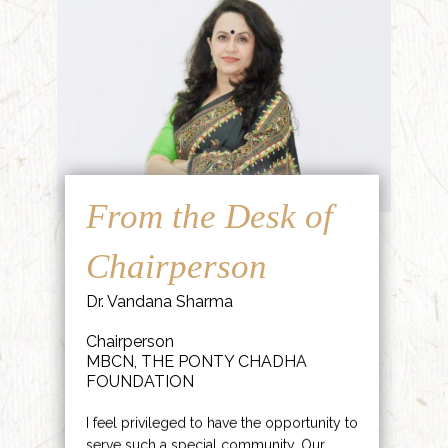
From the Desk of
Chairperson
Dr. Vandana Sharma
Chairperson
MBCN, THE PONTY CHADHA
FOUNDATION
I feel privileged to have the opportunity to
serve such a special community. Our