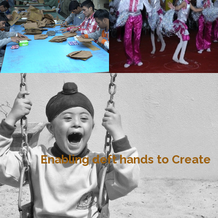
Enabling deft hands to Create