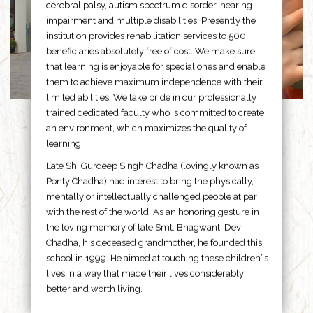
cerebral palsy, autism spectrum disorder, hearing
impairment and multiple disabilities. Presently the
institution provides rehabilitation services to 500
beneficiaries absolutely free of cost. We make sure
that learning is enjoyable for special ones and enable
them to achieve maximum independence with their
limited abilities. We take pride in our professionally
trained dedicated faculty who is committed to create
an environment, which maximizes the quality of
learning.
Late Sh. Gurdeep Singh Chadha (lovingly known as
Ponty Chadha) had interest to bring the physically,
mentally or intellectually challenged people at par
with the rest of the world. As an honoring gesture in
the loving memory of late Smt. Bhagwanti Devi
Chadha, his deceased grandmother, he founded this
school in 1999. He aimed at touching these children”s
lives in a way that made their lives considerably
better and worth living.