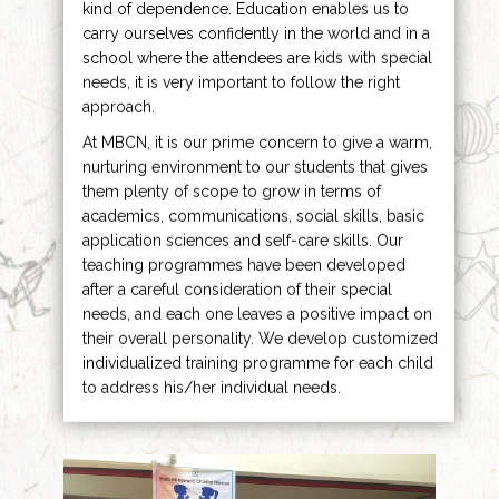
kind of dependence. Education enables us to
carry ourselves confidently in the world and in a
school where the attendees are kids with special
needs, it is very important to follow the right
approach.
At MBCN, it is our prime concern to give a warm,
nurturing environment to our students that gives
them plenty of scope to grow in terms of
academics, communications, social skills, basic
application sciences and self-care skills. Our
teaching programmes have been developed
after a careful consideration of their special
needs, and each one leaves a positive impact on
their overall personality. We develop customized
individualized training programme for each child
to address his/her individual needs.