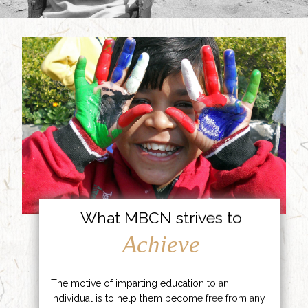
What MBCN strives to
Achieve
The motive of imparting education to an
individual is to help them become free from any