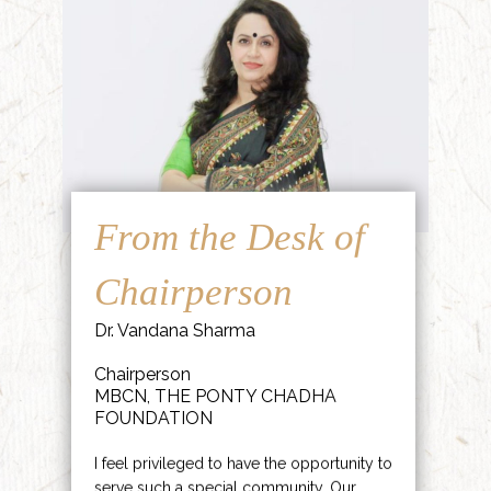
From the Desk of
Chairperson
Dr. Vandana Sharma
Chairperson
MBCN, THE PONTY CHADHA
FOUNDATION
I feel privileged to have the opportunity to
serve such a special community. Our