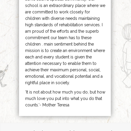
school is an extraordinary place where we
are committed to work closely for
children with diverse needs maintaining
high standards of rehabilitation services. I
am proud of the efforts and the superb
commitment our team has to these
children . main sentiment behind the
mission is to create an environment where
each and every student is given the
attention necessary to enable them to
achieve their maximum personal, social,
emotional, and vocational potential and a
rightful place in society.
‘It is not about how much you do, but how
much love you put into what you do that
counts.’- Mother Teresa