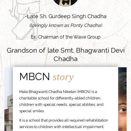
-Late Sh. Gurdeep Singh Chadha
(lovingly known as Ponty Chadha)
Ex. Chairman of the Wave Group
Grandson of late Smt. Bhagwanti Devi
Chadha
MBCN
story
Mata Bhagwanti Chadha Niketan (MBCN) is a
charitable school for differently-abled children,
children with special needs, special abilities, and
special smiles.
It is a school that provides all required rehabilitation
services to children with intellectual impairment,