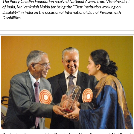
The Ponty Chadha Foundation received National Award from Vice President
of India, Mr. Venkaiah Naidu for being the ”˜Best Institution working on
Disability” in India on the occasion of International Day of Persons with
Disabilities.