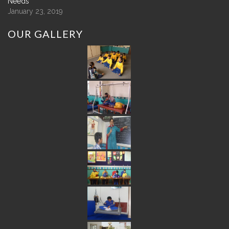
Needs
January 23, 2019
OUR
GALLERY