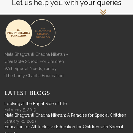
Let us help you with your queries
Mata Bhagwanti Chadha Niketan -
Charitable School For Children
With Special Needs, run by
'The Ponty Chadha Foundation'
LATEST
BLOGS
Looking at the Bright Side of Life
February 5, 2019
Mata Bhagwanti Chadha Niketan: A Paradise for Special Children
January 31, 2019
Education for All: Inclusive Education for Children with Special