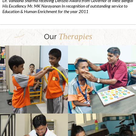
Dr. Vandana Sharma receiving Derozio Award from Governor of West Bengal
His Excellency Mr. MK Narayanan In recognition of outstanding service to
Education & Human Enrichment for the year 2011
Therapies
Our