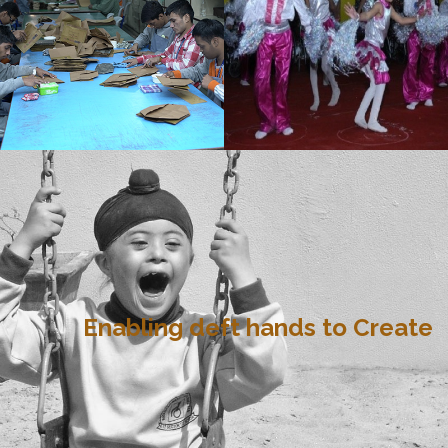
Enabling deft hands to Create