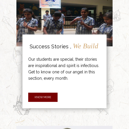
We Build
Success Stories ,
Our students are special, their stories
are inspirational and spirit is infectious.
Get to know one of our angel in this
section, every month.
KNOW MORE