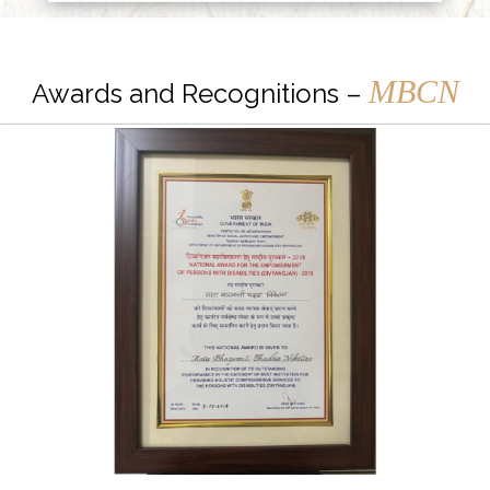
MBCN
Awards and Recognitions –