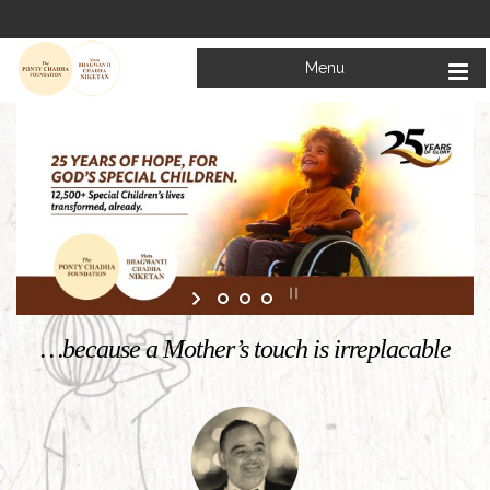
Menu
Welcome to
Mata Bhagwanti Chadha Niketan
Charitable School For Children With Special Needs
KNOW MORE
…because a Mother’s touch is irreplacable