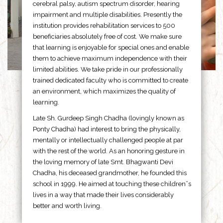
cerebral palsy, autism spectrum disorder, hearing
impairment and multiple disabilities. Presently the
institution provides rehabilitation services to 500
beneficiaries absolutely free of cost. We make sure
that learning is enjoyable for special ones and enable
them to achieve maximum independence with their
limited abilities. We take pride in our professionally
trained dedicated faculty who is committed to create
an environment, which maximizes the quality of
learning.
Late Sh. Gurdeep Singh Chadha (lovingly known as
Ponty Chadha) had interest to bring the physically,
mentally or intellectually challenged people at par
with the rest of the world. As an honoring gesture in
the loving memory of late Smt. Bhagwanti Devi
Chadha, his deceased grandmother, he founded this
school in 1999. He aimed at touching these children”s
lives in a way that made their lives considerably
better and worth living.