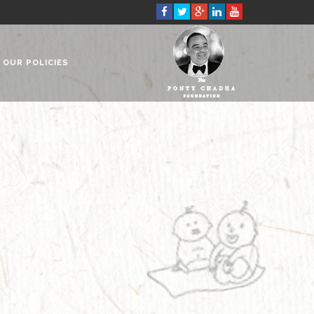
OUR POLICIES