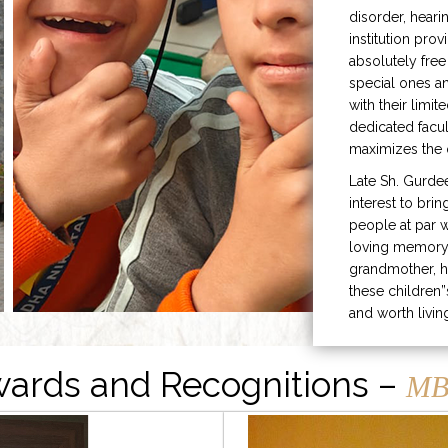
disorder, heari
institution prov
absolutely free
special ones 
with their limit
dedicated facu
maximizes the q
Late Sh. Gurde
interest to bri
people at par w
loving memory 
grandmother, h
these children”
and worth livin
ards and Recognitions –
MB