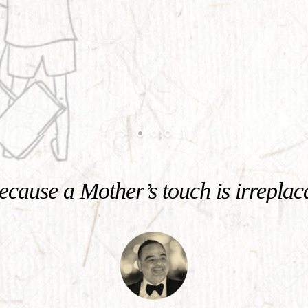
cause a Mother’s touch is irreplac