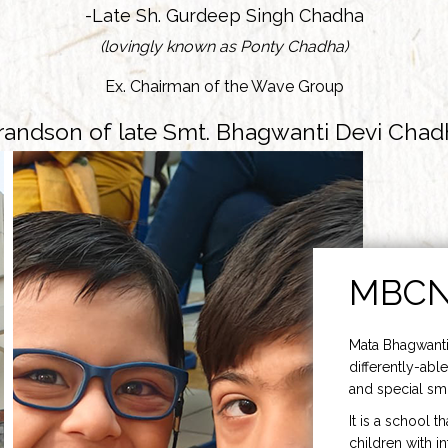
-Late Sh. Gurdeep Singh Chadha
(lovingly known as Ponty Chadha)
Ex. Chairman of the Wave Group
randson of late Smt. Bhagwanti Devi Chad
MBC
Mata Bhagwanti
differently-able
and special smi
It is a school t
children with i