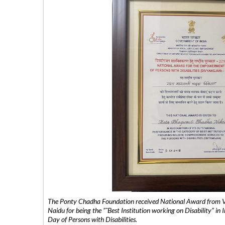
The Ponty Chadha Foundation received National Award from Vic
Naidu for being the ”˜Best Institution working on Disability” in 
Day of Persons with Disabilities.