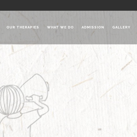
OUR THERAPIES
WHAT WE DO
ADMISSION
GALLERY
 Chadha Niketan
Special Needs