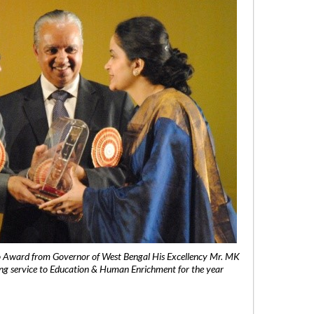
 Award from Governor of West Bengal His Excellency Mr. MK
ng service to Education & Human Enrichment for the year