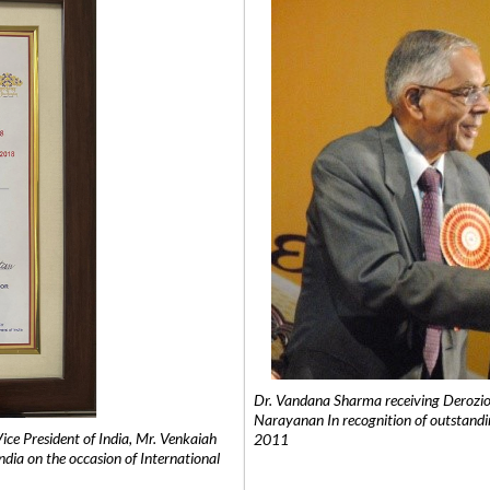
Dr. Vandana Sharma receiving Derozio
Narayanan In recognition of outstandi
e President of India, Mr. Venkaiah
2011
India on the occasion of International