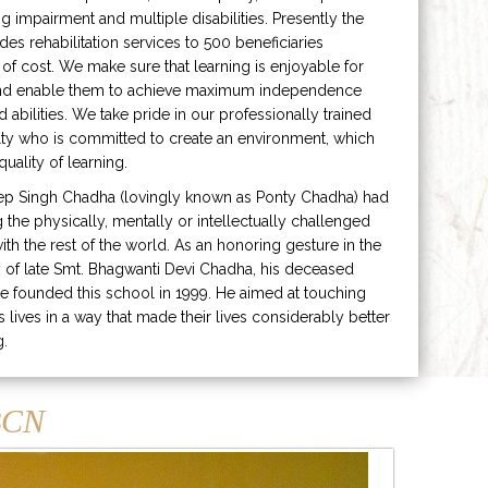
ng impairment and multiple disabilities. Presently the
ides rehabilitation services to 500 beneficiaries
 of cost. We make sure that learning is enjoyable for
and enable them to achieve maximum independence
ed abilities. We take pride in our professionally trained
lty who is committed to create an environment, which
uality of learning.
ep Singh Chadha (lovingly known as Ponty Chadha) had
ng the physically, mentally or intellectually challenged
ith the rest of the world. As an honoring gesture in the
of late Smt. Bhagwanti Devi Chadha, his deceased
e founded this school in 1999. He aimed at touching
s lives in a way that made their lives considerably better
g.
CN