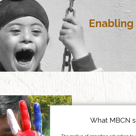
Enabling 
What MBCN st