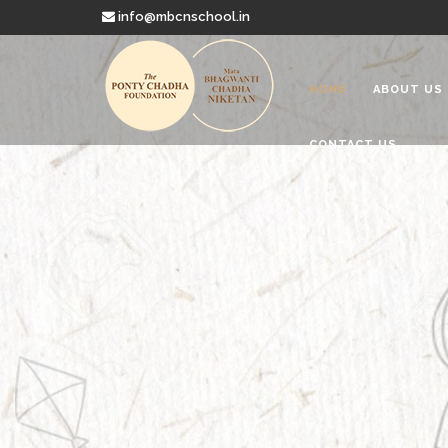
info@mbcnschool.in
HOME
ABOUT US
CONTACT US
Welcome to
Mata Bhagwanti
Charitable School For Children With 