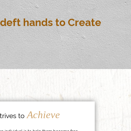
deft hands to Create
Achieve
rives to