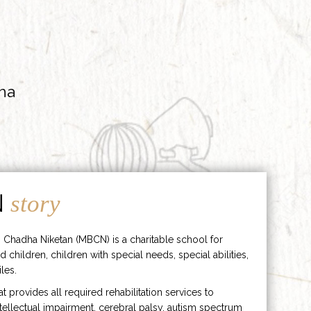
ha
N
story
 Chadha Niketan (MBCN) is a charitable school for
d children, children with special needs, special abilities,
les.
hat provides all required rehabilitation services to
ntellectual impairment, cerebral palsy, autism spectrum