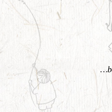
KNOW MORE
…be