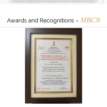
MBCN
Awards and Recognitions –