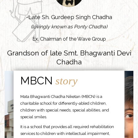
-Late Sh. Gurdeep Singh Chadha
(lovingly known as Ponty Chadha)
Ex. Chairman of the Wave Group
Grandson of late Smt. Bhagwanti Devi
Chadha
MBCN
story
Mata Bhagwanti Chadha Niketan (MBCN) is a
charitable school for differently-abled children,
children with special needs, special abilities, and
special smiles.
It is a school that provides all required rehabilitation
services to children with intellectual impairment,