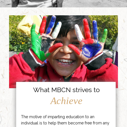
What MBCN strives to
Achieve
The motive of imparting education to an
individual is to help them become free from any