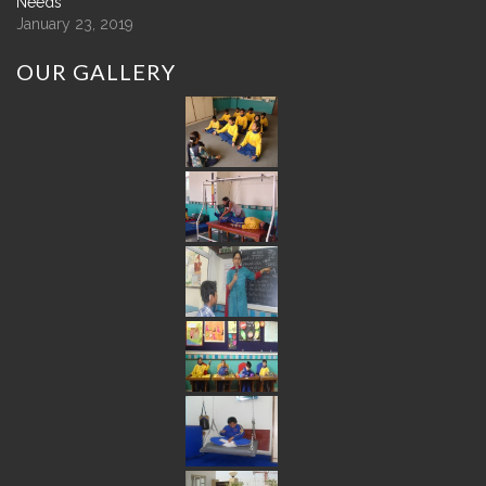
Needs
January 23, 2019
OUR
GALLERY