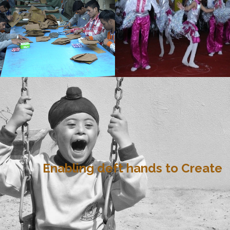
Enabling deft hands to Create