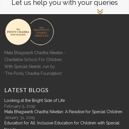
Let us help you with your queries
Mata Bhagwanti Chadha Niketan -
Charitable School For Children
With Special Needs, run by
'The Ponty Chadha Foundation'
LATEST
BLOGS
Looking at the Bright Side of Life
February 5, 2019
Mata Bhagwanti Chadha Niketan: A Paradise for Special Children
January 31, 2019
Education for All: Inclusive Education for Children with Special