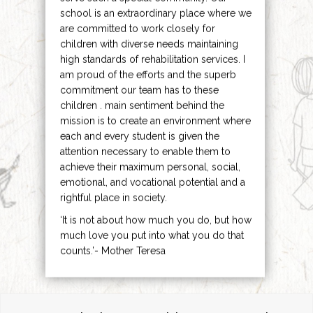
school is an extraordinary place where we
are committed to work closely for
children with diverse needs maintaining
high standards of rehabilitation services. I
am proud of the efforts and the superb
commitment our team has to these
children . main sentiment behind the
mission is to create an environment where
each and every student is given the
attention necessary to enable them to
achieve their maximum personal, social,
emotional, and vocational potential and a
rightful place in society.
‘It is not about how much you do, but how
much love you put into what you do that
counts.’- Mother Teresa