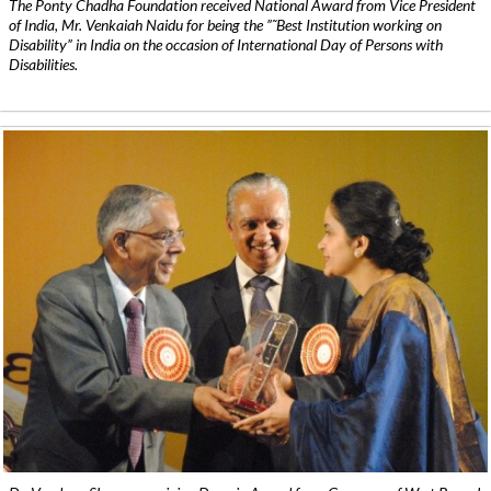
The Ponty Chadha Foundation received National Award from Vice President
of India, Mr. Venkaiah Naidu for being the ”˜Best Institution working on
Disability” in India on the occasion of International Day of Persons with
Disabilities.