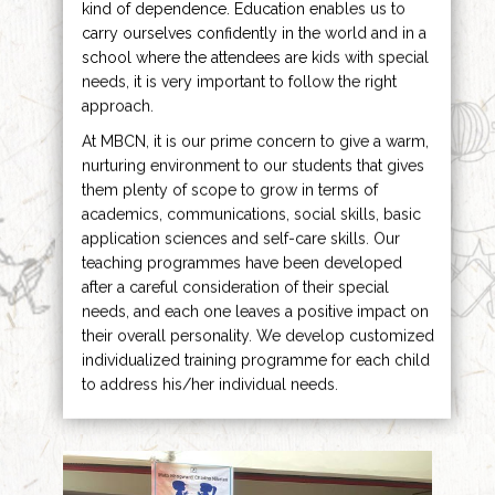
kind of dependence. Education enables us to
carry ourselves confidently in the world and in a
school where the attendees are kids with special
needs, it is very important to follow the right
approach.
At MBCN, it is our prime concern to give a warm,
nurturing environment to our students that gives
them plenty of scope to grow in terms of
academics, communications, social skills, basic
application sciences and self-care skills. Our
teaching programmes have been developed
after a careful consideration of their special
needs, and each one leaves a positive impact on
their overall personality. We develop customized
individualized training programme for each child
to address his/her individual needs.