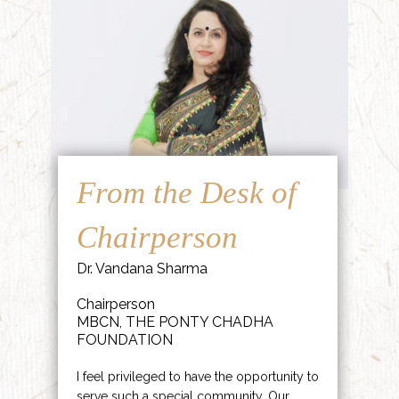
From the Desk of
Chairperson
Dr. Vandana Sharma
Chairperson
MBCN, THE PONTY CHADHA
FOUNDATION
I feel privileged to have the opportunity to
serve such a special community. Our