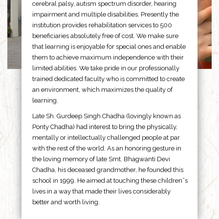
cerebral palsy, autism spectrum disorder, hearing
impairment and multiple disabilities. Presently the
institution provides rehabilitation services to 500
beneficiaries absolutely free of cost. We make sure
that learning is enjoyable for special ones and enable
them to achieve maximum independence with their
limited abilities. We take pride in our professionally
trained dedicated faculty who is committed to create
an environment, which maximizes the quality of
learning.
Late Sh. Gurdeep Singh Chadha (lovingly known as
Ponty Chadha) had interest to bring the physically,
mentally or intellectually challenged people at par
with the rest of the world. As an honoring gesture in
the loving memory of late Smt. Bhagwanti Devi
Chadha, his deceased grandmother, he founded this
school in 1999. He aimed at touching these children”s
lives in a way that made their lives considerably
better and worth living.