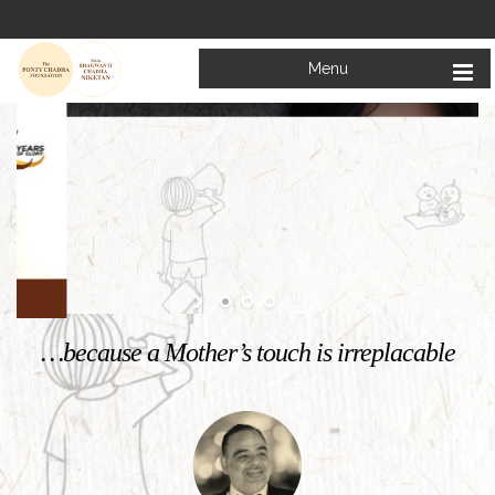
Menu
Welcome to
Mata Bhagwanti Chadha Niketan
Charitable School For Children With Special Needs
KNOW MORE
…because a Mother’s touch is irreplacable