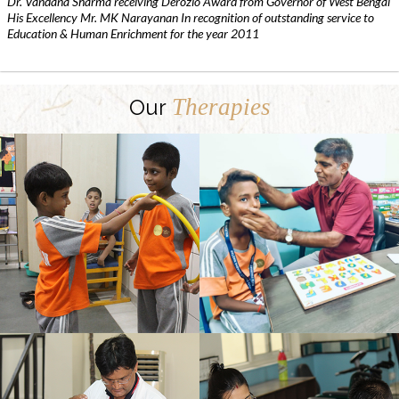
Dr. Vandana Sharma receiving Derozio Award from Governor of West Bengal
His Excellency Mr. MK Narayanan In recognition of outstanding service to
Education & Human Enrichment for the year 2011
Therapies
Our