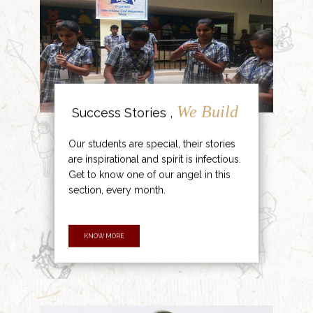
We Build
Success Stories ,
Our students are special, their stories
are inspirational and spirit is infectious.
Get to know one of our angel in this
section, every month.
KNOW MORE