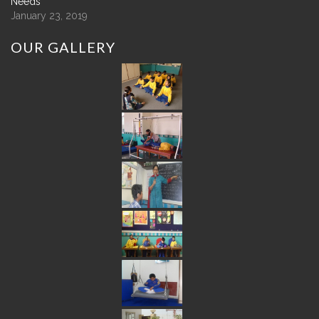
Needs
January 23, 2019
OUR
GALLERY