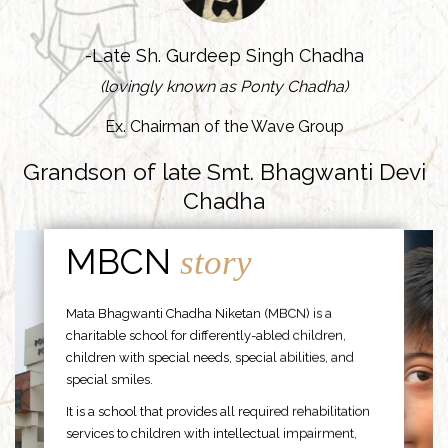
-Late Sh. Gurdeep Singh Chadha
(lovingly known as Ponty Chadha)
Ex. Chairman of the Wave Group
Grandson of late Smt. Bhagwanti Devi
Chadha
MBCN
story
Mata Bhagwanti Chadha Niketan (MBCN) is a
charitable school for differently-abled children,
children with special needs, special abilities, and
special smiles.
It is a school that provides all required rehabilitation
services to children with intellectual impairment,