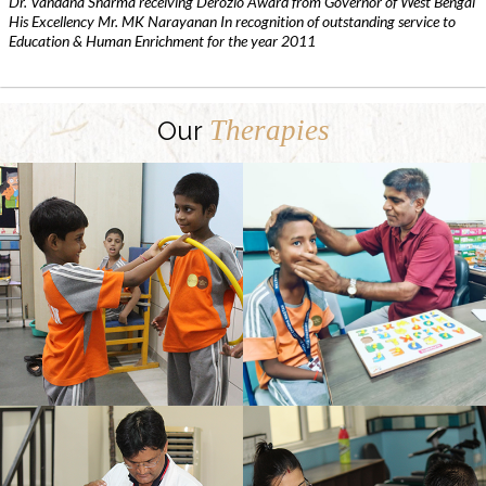
Dr. Vandana Sharma receiving Derozio Award from Governor of West Bengal
His Excellency Mr. MK Narayanan In recognition of outstanding service to
Education & Human Enrichment for the year 2011
Therapies
Our