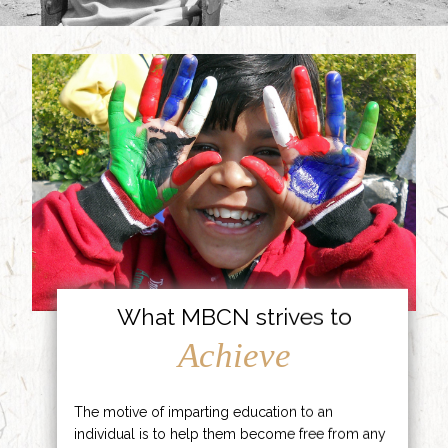
What MBCN strives to
Achieve
The motive of imparting education to an
individual is to help them become free from any