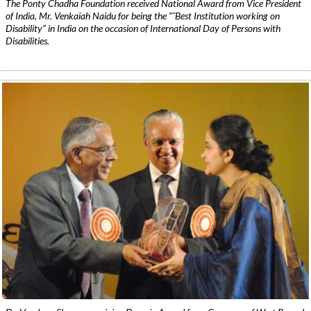
The Ponty Chadha Foundation received National Award from Vice President
of India, Mr. Venkaiah Naidu for being the ”˜Best Institution working on
Disability” in India on the occasion of International Day of Persons with
Disabilities.