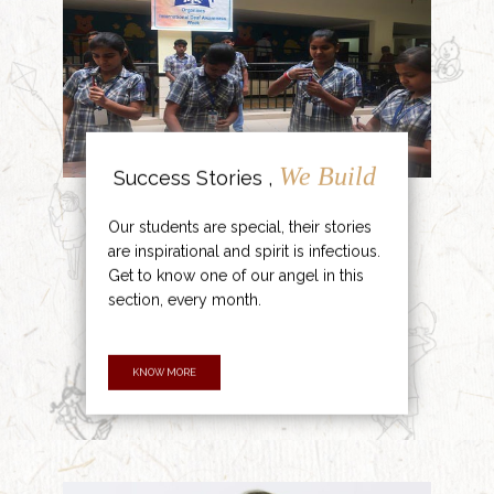
We Build
Success Stories ,
Our students are special, their stories
are inspirational and spirit is infectious.
Get to know one of our angel in this
section, every month.
KNOW MORE