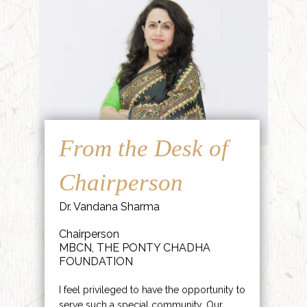
From the Desk of
Chairperson
Dr. Vandana Sharma
Chairperson
MBCN, THE PONTY CHADHA
FOUNDATION
I feel privileged to have the opportunity to
serve such a special community. Our