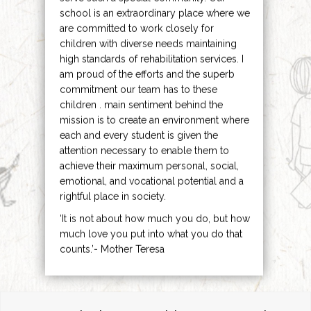
school is an extraordinary place where we
are committed to work closely for
children with diverse needs maintaining
high standards of rehabilitation services. I
am proud of the efforts and the superb
commitment our team has to these
children . main sentiment behind the
mission is to create an environment where
each and every student is given the
attention necessary to enable them to
achieve their maximum personal, social,
emotional, and vocational potential and a
rightful place in society.
‘It is not about how much you do, but how
much love you put into what you do that
counts.’- Mother Teresa