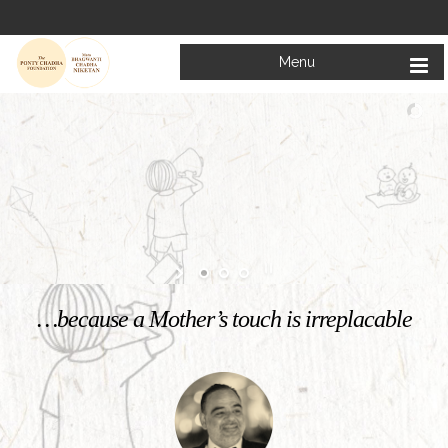
Menu
Welcome to
Mata Bhagwanti Chadha Niketan
Charitable School For Children With Special Needs
KNOW MORE
…because a Mother’s touch is irreplacable