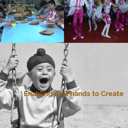
Enabling deft hands to Create