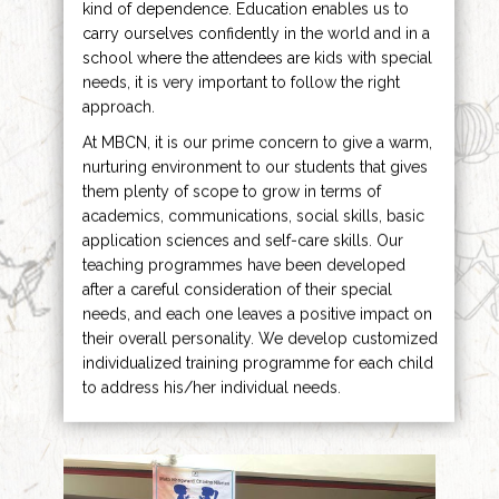
kind of dependence. Education enables us to
carry ourselves confidently in the world and in a
school where the attendees are kids with special
needs, it is very important to follow the right
approach.
At MBCN, it is our prime concern to give a warm,
nurturing environment to our students that gives
them plenty of scope to grow in terms of
academics, communications, social skills, basic
application sciences and self-care skills. Our
teaching programmes have been developed
after a careful consideration of their special
needs, and each one leaves a positive impact on
their overall personality. We develop customized
individualized training programme for each child
to address his/her individual needs.