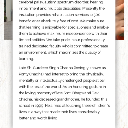
cerebral palsy, autism spectrum disorder, hearing
impairment and multiple disabilities. Presently the
institution provides rehabilitation services to 500
beneficiaries absolutely free of cost. We make sure
that learning is enjoyable for special ones and enable
them to achieve maximum independence with their
limited abilities. We take pride in our professionally
trained dedicated faculty who is committed to create
an environment, which maximizes the quality of
learning.
Late Sh. Gurdeep Singh Chadha (lovingly known as
Ponty Chadha) had interest to bring the physically,
mentally or intellectually challenged people at par
with the rest of the world. As an honoring gesture in
the loving memory of late Smt. Bhagwanti Devi
Chadha, his deceased grandmother, he founded this
school in 1999. He aimed at touching these children”s
lives in a way that made their lives considerably
better and worth living.