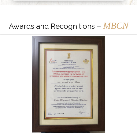
MBCN
Awards and Recognitions –