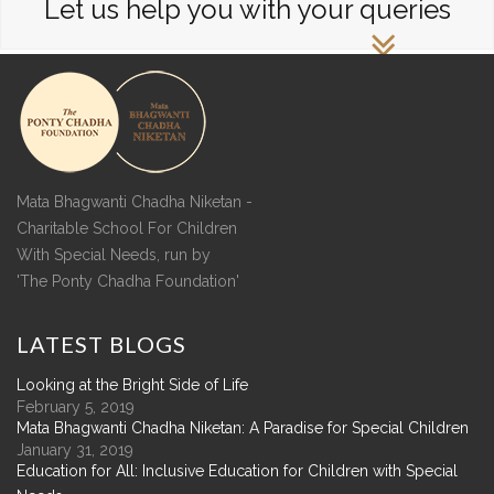
Let us help you with your queries
Mata Bhagwanti Chadha Niketan -
Charitable School For Children
With Special Needs, run by
'The Ponty Chadha Foundation'
LATEST
BLOGS
Looking at the Bright Side of Life
February 5, 2019
Mata Bhagwanti Chadha Niketan: A Paradise for Special Children
January 31, 2019
Education for All: Inclusive Education for Children with Special