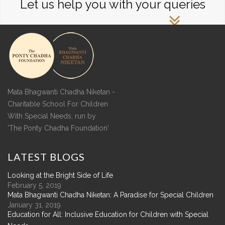
Let us help you with your queries
Mata Bhagwanti Chadha Niketan -
Charitable School For Children
With Special Needs, run by
'The Ponty Chadha Foundation'
LATEST
BLOGS
Looking at the Bright Side of Life
February 5, 2019
Mata Bhagwanti Chadha Niketan: A Paradise for Special Children
January 31, 2019
Education for All: Inclusive Education for Children with Special