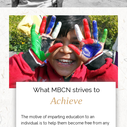
What MBCN strives to
Achieve
The motive of imparting education to an
individual is to help them become free from any