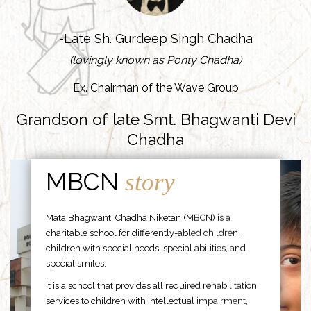
-Late Sh. Gurdeep Singh Chadha
(lovingly known as Ponty Chadha)
Ex. Chairman of the Wave Group
Grandson of late Smt. Bhagwanti Devi
Chadha
MBCN
story
Mata Bhagwanti Chadha Niketan (MBCN) is a
charitable school for differently-abled children,
children with special needs, special abilities, and
special smiles.
It is a school that provides all required rehabilitation
services to children with intellectual impairment,