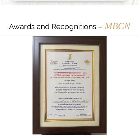
MBCN
Awards and Recognitions –