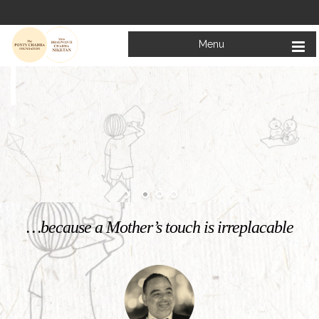
Menu
Welcome to
Mata Bhagwanti Chadha Niketan
Charitable School For Children With Special Needs
KNOW MORE
…because a Mother’s touch is irreplacable