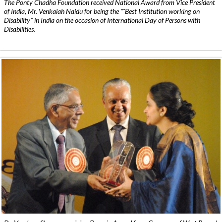
The Ponty Chadha Foundation received National Award from Vice President
of India, Mr. Venkaiah Naidu for being the ”˜Best Institution working on
Disability” in India on the occasion of International Day of Persons with
Disabilities.