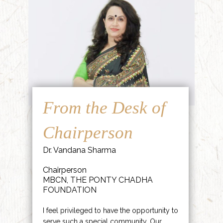
From the Desk of
Chairperson
Dr. Vandana Sharma
Chairperson
MBCN, THE PONTY CHADHA
FOUNDATION
I feel privileged to have the opportunity to
serve such a special community. Our