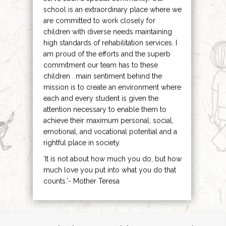
school is an extraordinary place where we
are committed to work closely for
children with diverse needs maintaining
high standards of rehabilitation services. I
am proud of the efforts and the superb
commitment our team has to these
children . main sentiment behind the
mission is to create an environment where
each and every student is given the
attention necessary to enable them to
achieve their maximum personal, social,
emotional, and vocational potential and a
rightful place in society.
‘It is not about how much you do, but how
much love you put into what you do that
counts.’- Mother Teresa