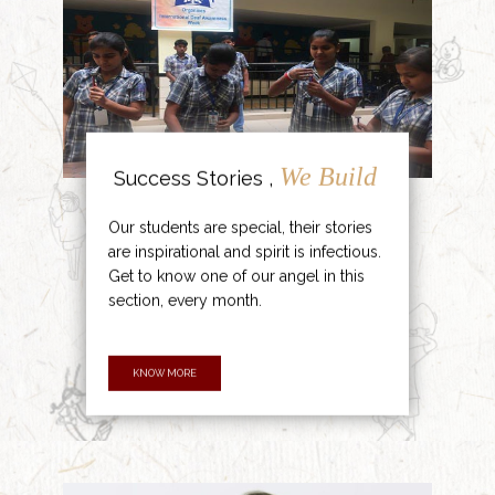
We Build
Success Stories ,
Our students are special, their stories
are inspirational and spirit is infectious.
Get to know one of our angel in this
section, every month.
KNOW MORE