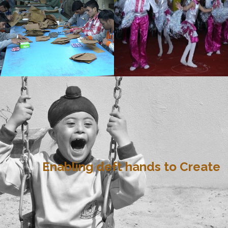
Enabling deft hands to Create