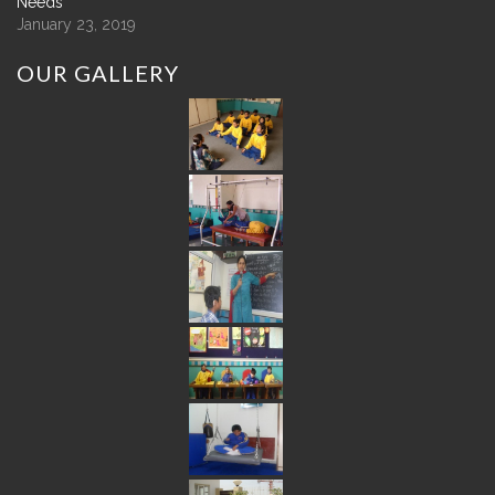
Needs
January 23, 2019
OUR
GALLERY