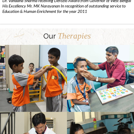
Dr. Vandana Sharma receiving Derozio Award from Governor of West Bengal
His Excellency Mr. MK Narayanan In recognition of outstanding service to
Education & Human Enrichment for the year 2011
Therapies
Our