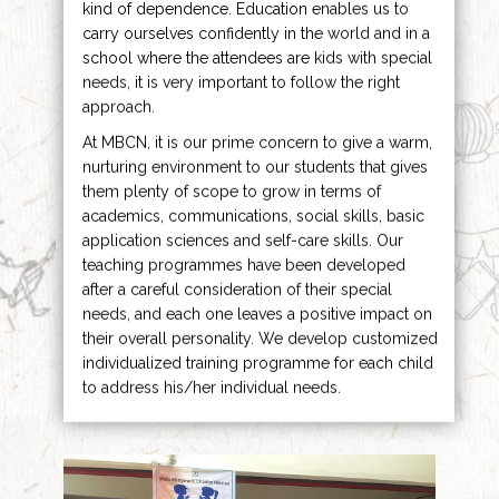
kind of dependence. Education enables us to
carry ourselves confidently in the world and in a
school where the attendees are kids with special
needs, it is very important to follow the right
approach.
At MBCN, it is our prime concern to give a warm,
nurturing environment to our students that gives
them plenty of scope to grow in terms of
academics, communications, social skills, basic
application sciences and self-care skills. Our
teaching programmes have been developed
after a careful consideration of their special
needs, and each one leaves a positive impact on
their overall personality. We develop customized
individualized training programme for each child
to address his/her individual needs.