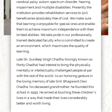
cerebral palsy, autism spectrum disorder, hearing
impairment and multiple disabilities. Presently the
institution provides rehabilitation services to 500
beneficiaries absolutely free of cost. We make sure
that learning is enjoyable for special ones and enable
them to achieve maximum independence with their
limited abilities. We take pride in our professionally
trained dedicated faculty who is committed to create
an environment, which maximizes the quality of
learning.
Late Sh. Gurdeep Singh Chadha (lovingly known as
Ponty Chadha) had interest to bring the physically,
mentally or intellectually challenged people at par
with the rest of the world. As an honoring gesture in
the loving memory of late Smt. Bhagwanti Devi
Chadha, his deceased grandmother, he founded this
school in 1999. He aimed at touching these children”s
lives in a way that made their lives considerably
better and worth living.